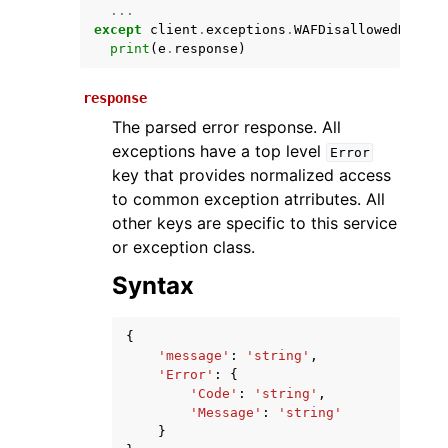
...
except
client
.
exceptions
.
WAFDisallowedNameEx
print
(
e
.
response
)
response
The parsed error response. All
exceptions have a top level
Error
key that provides normalized access
to common exception atrributes. All
ggle navigation of Available Services
other keys are specific to this service
or exception class.
Syntax
{
'message'
:
'string'
,
'Error'
:
{
'Code'
:
'string'
,
'Message'
:
'string'
}