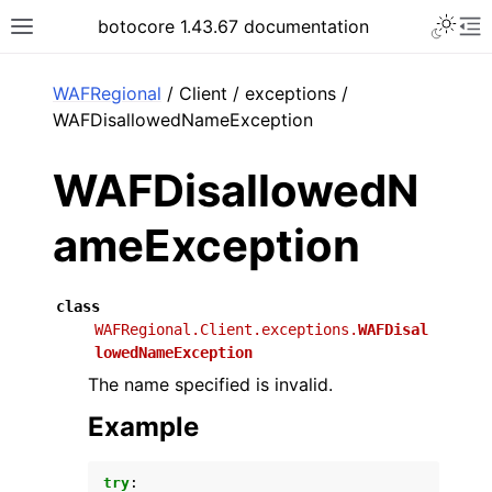
Toggle 
botocore 1.43.67 documentation
Toggle site navigation sidebar
To
ar
WAFRegional
/ Client / exceptions /
WAFDisallowedNameException
WAFDisallowedN
ameException
class
WAFRegional.Client.exceptions.
WAFDisal
lowedNameException
The name specified is invalid.
Example
try
: