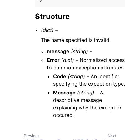
}
Structure
(dict) –
The name specified is invalid.
message
(string) –
Error
(dict) –
Normalized access
to common exception attributes.
Code
(string) –
An identifier
specifying the exception type.
Message
(string) –
A
descriptive message
explaining why the exception
occured.
Previous
Next