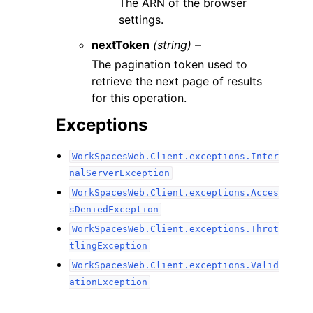
The ARN of the browser
settings.
nextToken
(string) –
The pagination token used to
retrieve the next page of results
for this operation.
Exceptions
WorkSpacesWeb.Client.exceptions.Inter
nalServerException
WorkSpacesWeb.Client.exceptions.Acces
sDeniedException
WorkSpacesWeb.Client.exceptions.Throt
tlingException
WorkSpacesWeb.Client.exceptions.Valid
ationException