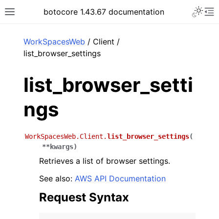
Toggle 
botocore 1.43.67 documentation
Toggle site navigation sidebar
To
ar
WorkSpacesWeb
/ Client /
list_browser_settings
list_browser_setti
ngs
WorkSpacesWeb.Client.
list_browser_settings
(
**
kwargs
)
Retrieves a list of browser settings.
See also:
AWS API Documentation
Request Syntax