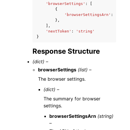
'browserSettings'
:
[
{
'browserSettingsArn'
:
'strin
},
],
'nextToken'
:
'string'
}
Response Structure
(dict) –
browserSettings
(list) –
The browser settings.
(dict) –
The summary for browser
settings.
browserSettingsArn
(string)
–