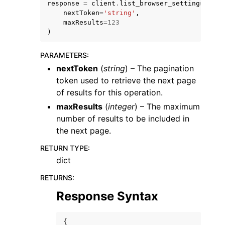
response
=
client
.
list_browser_settings
(
nextToken
=
'string'
,
maxResults
=
123
)
PARAMETERS
:
nextToken
(
string
) – The pagination
token used to retrieve the next page
of results for this operation.
ggle navigation of Available Services
maxResults
(
integer
) – The maximum
number of results to be included in
the next page.
RETURN TYPE
:
dict
RETURNS
:
Response Syntax
{