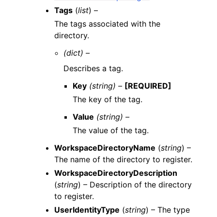
Tags
(
list
) –
The tags associated with the
directory.
(dict) –
Describes a tag.
Key
(string) –
[REQUIRED]
The key of the tag.
Value
(string) –
The value of the tag.
WorkspaceDirectoryName
(
string
) –
The name of the directory to register.
WorkspaceDirectoryDescription
(
string
) – Description of the directory
to register.
UserIdentityType
(
string
) – The type