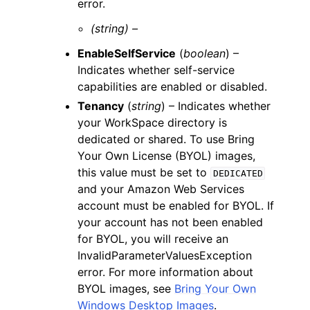
error.
(string) –
EnableSelfService
(
boolean
) –
Indicates whether self-service
capabilities are enabled or disabled.
Tenancy
(
string
) – Indicates whether
your WorkSpace directory is
dedicated or shared. To use Bring
Your Own License (BYOL) images,
this value must be set to
DEDICATED
and your Amazon Web Services
account must be enabled for BYOL. If
your account has not been enabled
for BYOL, you will receive an
InvalidParameterValuesException
error. For more information about
BYOL images, see
Bring Your Own
Windows Desktop Images
.