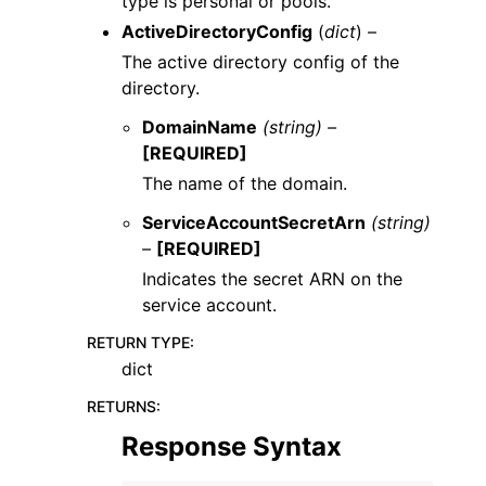
type is personal or pools.
ActiveDirectoryConfig
(
dict
) –
The active directory config of the
directory.
DomainName
(string) –
[REQUIRED]
The name of the domain.
ServiceAccountSecretArn
(string)
–
[REQUIRED]
Indicates the secret ARN on the
service account.
RETURN TYPE
:
dict
RETURNS
:
Response Syntax