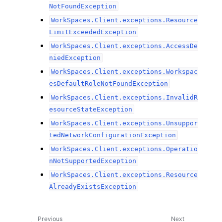
NotFoundException
WorkSpaces.Client.exceptions.Resource
LimitExceededException
WorkSpaces.Client.exceptions.AccessDe
niedException
WorkSpaces.Client.exceptions.Workspac
esDefaultRoleNotFoundException
WorkSpaces.Client.exceptions.InvalidR
esourceStateException
WorkSpaces.Client.exceptions.Unsuppor
tedNetworkConfigurationException
WorkSpaces.Client.exceptions.Operatio
nNotSupportedException
WorkSpaces.Client.exceptions.Resource
AlreadyExistsException
Previous
Next