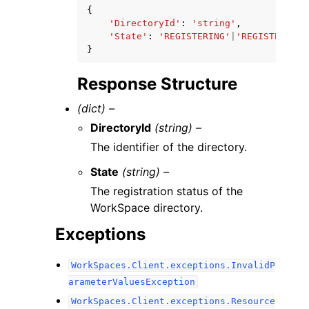
{
'DirectoryId'
:
'string'
,
'State'
:
'REGISTERING'
|
'REGISTERED'
|
}
Response Structure
(dict) –
DirectoryId
(string) –
The identifier of the directory.
State
(string) –
The registration status of the
WorkSpace directory.
Exceptions
WorkSpaces.Client.exceptions.InvalidP
arameterValuesException
WorkSpaces.Client.exceptions.Resource