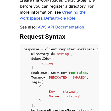
create the workspaces_DefaultRole role
before you can register a directory. For
more information, see
Creating the
workspaces_DefaultRole Role
.
See also:
AWS API Documentation
Request Syntax
response
=
client
.
register_workspace_directo
ggle navigation of Available Services
DirectoryId
=
'string'
,
SubnetIds
=
[
'string'
,
],
EnableSelfService
=
True
|
False
,
Tenancy
=
'DEDICATED'
|
'SHARED'
,
Tags
=
[
{
'Key'
:
'string'
,
'Value'
:
'string'
},
],
WorkspaceDirectoryName
=
'string'
,