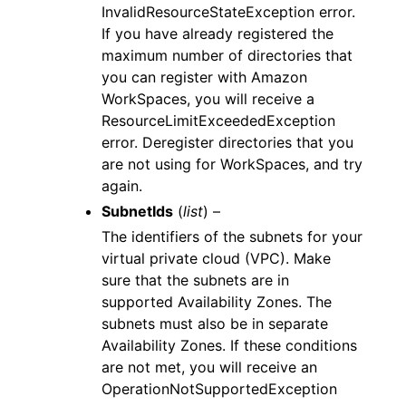
InvalidResourceStateException error.
If you have already registered the
maximum number of directories that
you can register with Amazon
WorkSpaces, you will receive a
ResourceLimitExceededException
error. Deregister directories that you
are not using for WorkSpaces, and try
again.
SubnetIds
(
list
) –
The identifiers of the subnets for your
virtual private cloud (VPC). Make
sure that the subnets are in
supported Availability Zones. The
subnets must also be in separate
Availability Zones. If these conditions
are not met, you will receive an
OperationNotSupportedException