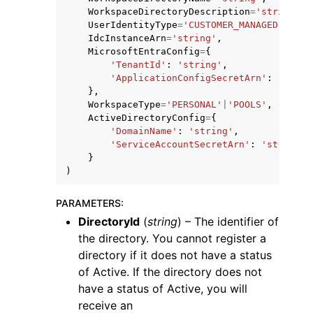
WorkspaceDirectoryDescription
=
'string'
,
UserIdentityType
=
'CUSTOMER_MANAGED'
|
'AWS
IdcInstanceArn
=
'string'
,
MicrosoftEntraConfig
=
{
'TenantId'
:
'string'
,
'ApplicationConfigSecretArn'
:
'strin
},
WorkspaceType
=
'PERSONAL'
|
'POOLS'
,
ActiveDirectoryConfig
=
{
'DomainName'
:
'string'
,
'ServiceAccountSecretArn'
:
'string'
}
)
PARAMETERS
:
DirectoryId
(
string
) – The identifier of
the directory. You cannot register a
directory if it does not have a status
of Active. If the directory does not
have a status of Active, you will
receive an