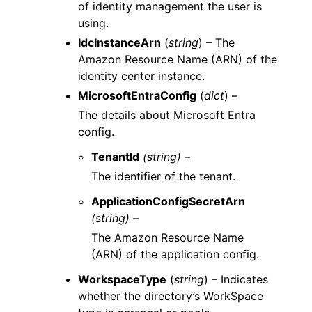
of identity management the user is
using.
IdcInstanceArn
(
string
) – The
Amazon Resource Name (ARN) of the
identity center instance.
MicrosoftEntraConfig
(
dict
) –
The details about Microsoft Entra
config.
TenantId
(string) –
The identifier of the tenant.
ApplicationConfigSecretArn
(string) –
The Amazon Resource Name
(ARN) of the application config.
WorkspaceType
(
string
) – Indicates
whether the directory’s WorkSpace