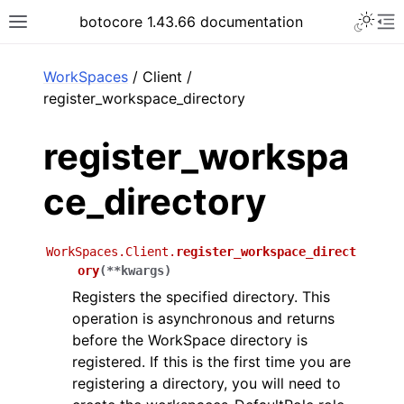
Toggle 
botocore 1.43.66 documentation
Toggle site navigation sidebar
To
ar
WorkSpaces
/ Client /
register_workspace_directory
register_workspa
ce_directory
WorkSpaces.Client.
register_workspace_direct
ory
(
**
kwargs
)
Registers the specified directory. This
operation is asynchronous and returns
before the WorkSpace directory is
registered. If this is the first time you are
registering a directory, you will need to