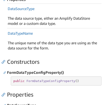
Data
Source
Type
The data source type, either an Amplify DataStore
model or a custom data type.
Data
Type
Name
The unique name of the data type you are using as the
data source for the form.
Constructors
FormDataTypeConfigProperty()
public
FormDataTypeConfigProperty
(
)
Properties