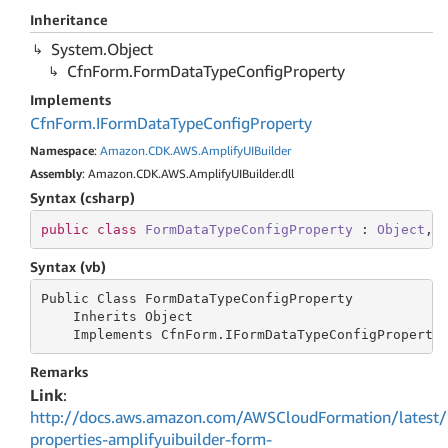
Inheritance
System.
Object
Cfn
Form.
Form
Data
Type
Config
Property
Implements
Cfn
Form.
IForm
Data
Type
Config
Property
Namespace
:
Amazon.
CDK.
AWS.
Amplify
UIBuilder
Assembly
: Amazon.CDK.AWS.AmplifyUIBuilder.dll
Syntax (csharp)
public
class
FormDataTypeConfigProperty
 : 
Object
, 
Syntax (vb)
Public Class FormDataTypeConfigProperty

    Inherits Object

    Implements CfnForm.IFormDataTypeConfigProperty
Remarks
Link
:
http://docs.aws.amazon.com/AWSCloudFormation/latest/
properties-amplifyuibuilder-form-