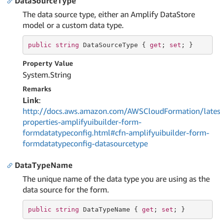
DataSourceType
The data source type, either an Amplify DataStore
model or a custom data type.
public
string
 DataSourceType { 
get
; 
set
; }
Property Value
System.
String
Remarks
Link
:
http://docs.aws.amazon.com/AWSCloudFormation/lates
properties-amplifyuibuilder-form-
formdatatypeconfig.html#cfn-amplifyuibuilder-form-
formdatatypeconfig-datasourcetype
DataTypeName
The unique name of the data type you are using as the
data source for the form.
public
string
 DataTypeName { 
get
; 
set
; }