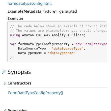
formdatatypeconfig.html
ExampleMetadata
: fixture=_generated
Examples
// The code below shows an example of how to insta
// The values are placeholders you should change.
using
 Amazon.CDK.AWS.AmplifyUIBuilder;

var
 formDataTypeConfigProperty = 
new
FormDataTypeC
    DataSourceType = 
"dataSourceType"
,

    DataTypeName = 
"dataTypeName"
};
Synopsis
Constructors
Form
Data
Type
Config
Property()
Properties