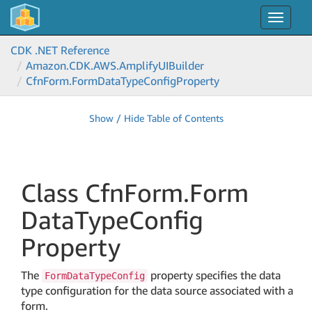
Toggle
navigat
CDK .NET Reference
Amazon.
CDK.
AWS.
Amplify
UIBuilder
Cfn
Form.
Form
Data
Type
Config
Property
Show / Hide Table of Contents
Class Cfn
Form.
Form
Data
Type
Config
Property
The
property specifies the data
FormDataTypeConfig
type configuration for the data source associated with a
form.