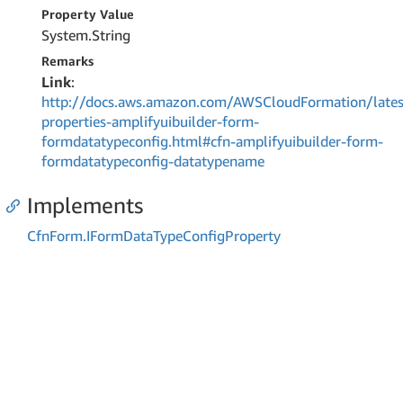
Property Value
System.
String
Remarks
Link
:
http://docs.aws.amazon.com/AWSCloudFormation/lates
properties-amplifyuibuilder-form-
formdatatypeconfig.html#cfn-amplifyuibuilder-form-
formdatatypeconfig-datatypename
Implements
Cfn
Form.
IForm
Data
Type
Config
Property