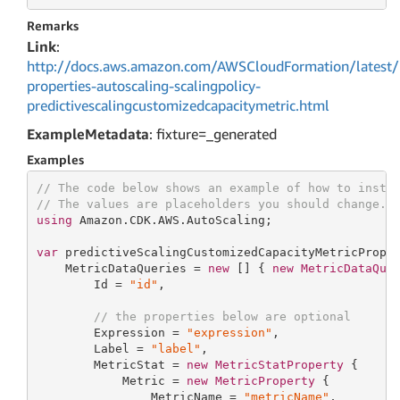
Remarks
Link
:
http://docs.aws.amazon.com/AWSCloudFormation/latest/
properties-autoscaling-scalingpolicy-
predictivescalingcustomizedcapacitymetric.html
ExampleMetadata
: fixture=_generated
Examples
// The code below shows an example of how to insta
// The values are placeholders you should change.
using
 Amazon.CDK.AWS.AutoScaling;

var
 predictiveScalingCustomizedCapacityMetricPrope
    MetricDataQueries = 
new
[] { 
new
MetricDataQue
        Id = 
"id"
,

// the properties below are optional
        Expression = 
"expression"
,

        Label = 
"label"
,

        MetricStat = 
new
MetricStatProperty
 {

            Metric = 
new
MetricProperty
 {

                MetricName = 
"metricName"
,
