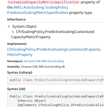
property of
CustomizedCapacityMetricSpecification
the
AWS::AutoScaling::ScalingPolicy
PredictiveScalingMetricSpecification
property type.
Inheritance
System.
Object
Cfn
Scaling
Policy.
Predictive
Scaling
Customized
Capacity
Metric
Property
Implements
Cfn
Scaling
Policy.
IPredictive
Scaling
Customized
Capacity
Metric
Property
Namespace
:
Amazon.
CDK.
AWS.
Auto
Scaling
Assembly
: Amazon.CDK.AWS.AutoScaling.dll
Syntax (csharp)
public
class
PredictiveScalingCustomizedCapacityMe
Syntax (vb)
Public Class PredictiveScalingCustomizedCapacityMet
    Inherits Object

    Implements CfnScalingPolicy.IPredictiveScaling