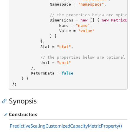
                Namespace = 
"namespace"
,

// the properties below are option
                Dimensions = 
new
[] { 
new
MetricDi
                    Name = 
"name"
,

                    Value = 
"value"
                } }

            },

            Stat = 
"stat"
,

// the properties below are optional
            Unit = 
"unit"
        },

        ReturnData = 
false
    } }

};
Synopsis
Constructors
Predictive
Scaling
Customized
Capacity
Metric
Property()