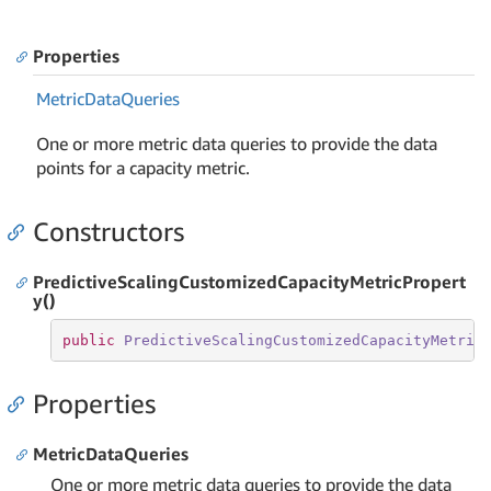
Properties
Metric
Data
Queries
One or more metric data queries to provide the data
points for a capacity metric.
Constructors
PredictiveScalingCustomizedCapacityMetricPropert
y()
public
PredictiveScalingCustomizedCapacityMetric
Properties
MetricDataQueries
One or more metric data queries to provide the data