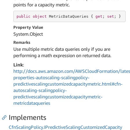
points for a capacity metric.
public
object
 MetricDataQueries { 
get
; 
set
; }
Property Value
System.
Object
Remarks
Use multiple metric data queries only if you are
performing a math expression on returned data.
Link
:
http://docs.aws.amazon.com/AWSCloudFormation/lates
properties-autoscaling-scalingpolicy-
predictivescalingcustomizedcapacitymetric.html#cfn-
autoscaling-scalingpolicy-
predictivescalingcustomizedcapacitymetric-
metricdataqueries
Implements
Cfn
Scaling
Policy.
IPredictive
Scaling
Customized
Capacity