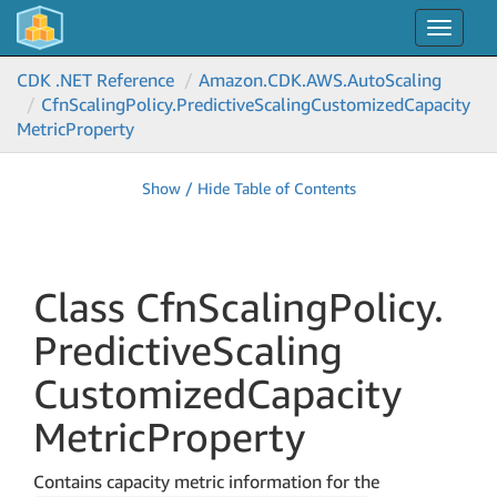
Toggle
navigat
CDK .NET Reference
Amazon.
CDK.
AWS.
Auto
Scaling
Cfn
Scaling
Policy.
Predictive
Scaling
Customized
Capacity
Metric
Property
Show / Hide Table of Contents
Class Cfn
Scaling
Policy.
Predictive
Scaling
Customized
Capacity
Metric
Property
Contains capacity metric information for the