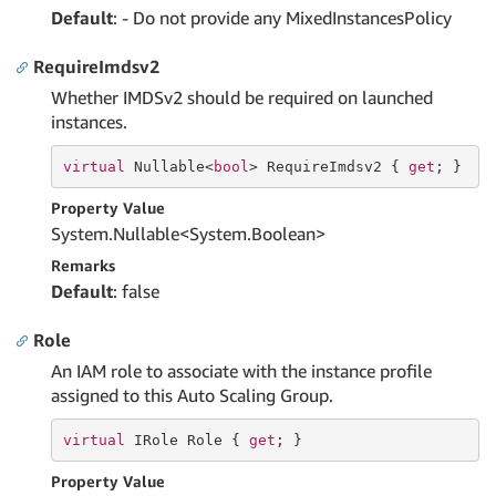
Default
: - Do not provide any MixedInstancesPolicy
RequireImdsv2
Whether IMDSv2 should be required on launched
instances.
virtual
 Nullable<
bool
> RequireImdsv2 { 
get
; }
Property Value
System.
Nullable
<
System.
Boolean
>
Remarks
Default
: false
Role
An IAM role to associate with the instance profile
assigned to this Auto Scaling Group.
virtual
 IRole Role { 
get
; }
Property Value