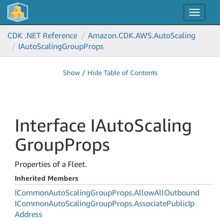
Toggle
navigat
CDK .NET Reference
Amazon.
CDK.
AWS.
Auto
Scaling
IAuto
Scaling
Group
Props
Show / Hide Table of Contents
Interface IAuto
Scaling
Group
Props
Properties of a Fleet.
Inherited Members
ICommon
Auto
Scaling
Group
Props.
Allow
All
Outbound
ICommon
Auto
Scaling
Group
Props.
Associate
Public
Ip
Address