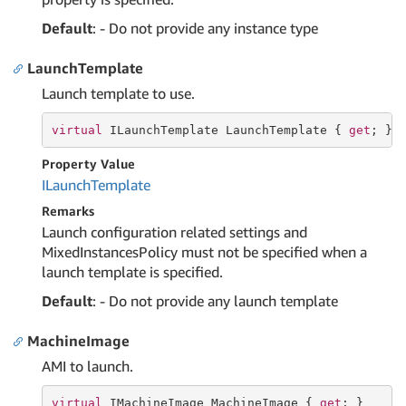
Default
: - Do not provide any instance type
LaunchTemplate
Launch template to use.
virtual
 ILaunchTemplate LaunchTemplate { 
get
; }
Property Value
ILaunch
Template
Remarks
Launch configuration related settings and
MixedInstancesPolicy must not be specified when a
launch template is specified.
Default
: - Do not provide any launch template
MachineImage
AMI to launch.
virtual
 IMachineImage MachineImage { 
get
; }