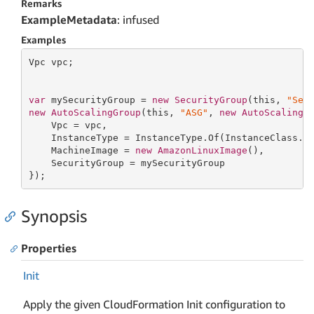
Remarks
ExampleMetadata
: infused
Examples
Vpc vpc;

var
 mySecurityGroup = 
new
SecurityGroup
(
this
, 
"Sec
new
AutoScalingGroup
(
this
, 
"ASG"
, 
new
AutoScalingG
    Vpc = vpc,

    InstanceType = InstanceType.Of(InstanceClass.BU
    MachineImage = 
new
AmazonLinuxImage
(),

    SecurityGroup = mySecurityGroup

});
Synopsis
Properties
Init
Apply the given CloudFormation Init configuration to