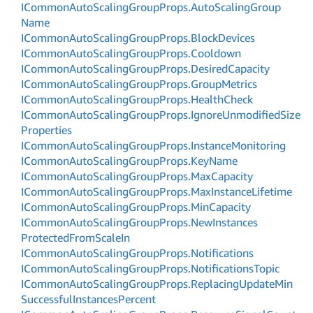
ICommon
Auto
Scaling
Group
Props.
Auto
Scaling
Group
Name
ICommon
Auto
Scaling
Group
Props.
Block
Devices
ICommon
Auto
Scaling
Group
Props.
Cooldown
ICommon
Auto
Scaling
Group
Props.
Desired
Capacity
ICommon
Auto
Scaling
Group
Props.
Group
Metrics
ICommon
Auto
Scaling
Group
Props.
Health
Check
ICommon
Auto
Scaling
Group
Props.
Ignore
Unmodified
Size
Properties
ICommon
Auto
Scaling
Group
Props.
Instance
Monitoring
ICommon
Auto
Scaling
Group
Props.
Key
Name
ICommon
Auto
Scaling
Group
Props.
Max
Capacity
ICommon
Auto
Scaling
Group
Props.
Max
Instance
Lifetime
ICommon
Auto
Scaling
Group
Props.
Min
Capacity
ICommon
Auto
Scaling
Group
Props.
New
Instances
Protected
From
Scale
In
ICommon
Auto
Scaling
Group
Props.
Notifications
ICommon
Auto
Scaling
Group
Props.
Notifications
Topic
ICommon
Auto
Scaling
Group
Props.
Replacing
Update
Min
Successful
Instances
Percent