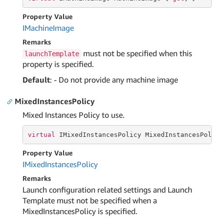
Property Value
IMachine
Image
Remarks
must not be specified when this
launchTemplate
property is specified.
Default
: - Do not provide any machine image
MixedInstancesPolicy
Mixed Instances Policy to use.
virtual
 IMixedInstancesPolicy MixedInstancesPoli
Property Value
IMixed
Instances
Policy
Remarks
Launch configuration related settings and Launch
Template must not be specified when a
MixedInstancesPolicy is specified.