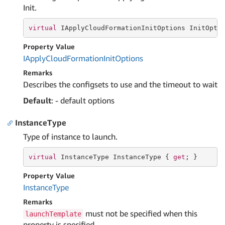
Init.
virtual
 IApplyCloudFormationInitOptions InitOpti
Property Value
IApply
Cloud
Formation
Init
Options
Remarks
Describes the configsets to use and the timeout to wait
Default
: - default options
InstanceType
Type of instance to launch.
virtual
 InstanceType InstanceType { 
get
; }
Property Value
Instance
Type
Remarks
must not be specified when this
launchTemplate
property is specified.