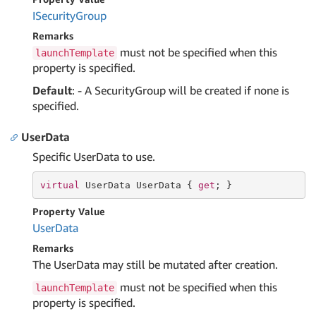
ISecurity
Group
Remarks
must not be specified when this
launchTemplate
property is specified.
Default
: - A SecurityGroup will be created if none is
specified.
UserData
Specific UserData to use.
virtual
 UserData UserData { 
get
; }
Property Value
User
Data
Remarks
The UserData may still be mutated after creation.
must not be specified when this
launchTemplate
property is specified.