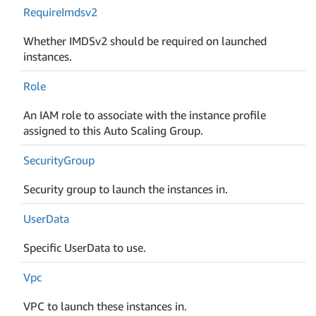
Require
Imdsv2
Whether IMDSv2 should be required on launched
instances.
Role
An IAM role to associate with the instance profile
assigned to this Auto Scaling Group.
Security
Group
Security group to launch the instances in.
User
Data
Specific UserData to use.
Vpc
VPC to launch these instances in.