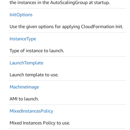
the instances in the AutoScalingGroup at startup.
Init
Options
Use the given options for applying CloudFormation Init.
Instance
Type
Type of instance to launch.
Launch
Template
Launch template to use.
Machine
Image
AMI to launch.
Mixed
Instances
Policy
Mixed Instances Policy to use.