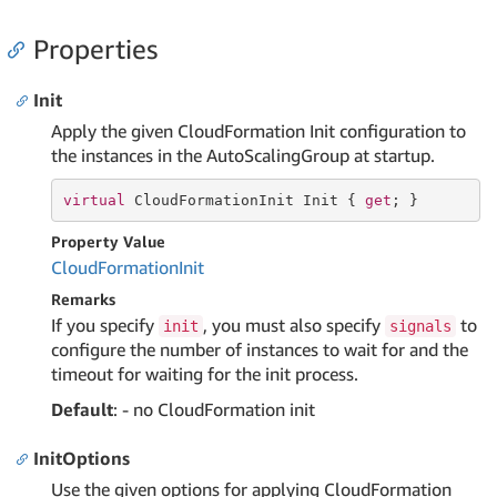
Properties
Init
Apply the given CloudFormation Init configuration to
the instances in the AutoScalingGroup at startup.
virtual
 CloudFormationInit Init { 
get
; }
Property Value
Cloud
Formation
Init
Remarks
If you specify
, you must also specify
to
init
signals
configure the number of instances to wait for and the
timeout for waiting for the init process.
Default
: - no CloudFormation init
InitOptions
Use the given options for applying CloudFormation