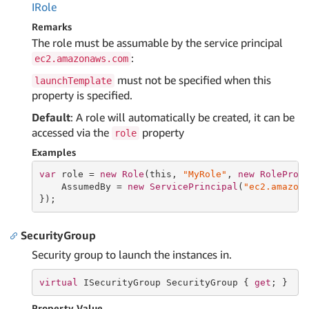
IRole
Remarks
The role must be assumable by the service principal
:
ec2.amazonaws.com
must not be specified when this
launchTemplate
property is specified.
Default
: A role will automatically be created, it can be
accessed via the
property
role
Examples
var
 role = 
new
Role
(
this
, 
"MyRole"
, 
new
RoleProp
    AssumedBy = 
new
ServicePrincipal
(
"ec2.amazon
});
SecurityGroup
Security group to launch the instances in.
virtual
 ISecurityGroup SecurityGroup { 
get
; }
Property Value