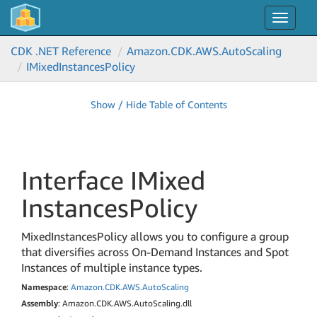
Toggle
navigat
CDK .NET Reference
Amazon.
CDK.
AWS.
Auto
Scaling
IMixed
Instances
Policy
Show / Hide Table of Contents
Interface IMixed
Instances
Policy
MixedInstancesPolicy allows you to configure a group
that diversifies across On-Demand Instances and Spot
Instances of multiple instance types.
Namespace
:
Amazon.
CDK.
AWS.
Auto
Scaling
Assembly
: Amazon.CDK.AWS.AutoScaling.dll