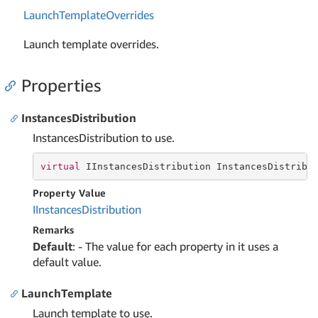
Launch
Template
Overrides
Launch template overrides.
Properties
InstancesDistribution
InstancesDistribution to use.
virtual
 IInstancesDistribution InstancesDistribu
Property Value
IInstances
Distribution
Remarks
Default
: - The value for each property in it uses a
default value.
LaunchTemplate
Launch template to use.