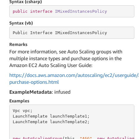
Syntax (csharp)
public
interface
IMixedInstancesPolicy
Syntax (vb)
Public Interface IMixedInstancesPolicy
Remarks
For more information, see Auto Scaling groups with
multiple instance types and purchase options in the
Amazon EC2 Auto Scaling User Guide:
https://docs.aws.amazon.com/autoscaling/ec2/userguide/
purchase-options.html
ExampleMetadata
: infused
Examples
Vpc vpc;

LaunchTemplate launchTemplate1;

LaunchTemplate launchTemplate2;

new
AutoScalingGroup
(
this
, 
"ASG"
, 
new
AutoScalingG