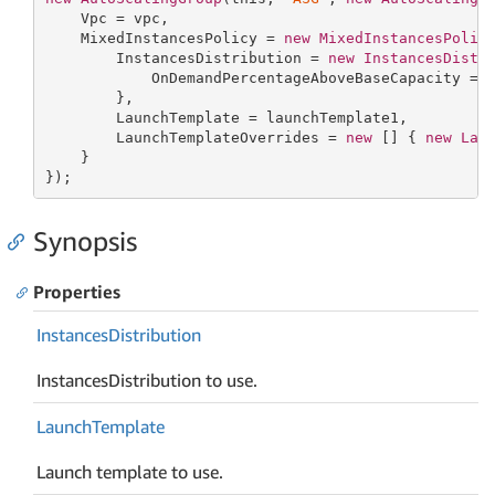
    Vpc = vpc,

    MixedInstancesPolicy = 
new
MixedInstancesPolic
        InstancesDistribution = 
new
InstancesDistr
            OnDemandPercentageAboveBaseCapacity = 
        },

        LaunchTemplate = launchTemplate1,

        LaunchTemplateOverrides = 
new
[] { 
new
Lau
    }

});
Synopsis
Properties
Instances
Distribution
InstancesDistribution to use.
Launch
Template
Launch template to use.