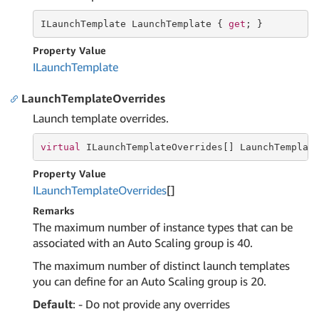
ILaunchTemplate LaunchTemplate { 
get
; }
Property Value
ILaunch
Template
LaunchTemplateOverrides
Launch template overrides.
virtual
 ILaunchTemplateOverrides[] LaunchTemplat
Property Value
ILaunch
Template
Overrides
[]
Remarks
The maximum number of instance types that can be
associated with an Auto Scaling group is 40.
The maximum number of distinct launch templates
you can define for an Auto Scaling group is 20.
Default
: - Do not provide any overrides