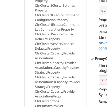
Property
The 
Cfn
Cluster.
ICluster
Settings
Property
str
Cfn
Cluster.
IExecute
Command
Prop
Configuration
Property
Cfn
Cluster.
IExecute
Command
Syst
Log
Configuration
Property
Rema
Cfn
Cluster.
IService
Connect
Link
Defaults
Property
task
Cfn
Cluster.
Service
Connect
cont
Defaults
Property
Cfn
Cluster
Capacity
Provider
Associations
ProxyC
Cfn
Cluster
Capacity
Provider
The 
Associations.
Capacity
Provider
plugi
Strategy
Property
Cfn
Cluster
Capacity
Provider
vir
Associations.
ICapacity
Provider
Strategy
Property
Prop
Cfn
Cluster
Capacity
Provider
Syst
Associations
Props
Cfn
Cluster
Props
Rema
Cfn
Primary
Task
Set