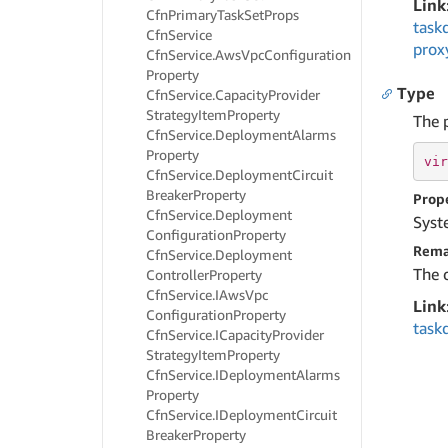
Link
Cfn
Primary
Task
Set
Props
task
Cfn
Service
prox
Cfn
Service.
Aws
Vpc
Configuration
Property
Type
Cfn
Service.
Capacity
Provider
Strategy
Item
Property
The 
Cfn
Service.
Deployment
Alarms
Property
vir
Cfn
Service.
Deployment
Circuit
Breaker
Property
Prop
Cfn
Service.
Deployment
Syst
Configuration
Property
Rema
Cfn
Service.
Deployment
The 
Controller
Property
Cfn
Service.
IAws
Vpc
Link
Configuration
Property
task
Cfn
Service.
ICapacity
Provider
Strategy
Item
Property
Cfn
Service.
IDeployment
Alarms
Property
Cfn
Service.
IDeployment
Circuit
Breaker
Property