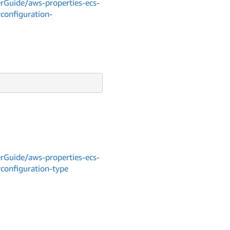
Guide/aws-properties-ecs-
yconfiguration-
Guide/aws-properties-ecs-
yconfiguration-type