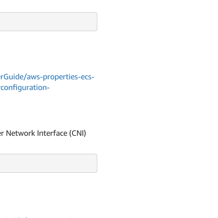
Guide/aws-properties-ecs-
yconfiguration-
r Network Interface (CNI)