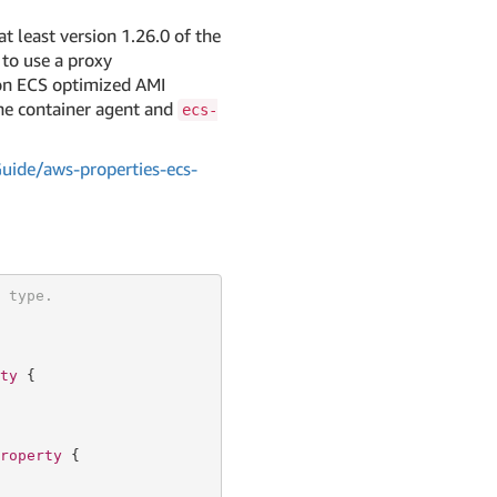
at least version 1.26.0 of the
to use a proxy
zon ECS optimized AMI
the container agent and
ecs-
ide/aws-properties-ecs-
 type.
ty
 {

roperty
 {
