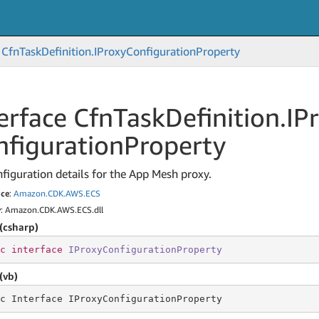
Cfn
Task
Definition.
IProxy
Configuration
Property
erface Cfn
Task
Definition.
IP
nfiguration
Property
figuration details for the App Mesh proxy.
ce
:
Amazon.
CDK.
AWS.
ECS
y
: Amazon.CDK.AWS.ECS.dll
(csharp)
c
interface
IProxyConfigurationProperty
(vb)
c Interface IProxyConfigurationProperty