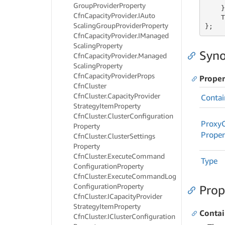
Group
Provider
Property
    }
Cfn
Capacity
Provider.
IAuto
    T
Scaling
Group
Provider
Property
};
Cfn
Capacity
Provider.
IManaged
Scaling
Property
Syno
Cfn
Capacity
Provider.
Managed
Scaling
Property
Cfn
Capacity
Provider
Props
Proper
Cfn
Cluster
Cfn
Cluster.
Capacity
Provider
Contai
Strategy
Item
Property
Cfn
Cluster.
Cluster
Configuration
Proxy
Property
Proper
Cfn
Cluster.
Cluster
Settings
Property
Cfn
Cluster.
Execute
Command
Type
Configuration
Property
Cfn
Cluster.
Execute
Command
Log
Configuration
Property
Prop
Cfn
Cluster.
ICapacity
Provider
Strategy
Item
Property
Conta
Cfn
Cluster.
ICluster
Configuration