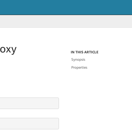
roxy
IN THIS ARTICLE
Synopsis
Properties