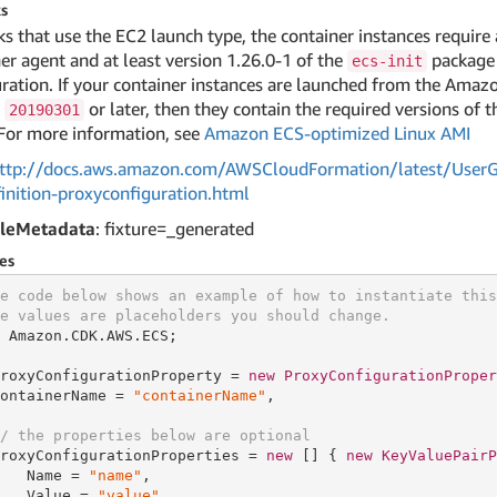
s
ks that use the EC2 launch type, the container instances require 
er agent and at least version 1.26.0-1 of the
package 
ecs-init
ration. If your container instances are launched from the Ama
n
or later, then they contain the required versions of 
20190301
For more information, see
Amazon ECS-optimized Linux AMI
ttp://docs.aws.amazon.com/AWSCloudFormation/latest/UserGu
inition-proxyconfiguration.html
leMetadata
: fixture=_generated
es
e code below shows an example of how to instantiate this
e values are placeholders you should change.
 Amazon.CDK.AWS.ECS;

roxyConfigurationProperty = 
new
ProxyConfigurationProper
ontainerName = 
"containerName"
,

/ the properties below are optional
roxyConfigurationProperties = 
new
[] { 
new
KeyValuePairP
   Name = 
"name"
,

   Value = 
"value"