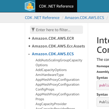
Amazon.
CDK.
AWS.
Dynamo
CDK .NET Reference
DB
Amazon.
CDK.
AWS.
Dynamo
CDK .NET Reference
Amazon.
CDK.
AWS.
ECS
DB.
Global
Amazon.
CDK.
AWS.
EC2
Int
Amazon.
CDK.
AWS.
ECR
Amazon.
CDK.
AWS.
Ecr.
Assets
Co
Amazon.
CDK.
AWS.
ECS
The con
Add
Auto
Scaling
Group
Capacity
Options
Namespa
Add
Capacity
Options
Assembl
Ami
Hardware
Type
Syntax 
App
Mesh
Proxy
Configuration
App
Mesh
Proxy
Configuration
publi
Config
Props
App
Mesh
Proxy
Configuration
Syntax 
Props
Publi
Asg
Capacity
Provider
Asg
Capacity
Provider
Props