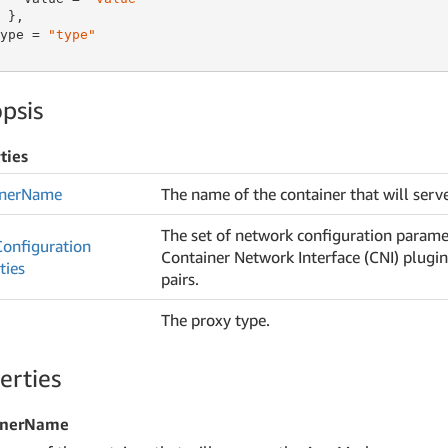
 },

ype = 
"type"
psis
ties
ner
Name
The name of the container that will serv
The set of network configuration parame
Configuration
Container Network Interface (CNI) plugin
ties
pairs.
The proxy type.
erties
inerName