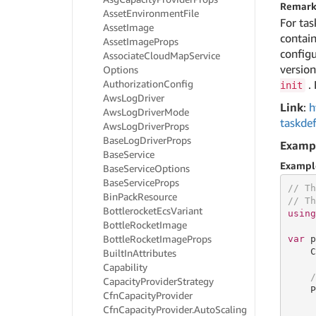
Remark
Asset
Environment
File
For tas
Asset
Image
contain
Asset
Image
Props
configu
Associate
Cloud
Map
Service
versio
Options
Authorization
Config
. 
init
Aws
Log
Driver
Link
:
h
Aws
Log
Driver
Mode
taskdef
Aws
Log
Driver
Props
Base
Log
Driver
Props
Examp
Base
Service
Exampl
Base
Service
Options
Base
Service
Props
// Th
Bin
Pack
Resource
// Th
Bottlerocket
Ecs
Variant
using
Bottle
Rocket
Image
Bottle
Rocket
Image
Props
var
 p
    C
Built
In
Attributes
Capability
/
Capacity
Provider
Strategy
    P
Cfn
Capacity
Provider
     
Cfn
Capacity
Provider.
Auto
Scaling
     