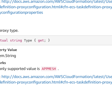
:
http://docs.aws.amazon.com/AWSCloudFormation/latest/User
definition-proxyconfiguration.html#cfn-ecs-taskdefinition-prox
yconfigurationproperties
proxy type.
tual
string
 Type { 
get
; }
erty Value
em.
String
rks
only supported value is
.
APPMESH
:
http://docs.aws.amazon.com/AWSCloudFormation/latest/User
definition-proxyconfiguration.html#cfn-ecs-taskdefinition-prox