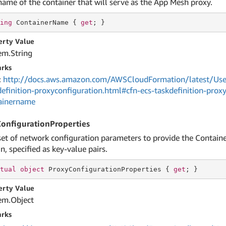
name of the container that will serve as the App Mesh proxy.
ing
 ContainerName { 
get
; }
erty Value
em.
String
rks
:
http://docs.aws.amazon.com/AWSCloudFormation/latest/User
definition-proxyconfiguration.html#cfn-ecs-taskdefinition-prox
ainername
onfigurationProperties
set of network configuration parameters to provide the Containe
n, specified as key-value pairs.
tual
object
 ProxyConfigurationProperties { 
get
; }
erty Value
em.
Object
rks