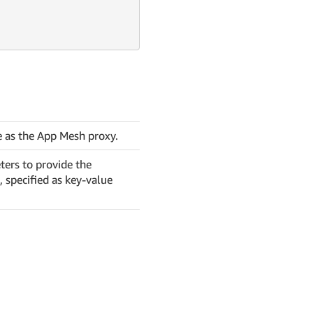
e as the App Mesh proxy.
ters to provide the
, specified as key-value