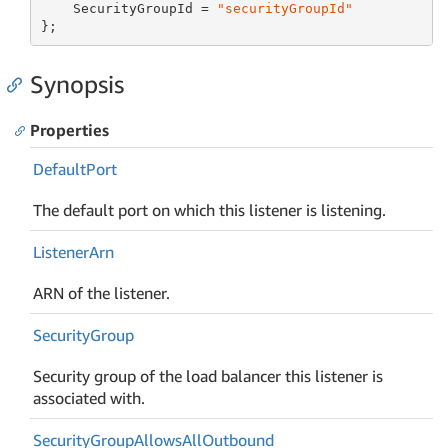
    SecurityGroupId = 
"securityGroupId"
};
Synopsis
Properties
Default
Port
The default port on which this listener is listening.
Listener
Arn
ARN of the listener.
Security
Group
Security group of the load balancer this listener is
associated with.
Security
Group
Allows
All
Outbound