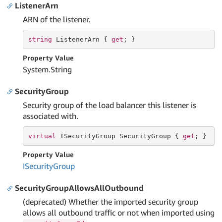
ListenerArn
ARN of the listener.
string
 ListenerArn { 
get
; }
Property Value
System.
String
SecurityGroup
Security group of the load balancer this listener is
associated with.
virtual
 ISecurityGroup SecurityGroup { 
get
; }
Property Value
ISecurity
Group
SecurityGroupAllowsAllOutbound
(deprecated) Whether the imported security group
allows all outbound traffic or not when imported using