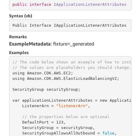
public
interface
IApplicationListenerAttributes
Syntax (vb)
Public Interface IApplicationListenerAttributes
Remarks
ExampleMetadata
: fixture=_generated
Examples
// The code below shows an example of how to insta
// The values are placeholders you should change.
using Amazon.CDK.AWS.EC2;

using Amazon.CDK.AWS.ElasticLoadBalancingV2;

SecurityGroup securityGroup;

var applicationListenerAttributes = new Application
    ListenerArn = 
"listenerArn"
,

// the properties below are optional
    DefaultPort = 
123
,

    SecurityGroup = securityGroup,

    SecurityGroupAllowsAllOutbound = 
false
,
