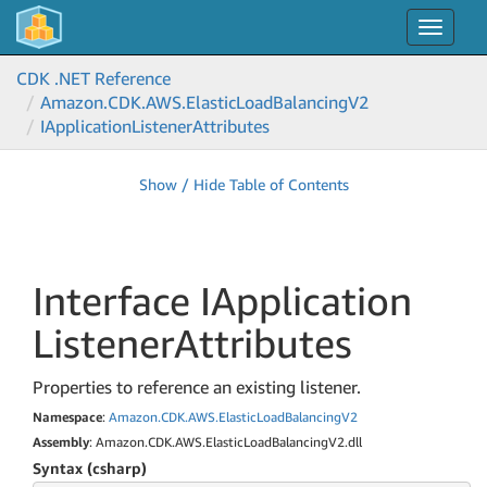
Toggle
navigat
CDK .NET Reference
Amazon.
CDK.
AWS.
Elastic
Load
Balancing
V2
IApplication
Listener
Attributes
Show / Hide Table of Contents
Interface IApplication
Listener
Attributes
Properties to reference an existing listener.
Namespace
:
Amazon.
CDK.
AWS.
Elastic
Load
Balancing
V2
Assembly
: Amazon.CDK.AWS.ElasticLoadBalancingV2.dll
Syntax (csharp)