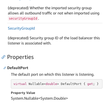
(deprecated) Whether the imported security group
allows all outbound traffic or not when imported using
.
securityGroupId
Security
Group
Id
(deprecated) Security group ID of the load balancer this
listener is associated with.
Properties
DefaultPort
The default port on which this listener is listening.
virtual
 Nullable<
double
> DefaultPort { 
get
; }
Property Value
System.
Nullable
<
System.
Double
>