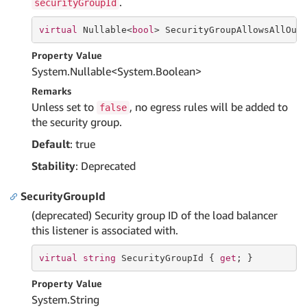
.
securityGroupId
virtual
 Nullable<
bool
> SecurityGroupAllowsAllOut
Property Value
System.
Nullable
<
System.
Boolean
>
Remarks
Unless set to
, no egress rules will be added to
false
the security group.
Default
: true
Stability
: Deprecated
SecurityGroupId
(deprecated) Security group ID of the load balancer
this listener is associated with.
virtual
string
 SecurityGroupId { 
get
; }
Property Value
System.
String