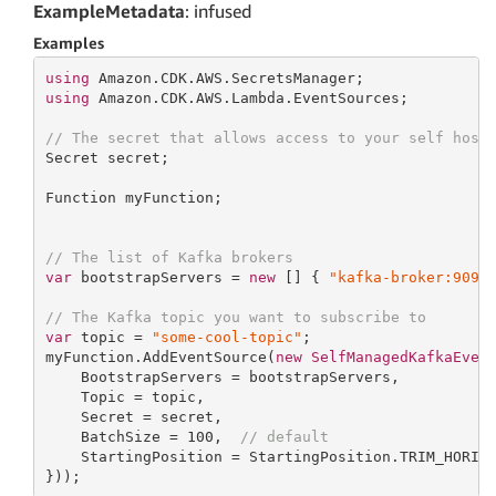
ExampleMetadata
: infused
Examples
using
using
 Amazon.CDK.AWS.Lambda.EventSources;

// The secret that allows access to your self host
Secret secret;

Function myFunction;

// The list of Kafka brokers
var
 bootstrapServers = 
new
[] { 
"kafka-broker:9092
// The Kafka topic you want to subscribe to
var
 topic = 
"some-cool-topic"
;

myFunction.AddEventSource(
new
SelfManagedKafkaEven
    BootstrapServers = bootstrapServers,

    Topic = topic,

    Secret = secret,

    BatchSize = 
100
,  
// default
    StartingPosition = StartingPosition.TRIM_HORIZO
}));