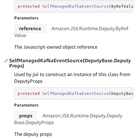
protected
SelfManagedKafkaEventSource
(
ByRefValue
Parameters
reference
Amazon.
JSII.
Runtime.
Deputy.
By
Ref
Value
The Javascript-owned object reference
SelfManagedKafkaEventSource(DeputyBase.Deputy
Props)
Used by jsii to construct an instance of this class from
DeputyProps
protected
SelfManagedKafkaEventSource
(
DeputyBase
Parameters
props
Amazon.
JSII.
Runtime.
Deputy.
Deputy
Base.
Deputy
Props
The deputy props