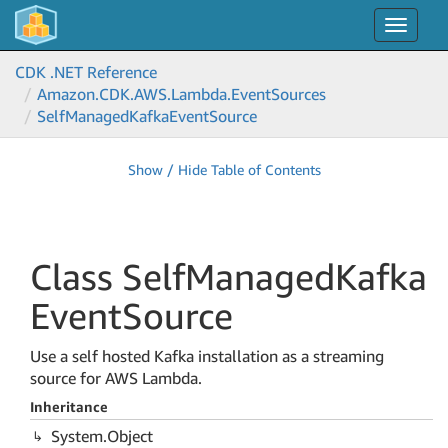
Toggle
navigat
CDK .NET Reference
Amazon.
CDK.
AWS.
Lambda.
Event
Sources
Self
Managed
Kafka
Event
Source
Show / Hide Table of Contents
Class Self
Managed
Kafka
Event
Source
Use a self hosted Kafka installation as a streaming
source for AWS Lambda.
Inheritance
System.
Object