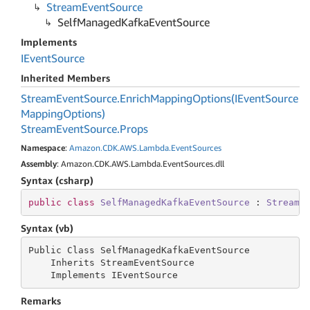
Stream
Event
Source
Self
Managed
Kafka
Event
Source
Implements
IEvent
Source
Inherited Members
Stream
Event
Source.
Enrich
Mapping
Options(IEvent
Source
Mapping
Options)
Stream
Event
Source.
Props
Namespace
:
Amazon.
CDK.
AWS.
Lambda.
Event
Sources
Assembly
: Amazon.CDK.AWS.Lambda.EventSources.dll
Syntax (csharp)
public
class
SelfManagedKafkaEventSource
 : 
StreamE
Syntax (vb)
Public Class SelfManagedKafkaEventSource

    Inherits StreamEventSource

    Implements IEventSource
Remarks