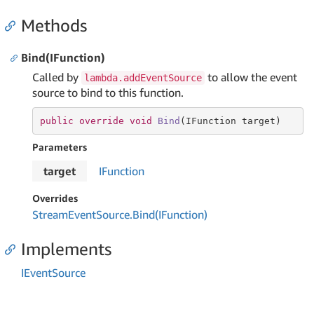
Methods
Bind(IFunction)
Called by
to allow the event
lambda.addEventSource
source to bind to this function.
public
override
void
Bind
(
IFunction target
)
Parameters
target
IFunction
Overrides
Stream
Event
Source.
Bind(IFunction)
Implements
IEvent
Source