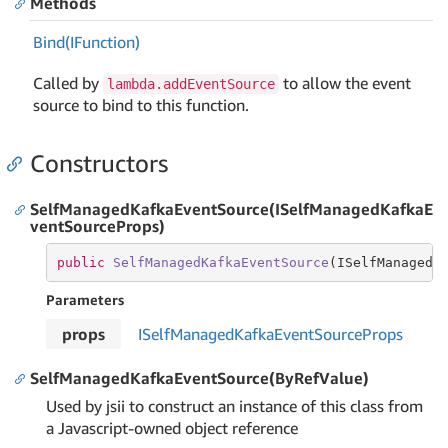
Methods
Bind(IFunction)
Called by
to allow the event
lambda.addEventSource
source to bind to this function.
Constructors
SelfManagedKafkaEventSource(ISelfManagedKafkaE
ventSourceProps)
public
SelfManagedKafkaEventSource
(
ISelfManagedK
Parameters
props
ISelf
Managed
Kafka
Event
Source
Props
SelfManagedKafkaEventSource(ByRefValue)
Used by jsii to construct an instance of this class from
a Javascript-owned object reference