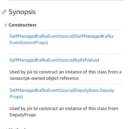
Synopsis
Constructors
Self
Managed
Kafka
Event
Source(ISelf
Managed
Kafka
Event
Source
Props)
Self
Managed
Kafka
Event
Source(By
Ref
Value)
Used by jsii to construct an instance of this class from a
Javascript-owned object reference
Self
Managed
Kafka
Event
Source(Deputy
Base.
Deputy
Props)
Used by jsii to construct an instance of this class from
DeputyProps