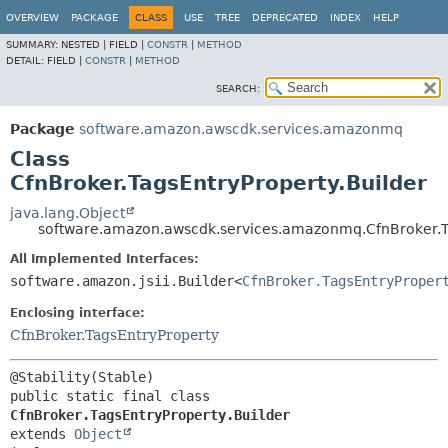
OVERVIEW
PACKAGE
CLASS
USE
TREE
DEPRECATED
INDEX
HELP
SUMMARY:
NESTED |
FIELD |
CONSTR
|
METHOD
DETAIL:
FIELD |
CONSTR
|
METHOD
SEARCH:
Package
software.amazon.awscdk.services.amazonmq
Class
CfnBroker.TagsEntryProperty.Builder
java.lang.Object
software.amazon.awscdk.services.amazonmq.CfnBroker.Ta
All Implemented Interfaces:
software.amazon.jsii.Builder<
CfnBroker.TagsEntryProper
Enclosing interface:
CfnBroker.TagsEntryProperty
public static final class 
CfnBroker.TagsEntryProperty.Builder
extends 
Object