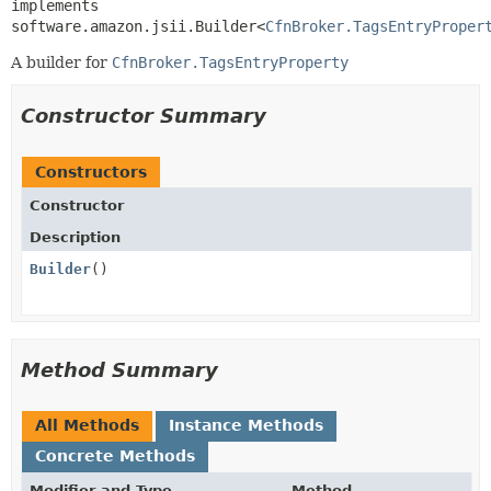
implements 
software.amazon.jsii.Builder<
CfnBroker.TagsEntryProper
A builder for
CfnBroker.TagsEntryProperty
Constructor Summary
Constructors
Constructor
Description
Builder
()
Method Summary
All Methods
Instance Methods
Concrete Methods
Modifier and Type
Method