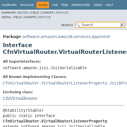
OVERVIEW
PACKAGE
CLASS
USE
TREE
DEPRECATED
INDEX
HELP
SUMMARY:
NESTED
|
FIELD |
CONSTR |
METHOD
DETAIL:
FIELD |
CONSTR |
METHOD
SEARCH:
Package
software.amazon.awscdk.services.appmesh
Interface
CfnVirtualRouter.VirtualRouterListen
All Superinterfaces:
software.amazon.jsii.JsiiSerializable
All Known Implementing Classes:
CfnVirtualRouter.VirtualRouterListenerProperty.Jsii$Pr
Enclosing class:
CfnVirtualRouter
public static interface 
CfnVirtualRouter.VirtualRouterListenerProperty
extends software.amazon.jsii.JsiiSerializable