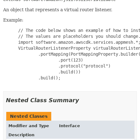
An object that represents a virtual router listener.
Example:
 // The code below shows an example of how to inst
 // The values are placeholders you should change.
 import software.amazon.awscdk.services.appmesh.*;
 VirtualRouterListenerProperty virtualRouterListen
         .portMapping(PortMappingProperty.builder(
                 .port(123)

                 .protocol("protocol")

                 .build())

         .build();

Nested Class Summary
Nested Classes
Modifier and Type
Interface
Description