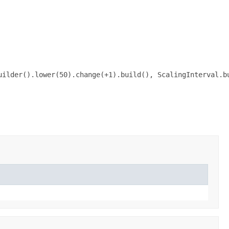
ilder().lower(50).change(+1).build(), ScalingInterval.bu