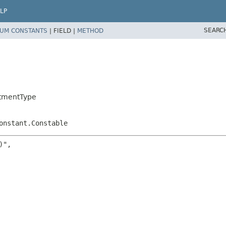
LP
SEARC
UM CONSTANTS
|
FIELD |
METHOD
stmentType
onstant.Constable
",
