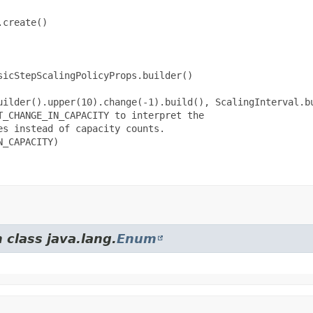
create()

icStepScalingPolicyProps.builder()

uilder().upper(10).change(-1).build(), ScalingInterval.bu
_CHANGE_IN_CAPACITY to interpret the

s instead of capacity counts.

_CAPACITY)

 class java.lang.
Enum