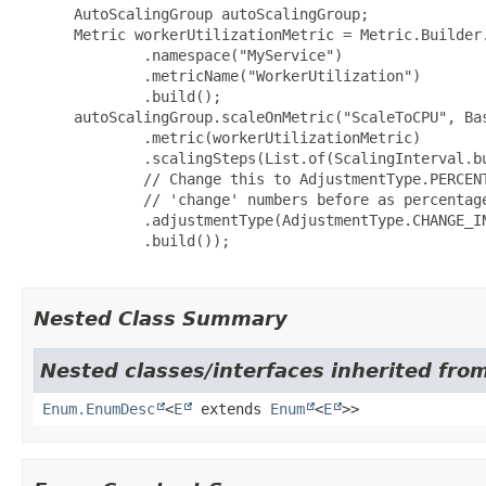
 AutoScalingGroup autoScalingGroup;

 Metric workerUtilizationMetric = Metric.Builder.
         .namespace("MyService")

         .metricName("WorkerUtilization")

         .build();

 autoScalingGroup.scaleOnMetric("ScaleToCPU", Bas
         .metric(workerUtilizationMetric)

         .scalingSteps(List.of(ScalingInterval.b
         // Change this to AdjustmentType.PERCENT
         // 'change' numbers before as percentage
         .adjustmentType(AdjustmentType.CHANGE_IN
         .build());

Nested Class Summary
Nested classes/interfaces inherited from
Enum.EnumDesc
<
E
extends
Enum
<
E
>>