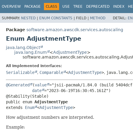
OVERVIEW
PACKAGE
CLASS
USE
TREE
DEPRECATED
INDEX
HE
SUMMARY:
NESTED
|
ENUM CONSTANTS
|
FIELD |
METHOD
DETAIL:
EN
Package
software.amazon.awscdk.services.autoscaling
Enum AdjustmentType
java.lang.Object
java.lang.Enum
<
AdjustmentType
>
software.amazon.awscdk.services.autoscaling.Adju
All Implemented Interfaces:
Serializable
,
Comparable
<
AdjustmentType
>
,
java.lang.c
@Generated
(
value
="jsii-pacmak/1.84.0 (build 5404dcf)
date
="2023-06-19T16:30:45.161Z")

public enum 
AdjustmentType
extends 
Enum
<
AdjustmentType
>
How adjustment numbers are interpreted.
Example: