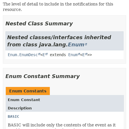
The level of detail to include in the notifications for this
resource.
Nested Class Summary
Nested classes/interfaces inherited
from class java.lang.
Enum
Enum.EnumDesc
<
E
extends
Enum
<
E
>>
Enum Constant Summary
Enum Constants
Enum Constant
Description
BASIC
BASIC will include only the contents of the event as it