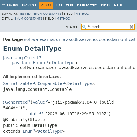
OVERVIEW
PACKAGE
CLASS
USE
TREE
DEPRECATED
INDEX
HELP
SUMMARY:
NESTED
|
ENUM CONSTANTS
|
FIELD |
METHOD
DETAIL:
ENUM CONSTANTS
|
FIELD |
METHOD
SEARCH:
Package
software.amazon.awscdk.services.codestarnotificat
Enum DetailType
java.lang.Object
java.lang.Enum
<
DetailType
>
software.amazon.awscdk.services.codestarnotificatio
All Implemented Interfaces:
Serializable
,
Comparable
<
DetailType
>
,
java.lang.constant.Constable
@Generated
(
value
="jsii-pacmak/1.84.0 (build 
5404dcf)",

date
="2023-06-19T16:29:55.919Z")

public enum 
DetailType
extends 
Enum
<
DetailType
>