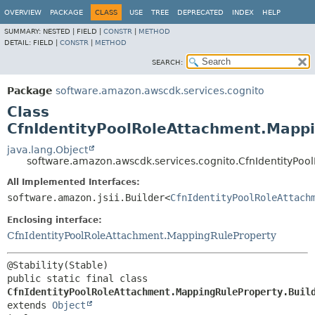
OVERVIEW
PACKAGE
CLASS
USE
TREE
DEPRECATED
INDEX
HELP
SUMMARY:
NESTED |
FIELD |
CONSTR
|
METHOD
DETAIL:
FIELD |
CONSTR
|
METHOD
SEARCH:
Package
software.amazon.awscdk.services.cognito
Class
CfnIdentityPoolRoleAttachment.Mappi
java.lang.Object
software.amazon.awscdk.services.cognito.CfnIdentityPoo
All Implemented Interfaces:
software.amazon.jsii.Builder<
CfnIdentityPoolRoleAttach
Enclosing interface:
CfnIdentityPoolRoleAttachment.MappingRuleProperty
public static final class 
CfnIdentityPoolRoleAttachment.MappingRuleProperty.Buil
extends 
Object