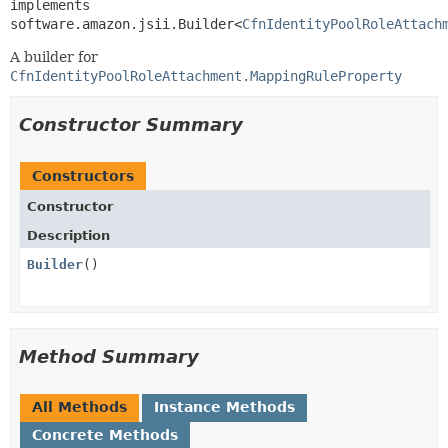
implements 
software.amazon.jsii.Builder<
CfnIdentityPoolRoleAttach
A builder for
CfnIdentityPoolRoleAttachment.MappingRuleProperty
Constructor Summary
Constructors
Constructor
Description
Builder
()
Method Summary
All Methods
Instance Methods
Concrete Methods