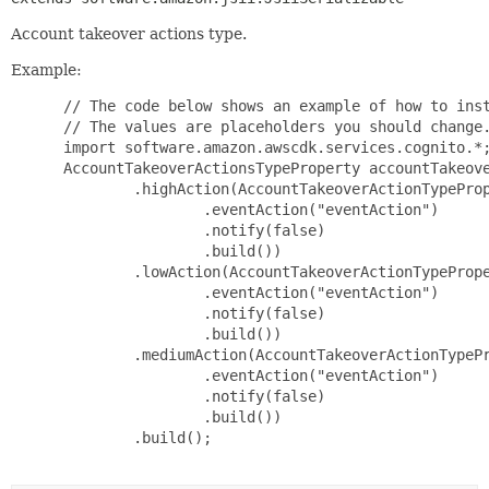
Account takeover actions type.
Example:
 // The code below shows an example of how to inst
 // The values are placeholders you should change.
 import software.amazon.awscdk.services.cognito.*;
 AccountTakeoverActionsTypeProperty accountTakeove
         .highAction(AccountTakeoverActionTypeProp
                 .eventAction("eventAction")

                 .notify(false)

                 .build())

         .lowAction(AccountTakeoverActionTypePrope
                 .eventAction("eventAction")

                 .notify(false)

                 .build())

         .mediumAction(AccountTakeoverActionTypePr
                 .eventAction("eventAction")

                 .notify(false)

                 .build())

         .build();
