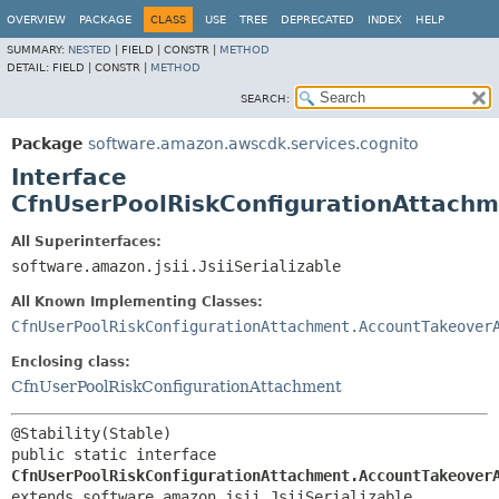
OVERVIEW
PACKAGE
CLASS
USE
TREE
DEPRECATED
INDEX
HELP
SUMMARY:
NESTED
|
FIELD |
CONSTR |
METHOD
DETAIL:
FIELD |
CONSTR |
METHOD
SEARCH:
Package
software.amazon.awscdk.services.cognito
Interface
CfnUserPoolRiskConfigurationAttach
All Superinterfaces:
software.amazon.jsii.JsiiSerializable
All Known Implementing Classes:
CfnUserPoolRiskConfigurationAttachment.AccountTakeover
Enclosing class:
CfnUserPoolRiskConfigurationAttachment
public static interface 
CfnUserPoolRiskConfigurationAttachment.AccountTakeover
extends software.amazon.jsii.JsiiSerializable