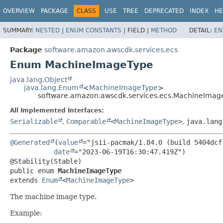
OVERVIEW
PACKAGE
CLASS
USE
TREE
DEPRECATED
INDEX
HE
SUMMARY:
NESTED
|
ENUM CONSTANTS
|
FIELD |
METHOD
DETAIL:
EN
Package
software.amazon.awscdk.services.ecs
Enum MachineImageType
java.lang.Object
java.lang.Enum
<
MachineImageType
>
software.amazon.awscdk.services.ecs.MachineImag
All Implemented Interfaces:
Serializable
,
Comparable
<
MachineImageType
>
,
java.lang
@Generated
(
value
="jsii-pacmak/1.84.0 (build 5404dcf)
date
="2023-06-19T16:30:47.419Z")

public enum 
MachineImageType
extends 
Enum
<
MachineImageType
>
The machine image type.
Example: