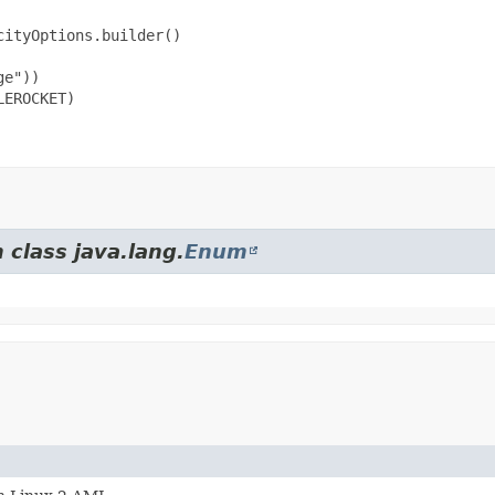
ityOptions.builder()

e"))

EROCKET)

 class java.lang.
Enum