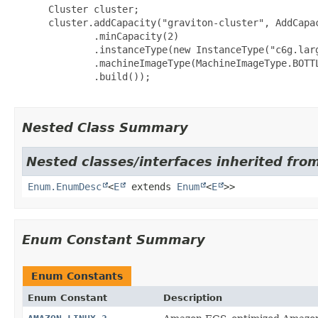
 Cluster cluster;

 cluster.addCapacity("graviton-cluster", AddCapac
         .minCapacity(2)

         .instanceType(new InstanceType("c6g.larg
         .machineImageType(MachineImageType.BOTTL
         .build());

Nested Class Summary
Nested classes/interfaces inherited from
Enum.EnumDesc
<
E
extends
Enum
<
E
>>
Enum Constant Summary
Enum Constants
Enum Constant
Description