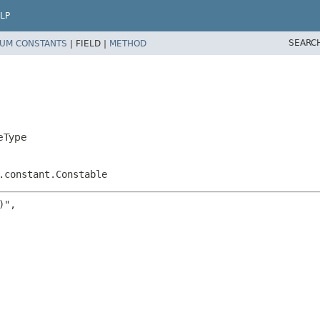
LP
SEARC
UM CONSTANTS
|
FIELD |
METHOD
eType
.constant.Constable
",
