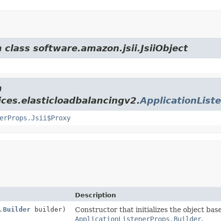
 class software.amazon.jsii.JsiiObject
m
ces.elasticloadbalancingv2.
ApplicationList
erProps.Jsii$Proxy
Description
.Builder
builder)
Constructor that initializes the object bas
ApplicationListenerProps.Builder
.