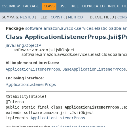
OVERVIEW
PACKAGE
CLASS
USE
TREE
DEPRECATED
INDEX
HE
SUMMARY:
NESTED
|
FIELD |
CONSTR
|
METHOD
DETAIL:
FIELD |
CONS
Package
software.amazon.awscdk.services.elasticloadbala
Class ApplicationListenerProps.Jsii$P
java.lang.Object
software.amazon.jsii.JsiiObject
software.amazon.awscdk.services.elasticloadbalanci
All Implemented Interfaces:
ApplicationListenerProps
,
BaseApplicationListenerProps
Enclosing interface:
ApplicationListenerProps
@Stability(Stable)

public static final class 
ApplicationListenerProps.Js
extends software.amazon.jsii.JsiiObject

implements 
ApplicationListenerProps