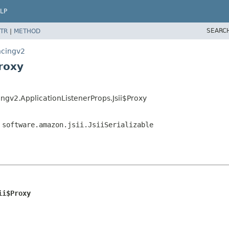
LP
SEARC
TR
|
METHOD
ncingv2
roxy
ngv2.ApplicationListenerProps.Jsii$Proxy
,
software.amazon.jsii.JsiiSerializable
ii$Proxy