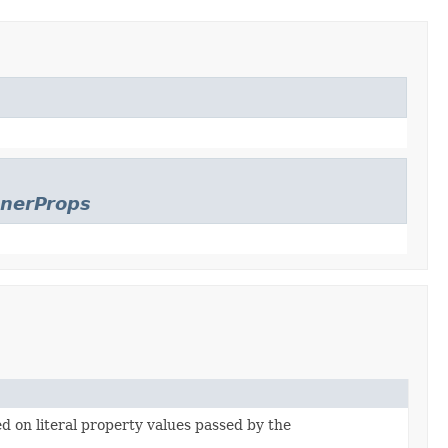
enerProps
ed on literal property values passed by the