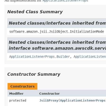
An implementation for
ApplicationListenerProps
Nested Class Summary
Nested classes/interfaces inherited from
software.amazon.jsii.JsiiObject.InitializationMode
Nested classes/interfaces inherited fro
interface software.amazon.awscdk.servi
ApplicationListenerProps.Builder
,
ApplicationListen
Constructor Summary
Constructors
Modifier
Constructor
protected
Jsii$Proxy
(
ApplicationListenerProps