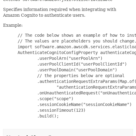
Specifies information required when integrating with
Amazon Cognito to authenticate users.
Example:
 // The code below shows an example of how to inst
 // The values are placeholders you should change.
 import software.amazon.awscdk.services.elasticloa
 AuthenticateCognitoConfigProperty authenticateCog
         .userPoolArn("userPoolArn")

         .userPoolClientId("userPoolClientId")

         .userPoolDomain("userPoolDomain")

         // the properties below are optional

         .authenticationRequestExtraParams(Map.of(
                 "authenticationRequestExtraParams
         .onUnauthenticatedRequest("onUnauthentica
         .scope("scope")

         .sessionCookieName("sessionCookieName")

         .sessionTimeout(123)

         .build();
