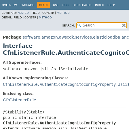
OVERVIEW
PACKAGE
CLASS
USE
TREE
DEPRECATED
INDEX
HELP
SUMMARY:
NESTED
|
FIELD |
CONSTR |
METHOD
DETAIL:
FIELD |
CONSTR |
METHOD
SEARCH:
Package
software.amazon.awscdk.services.elasticloadbalan
Interface
CfnListenerRule.AuthenticateCognito
All Superinterfaces:
software.amazon.jsii.JsiiSerializable
All Known Implementing Classes:
CfnListenerRule.AuthenticateCognitoConfigProperty.Jsii
Enclosing class:
CfnListenerRule
public static interface 
CfnListenerRule.AuthenticateCognitoConfigProperty
extends software.amazon.jsii.JsiiSerializable