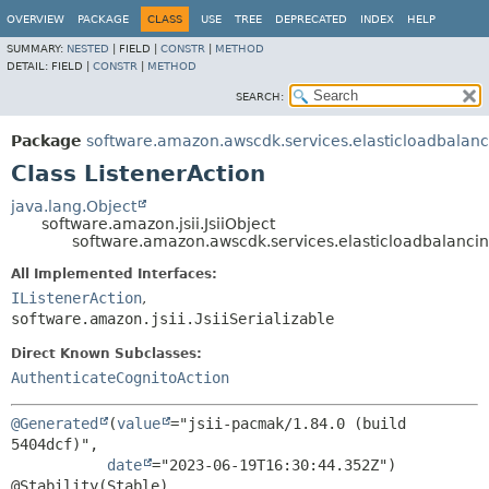
OVERVIEW
PACKAGE
CLASS
USE
TREE
DEPRECATED
INDEX
HELP
SUMMARY:
NESTED
|
FIELD |
CONSTR
|
METHOD
DETAIL:
FIELD |
CONSTR
|
METHOD
SEARCH:
Package
software.amazon.awscdk.services.elasticloadbalan
Class ListenerAction
java.lang.Object
software.amazon.jsii.JsiiObject
software.amazon.awscdk.services.elasticloadbalancin
All Implemented Interfaces:
IListenerAction
,
software.amazon.jsii.JsiiSerializable
Direct Known Subclasses:
AuthenticateCognitoAction
@Generated
(
value
="jsii-pacmak/1.84.0 (build 
5404dcf)",

date
="2023-06-19T16:30:44.352Z")
