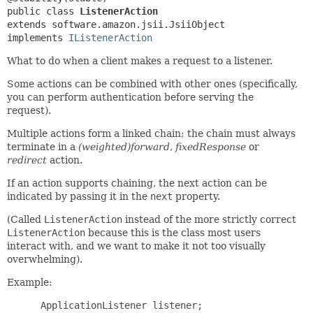
public class 
ListenerAction
extends software.amazon.jsii.JsiiObject

implements 
IListenerAction
What to do when a client makes a request to a listener.
Some actions can be combined with other ones (specifically,
you can perform authentication before serving the
request).
Multiple actions form a linked chain; the chain must always
terminate in a
(weighted)forward
,
fixedResponse
or
redirect
action.
If an action supports chaining, the next action can be
indicated by passing it in the
next
property.
(Called
ListenerAction
instead of the more strictly correct
ListenerAction
because this is the class most users
interact with, and we want to make it not too visually
overwhelming).
Example:
 ApplicationListener listener;
