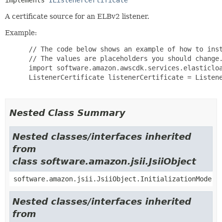
implements 
IListenerCertificate
A certificate source for an ELBv2 listener.
Example:
 // The code below shows an example of how to inst
 // The values are placeholders you should change.
 import software.amazon.awscdk.services.elasticloa
 ListenerCertificate listenerCertificate = Listene
Nested Class Summary
Nested classes/interfaces inherited
from
class software.amazon.jsii.JsiiObject
software.amazon.jsii.JsiiObject.InitializationMode
Nested classes/interfaces inherited
from