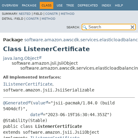
OVERVIEW
PACKAGE
CLASS
USE
TREE
DEPRECATED
INDEX
HELP
SUMMARY:
NESTED
|
FIELD |
CONSTR
|
METHOD
DETAIL:
FIELD |
CONSTR
|
METHOD
SEARCH:
Package
software.amazon.awscdk.services.elasticloadbalan
Class ListenerCertificate
java.lang.Object
software.amazon.jsii.JsiiObject
software.amazon.awscdk.services.elasticloadbalancing
All Implemented Interfaces:
IListenerCertificate
,
software.amazon.jsii.JsiiSerializable
@Generated
(
value
="jsii-pacmak/1.84.0 (build 
5404dcf)",

date
="2023-06-19T16:30:44.353Z")

public class 
ListenerCertificate
extends software.amazon.jsii.JsiiObject
