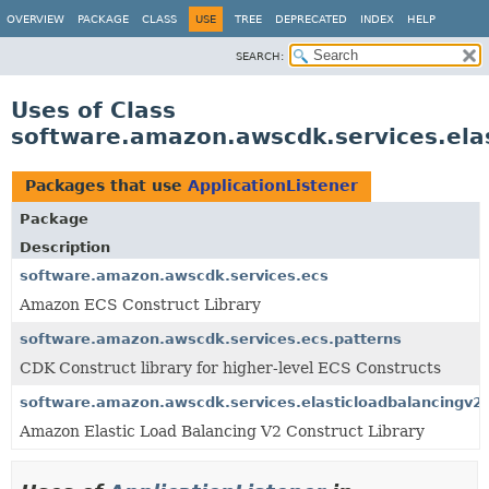
OVERVIEW
PACKAGE
CLASS
USE
TREE
DEPRECATED
INDEX
HELP
SEARCH:
Uses of Class
software.amazon.awscdk.services.elas
Packages that use
ApplicationListener
Package
Description
software.amazon.awscdk.services.ecs
Amazon ECS Construct Library
software.amazon.awscdk.services.ecs.patterns
CDK Construct library for higher-level ECS Constructs
software.amazon.awscdk.services.elasticloadbalancingv2
Amazon Elastic Load Balancing V2 Construct Library