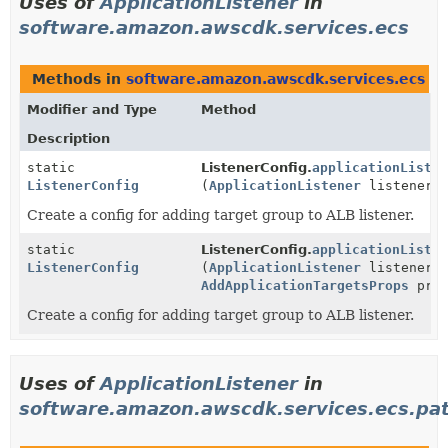
Uses of
ApplicationListener
in
software.amazon.awscdk.services.ecs
Methods in
software.amazon.awscdk.services.ecs
wi
Modifier and Type
Method
Description
static
ListenerConfig.
applicationListe
ListenerConfig
(
ApplicationListener
listener)
Create a config for adding target group to ALB listener.
static
ListenerConfig.
applicationListe
ListenerConfig
(
ApplicationListener
listener,
AddApplicationTargetsProps
prop
Create a config for adding target group to ALB listener.
Uses of
ApplicationListener
in
software.amazon.awscdk.services.ecs.pa