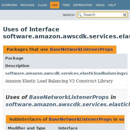
OVERVIEW
PACKAGE
CLASS
USE
TREE
DEPRECATED
INDEX
HELP
SEARCH:
Uses of Interface
software.amazon.awscdk.services.ela
Packages that use
BaseNetworkListenerProps
Package
Description
software.amazon.awscdk.services.elasticloadbalancingv2
Amazon Elastic Load Balancing V2 Construct Library
Uses of
BaseNetworkListenerProps
in
software.amazon.awscdk.services.elastic
Subinterfaces of
BaseNetworkListenerProps
in
soft
Modifier and Type
Interface