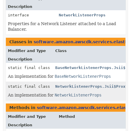
Description
interface
NetworkListenerProps
Properties for a Network Listener attached to a Load
Balancer.
Classes in
software.amazon.awscdk.services.elastic
Modifier and Type
Class
Description
static final class
BaseNetworkListenerProps.Jsii$Pr
An implementation for
BaseNetworkListenerProps
static final class
NetworkListenerProps.Jsii$Proxy
An implementation for
NetworkListenerProps
Methods in
software.amazon.awscdk.services.elasti
Modifier and Type
Method
Description