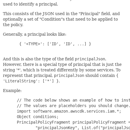
used to identify a principal.
This consists of the JSON used in the "Principal" field, and
optionally a set of "Condition"s that need to be applied to
the policy.
Generally, a principal looks like:
  { '<TYPE>': ['ID', 'ID', ...] }

And this is also the type of the field
principalJson
.
However, there is a special type of principal that is just the
string '*', which is treated differently by some services. To
represent that principal,
principalJson
should contain
{
'LiteralString': ['*'] }
.
Example:
 // The code below shows an example of how to inst
 // The values are placeholders you should change.
 import software.amazon.awscdk.services.iam.*;

 Object conditions;

 PrincipalPolicyFragment principalPolicyFragment =
         "principalJsonKey", List.of("principalJso