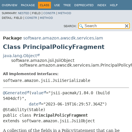
OVERVIEW
PACKAGE
CLASS
USE
TREE
DEPRECATED
INDEX
HELP
SUMMARY:
NESTED
|
FIELD |
CONSTR
|
METHOD
DETAIL:
FIELD |
CONSTR
|
METHOD
SEARCH:
Package
software.amazon.awscdk.services.iam
Class PrincipalPolicyFragment
java.lang.Object
software.amazon.jsii.JsiiObject
software.amazon.awscdk.services.iam.PrincipalPolic
All Implemented Interfaces:
software.amazon.jsii.JsiiSerializable
@Generated
(
value
="jsii-pacmak/1.84.0 (build 
5404dcf)",

date
="2023-06-19T16:29:57.364Z")

public class 
PrincipalPolicyFragment
extends software.amazon.jsii.JsiiObject
A collection of the fields in a PolicyStatement that can be