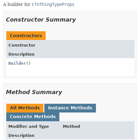
A builder for
CfnThingTypeProps
Constructor Summary
Constructors
Constructor
Description
Builder
()
Method Summary
All Methods
Instance Methods
Concrete Methods
Modifier and Type
Method
Description