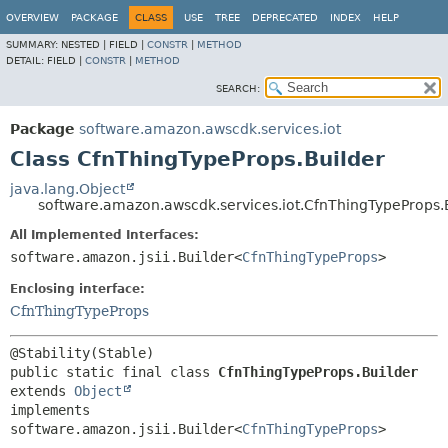
OVERVIEW
PACKAGE
CLASS
USE
TREE
DEPRECATED
INDEX
HELP
SUMMARY:
NESTED |
FIELD |
CONSTR
|
METHOD
DETAIL:
FIELD |
CONSTR
|
METHOD
SEARCH:
Package
software.amazon.awscdk.services.iot
Class CfnThingTypeProps.Builder
java.lang.Object
software.amazon.awscdk.services.iot.CfnThingTypeProps.
All Implemented Interfaces:
software.amazon.jsii.Builder<
CfnThingTypeProps
>
Enclosing interface:
CfnThingTypeProps
public static final class 
CfnThingTypeProps.Builder
extends 
Object
implements 
software.amazon.jsii.Builder<
CfnThingTypeProps
>