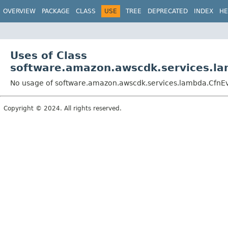
OVERVIEW
PACKAGE
CLASS
USE
TREE
DEPRECATED
INDEX
HE
Uses of Class
software.amazon.awscdk.services.la
No usage of software.amazon.awscdk.services.lambda.CfnEve
Copyright © 2024. All rights reserved.