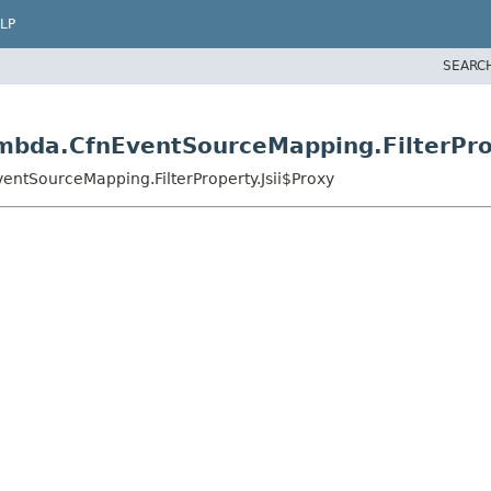
LP
SEARC
mbda.CfnEventSourceMapping.FilterProp
ntSourceMapping.FilterProperty.Jsii$Proxy