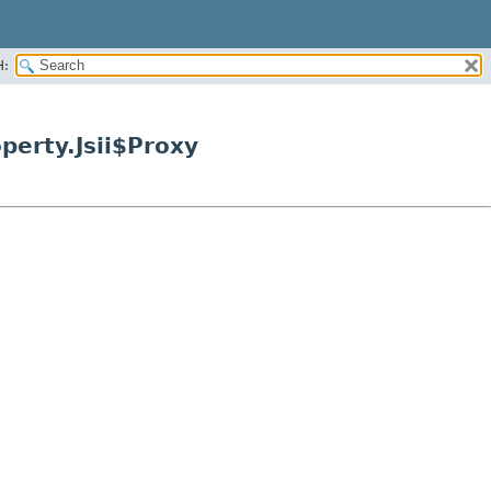
H:
erty.Jsii$Proxy