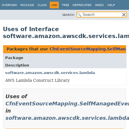
OVERVIEW
PACKAGE
CLASS
USE
TREE
DEPRECATED
INDEX
HELP
SEARCH:
Uses of Interface
software.amazon.awscdk.services.la
Packages that use
CfnEventSourceMapping.SelfMana
Package
Description
software.amazon.awscdk.services.lambda
AWS Lambda Construct Library
Uses of
CfnEventSourceMapping.SelfManagedEve
in
software.amazon.awscdk.services.lambd