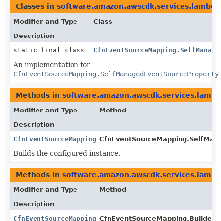
Classes in
software.amazon.awscdk.services.lambda
Modifier and Type
Class
Description
static final class
CfnEventSourceMapping.SelfManage
An implementation for
CfnEventSourceMapping.SelfManagedEventSourceProperty
Methods in
software.amazon.awscdk.services.lamb
Modifier and Type
Method
Description
CfnEventSourceMapping.SelfManagedEventSourceProperty
CfnEventSourceMapping.SelfMana
Builds the configured instance.
Methods in
software.amazon.awscdk.services.lamb
Modifier and Type
Method
Description
CfnEventSourceMapping.Builder
CfnEventSourceMapping.Builder.
s