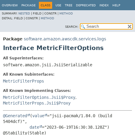
OVERVIEW
PACKAGE
CLASS
USE
TREE
DEPRECATED
INDEX
HELP
SUMMARY:
NESTED
|
FIELD |
CONSTR |
METHOD
DETAIL:
FIELD |
CONSTR |
METHOD
SEARCH:
Package
software.amazon.awscdk.services.logs
Interface MetricFilterOptions
All Superinterfaces:
software.amazon.jsii.JsiiSerializable
All Known Subinterfaces:
MetricFilterProps
All Known Implementing Classes:
MetricFilterOptions.Jsii$Proxy
,
MetricFilterProps.Jsii$Proxy
@Generated
(
value
="jsii-pacmak/1.84.0 (build 
5404dcf)",

date
="2023-06-19T16:30:38.128Z")
