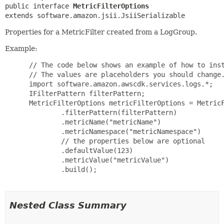
public interface 
MetricFilterOptions
extends software.amazon.jsii.JsiiSerializable
Properties for a MetricFilter created from a LogGroup.
Example:
 // The code below shows an example of how to inst
 // The values are placeholders you should change.
 import software.amazon.awscdk.services.logs.*;

 IFilterPattern filterPattern;

 MetricFilterOptions metricFilterOptions = MetricF
         .filterPattern(filterPattern)

         .metricName("metricName")

         .metricNamespace("metricNamespace")

         // the properties below are optional

         .defaultValue(123)

         .metricValue("metricValue")

         .build();

Nested Class Summary