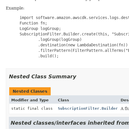
Example:
 import software.amazon.awscdk.services.logs.dest
 Function fn;

 LogGroup logGroup;

 SubscriptionFilter.Builder.create(this, "Subscri
         .logGroup(logGroup)

         .destination(new LambdaDestination(fn))

         .filterPattern(FilterPattern.allTerms("E
         .build();

Nested Class Summary
Nested Classes
Modifier and Type
Class
Des
static final class
SubscriptionFilter.Builder
A fl
Nested classes/interfaces inherited from