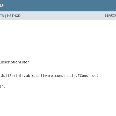
LP
SEARC
TR
|
METHOD
bscriptionFilter
.JsiiSerializable
,
software.constructs.IConstruct
",
