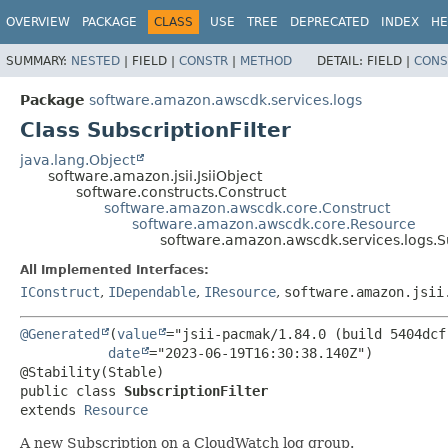
OVERVIEW
PACKAGE
CLASS
USE
TREE
DEPRECATED
INDEX
HE
SUMMARY:
NESTED
|
FIELD |
CONSTR
|
METHOD
DETAIL:
FIELD |
CONS
Package
software.amazon.awscdk.services.logs
Class SubscriptionFilter
java.lang.Object
software.amazon.jsii.JsiiObject
software.constructs.Construct
software.amazon.awscdk.core.Construct
software.amazon.awscdk.core.Resource
software.amazon.awscdk.services.logs.Su
All Implemented Interfaces:
IConstruct
,
IDependable
,
IResource
,
software.amazon.jsii
@Generated
(
value
="jsii-pacmak/1.84.0 (build 5404dcf)
date
="2023-06-19T16:30:38.140Z")

public class 
SubscriptionFilter
extends 
Resource
A new Subscription on a CloudWatch log group.