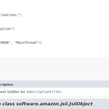
inations.*;

ption")

RROR", "MainThread"))

cription
uent builder for
SubscriptionFilter
.
 class software.amazon.jsii.JsiiObject