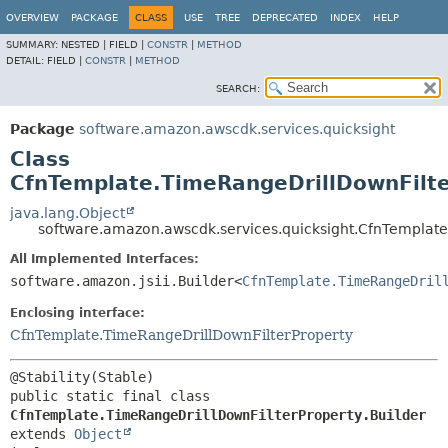
OVERVIEW
PACKAGE
CLASS
USE
TREE
DEPRECATED
INDEX
HELP
SUMMARY:
NESTED |
FIELD |
CONSTR
|
METHOD
DETAIL:
FIELD |
CONSTR
|
METHOD
SEARCH:
Package
software.amazon.awscdk.services.quicksight
Class
CfnTemplate.TimeRangeDrillDownFilte
java.lang.Object
software.amazon.awscdk.services.quicksight.CfnTemplate
All Implemented Interfaces:
software.amazon.jsii.Builder<
CfnTemplate.TimeRangeDril
Enclosing interface:
CfnTemplate.TimeRangeDrillDownFilterProperty
public static final class 
CfnTemplate.TimeRangeDrillDownFilterProperty.Builder
extends 
Object