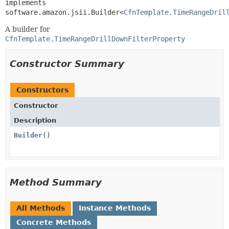
implements 
software.amazon.jsii.Builder<
CfnTemplate.TimeRangeDril
A builder for
CfnTemplate.TimeRangeDrillDownFilterProperty
Constructor Summary
Constructors
Constructor
Description
Builder
()
Method Summary
All Methods
Instance Methods
Concrete Methods