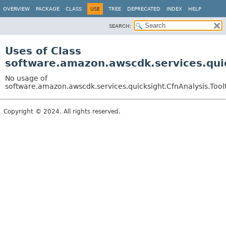
OVERVIEW
PACKAGE
CLASS
USE
TREE
DEPRECATED
INDEX
HELP
SEARCH:
Uses of Class
software.amazon.awscdk.services.quic
No usage of
software.amazon.awscdk.services.quicksight.CfnAnalysis.Toolt
Copyright © 2024. All rights reserved.