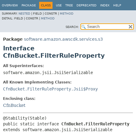
OVERVIEW
PACKAGE
CLASS
USE
TREE
DEPRECATED
INDEX
HELP
SUMMARY:
NESTED
|
FIELD |
CONSTR |
METHOD
DETAIL:
FIELD |
CONSTR |
METHOD
SEARCH:
Package
software.amazon.awscdk.services.s3
Interface
CfnBucket.FilterRuleProperty
All Superinterfaces:
software.amazon.jsii.JsiiSerializable
All Known Implementing Classes:
CfnBucket.FilterRuleProperty.Jsii$Proxy
Enclosing class:
CfnBucket
public static interface 
CfnBucket.FilterRuleProperty
extends software.amazon.jsii.JsiiSerializable