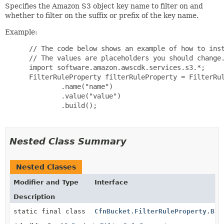
Specifies the Amazon S3 object key name to filter on and
whether to filter on the suffix or prefix of the key name.
Example:
 // The code below shows an example of how to inst
 // The values are placeholders you should change.
 import software.amazon.awscdk.services.s3.*;

 FilterRuleProperty filterRuleProperty = FilterRul
         .name("name")

         .value("value")

         .build();

Nested Class Summary
Nested Classes
Modifier and Type
Interface
Description
static final class
CfnBucket.FilterRuleProperty.Bui