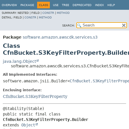
OVERVIEW
PACKAGE
CLASS
USE
TREE
DEPRECATED
INDEX
HELP
SUMMARY:
NESTED |
FIELD |
CONSTR
|
METHOD
DETAIL:
FIELD |
CONSTR
|
METHOD
SEARCH:
Package
software.amazon.awscdk.services.s3
Class
CfnBucket.S3KeyFilterProperty.Builde
java.lang.Object
software.amazon.awscdk.services.s3.CfnBucket.S3KeyFilte
All Implemented Interfaces:
software.amazon.jsii.Builder<
CfnBucket.S3KeyFilterProp
Enclosing interface:
CfnBucket.S3KeyFilterProperty
public static final class 
CfnBucket.S3KeyFilterProperty.Builder
extends 
Object