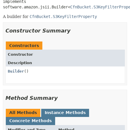
implements 
software.amazon.jsii.Builder<
CfnBucket.S3KeyFilterProp
A builder for
CfnBucket.S3KeyFilterProperty
Constructor Summary
Constructors
Constructor
Description
Builder
()
Method Summary
All Methods
Instance Methods
Concrete Methods
Modifier and Type
Method