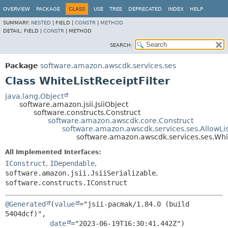
OVERVIEW
PACKAGE
CLASS
USE
TREE
DEPRECATED
INDEX
HELP
SUMMARY:
NESTED
|
FIELD |
CONSTR
|
METHOD
DETAIL:
FIELD |
CONSTR
|
METHOD
SEARCH:
Package
software.amazon.awscdk.services.ses
Class WhiteListReceiptFilter
java.lang.Object
software.amazon.jsii.JsiiObject
software.constructs.Construct
software.amazon.awscdk.core.Construct
software.amazon.awscdk.services.ses.AllowLis
software.amazon.awscdk.services.ses.Whit
All Implemented Interfaces:
IConstruct
,
IDependable
,
software.amazon.jsii.JsiiSerializable
,
software.constructs.IConstruct
@Generated
(
value
="jsii-pacmak/1.84.0 (build 
5404dcf)",

date
="2023-06-19T16:30:41.442Z")
