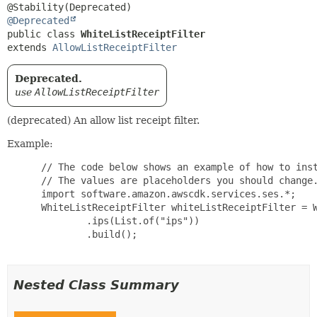
@Deprecated
public class 
WhiteListReceiptFilter
extends 
AllowListReceiptFilter
Deprecated.
use
AllowListReceiptFilter
(deprecated) An allow list receipt filter.
Example:
 // The code below shows an example of how to inst
 // The values are placeholders you should change.
 import software.amazon.awscdk.services.ses.*;

 WhiteListReceiptFilter whiteListReceiptFilter = W
         .ips(List.of("ips"))

         .build();

Nested Class Summary