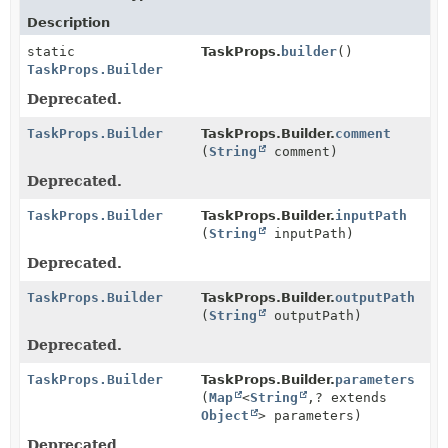
Description
static
TaskProps.
builder
()
TaskProps.Builder
Deprecated.
TaskProps.Builder
TaskProps.Builder.
comment
(
String
comment)
Deprecated.
TaskProps.Builder
TaskProps.Builder.
inputPath
(
String
inputPath)
Deprecated.
TaskProps.Builder
TaskProps.Builder.
outputPath
(
String
outputPath)
Deprecated.
TaskProps.Builder
TaskProps.Builder.
parameters
(
Map
<
String
,
? extends
Object
> parameters)
Deprecated.