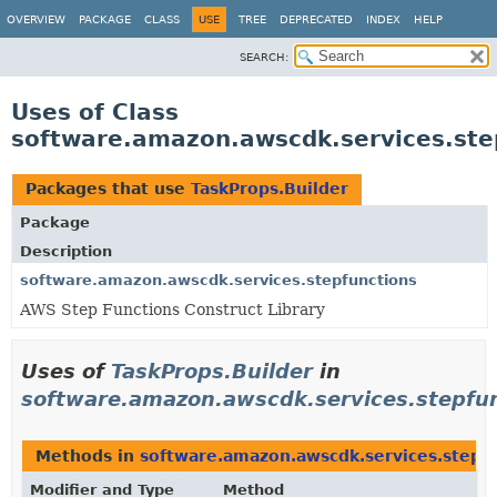
OVERVIEW
PACKAGE
CLASS
USE
TREE
DEPRECATED
INDEX
HELP
SEARCH:
Uses of Class
software.amazon.awscdk.services.ste
Packages that use
TaskProps.Builder
Package
Description
software.amazon.awscdk.services.stepfunctions
AWS Step Functions Construct Library
Uses of
TaskProps.Builder
in
software.amazon.awscdk.services.stepfu
Methods in
software.amazon.awscdk.services.stepf
Modifier and Type
Method