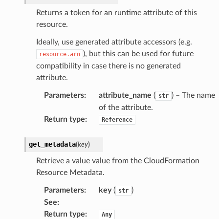
Returns a token for an runtime attribute of this
resource.
Ideally, use generated attribute accessors (e.g.
), but this can be used for future
resource.arn
compatibility in case there is no generated
attribute.
Parameters
:
attribute_name
(
) – The name
str
of the attribute.
Return type
:
Reference
get_metadata
(
key
)
Retrieve a value value from the CloudFormation
Resource Metadata.
Parameters
:
key
(
)
str
See
:
Return type
:
Any