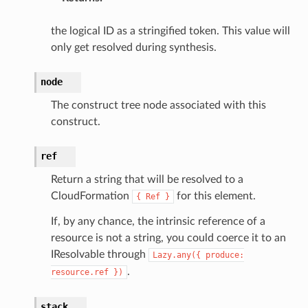
the logical ID as a stringified token. This value will
only get resolved during synthesis.
node
The construct tree node associated with this
construct.
ref
Return a string that will be resolved to a
CloudFormation
for this element.
{
Ref
}
If, by any chance, the intrinsic reference of a
resource is not a string, you could coerce it to an
IResolvable through
Lazy.any({
produce:
.
resource.ref
})
stack