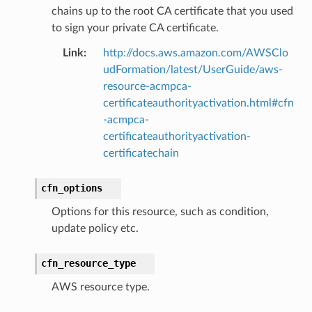
chains up to the root CA certificate that you used
to sign your private CA certificate.
Link
:
http://docs.aws.amazon.com/AWSClo
udFormation/latest/UserGuide/aws-
resource-acmpca-
certificateauthorityactivation.html#cfn
-acmpca-
certificateauthorityactivation-
certificatechain
cfn_options
Options for this resource, such as condition,
update policy etc.
cfn_resource_type
AWS resource type.