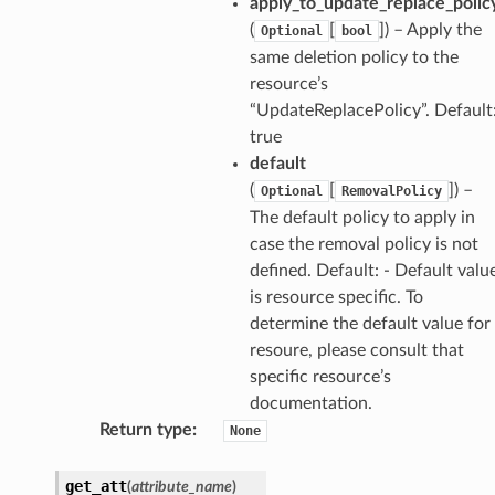
apply_to_update_replace_polic
(
[
]) – Apply the
Optional
bool
same deletion policy to the
resource’s
“UpdateReplacePolicy”. Default
true
default
(
[
]) –
Optional
RemovalPolicy
The default policy to apply in
case the removal policy is not
defined. Default: - Default valu
is resource specific. To
determine the default value for
resoure, please consult that
specific resource’s
documentation.
Return type
:
None
get_att
(
attribute_name
)