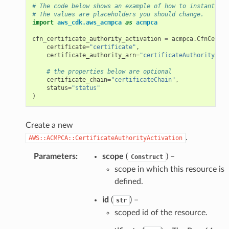
# The code below shows an example of how to instantiate
# The values are placeholders you should change.
import
aws_cdk.aws_acmpca
as
acmpca
cfn_certificate_authority_activation
=
acmpca
.
CfnCertif
certificate
=
"certificate"
,
certificate_authority_arn
=
"certificateAuthorityArn"
# the properties below are optional
certificate_chain
=
"certificateChain"
,
status
=
"status"
)
Create a new
.
AWS::ACMPCA::CertificateAuthorityActivation
Parameters
:
scope
(
) –
Construct
scope in which this resource is
defined.
id
(
) –
str
scoped id of the resource.