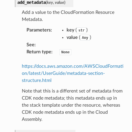
add_metadata
(
key
,
value
)
Add a value to the CloudFormation Resource
Metadata.
Parameters
:
key
(
)
str
value
(
)
Any
See
:
Return type
:
None
https://docs.aws.amazon.com/AWSCloudFormati
on/latest/UserGuide/metadata-section-
structure.html
Note that this is a different set of metadata from
CDK node metadata; this metadata ends up in
the stack template under the resource, whereas
CDK node metadata ends up in the Cloud
Assembly.