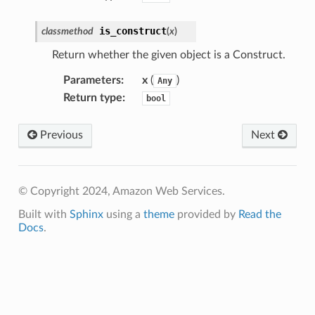
is_construct
classmethod
(
x
)
Return whether the given object is a Construct.
Parameters
:
x
(
)
Any
Return type
:
bool
Previous
Next
© Copyright 2024, Amazon Web Services.
Built with
Sphinx
using a
theme
provided by
Read the
Docs
.