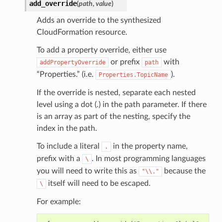
add_override
(
path
,
value
)
Adds an override to the synthesized
CloudFormation resource.
To add a property override, either use
or prefix
with
addPropertyOverride
path
“Properties.” (i.e.
).
Properties.TopicName
If the override is nested, separate each nested
level using a dot (.) in the path parameter. If there
is an array as part of the nesting, specify the
index in the path.
To include a literal
in the property name,
.
prefix with a
. In most programming languages
\
you will need to write this as
because the
"\\."
itself will need to be escaped.
\
For example: