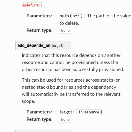
.
undefined)
Parameters
:
path
(
) – The path of the value
str
to delete.
Return type
:
None
add_depends_on
(
target
)
Indicates that this resource depends on another
resource and cannot be provisioned unless the
other resource has been successfully provisioned.
This can be used for resources across stacks (or
nested stack) boundaries and the dependency
will automatically be transferred to the relevant
scope.
Parameters
:
target
(
)
CfnResource
Return type
:
None