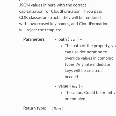
JSON values in here with the correct
capitalization for CloudFormation. If you pass
CDK classes or structs, they will be rendered
with lowercased key names, and CloudFormation
will reject the template.
Parameters
:
path
(
) –
str
The path of the property, y
can use dot notation to
override values in complex
types. Any intermdediate
keys will be created as
needed.
value
(
) –
Any
The value. Could be primitiv
or complex.
Return type
:
None