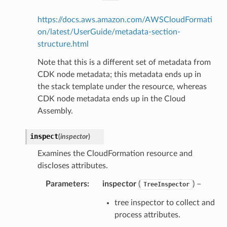
https://docs.aws.amazon.com/AWSCloudFormati
on/latest/UserGuide/metadata-section-
structure.html
Note that this is a different set of metadata from
CDK node metadata; this metadata ends up in
the stack template under the resource, whereas
CDK node metadata ends up in the Cloud
Assembly.
inspect
(
inspector
)
Examines the CloudFormation resource and
discloses attributes.
Parameters
:
inspector
(
) –
TreeInspector
tree inspector to collect and
process attributes.