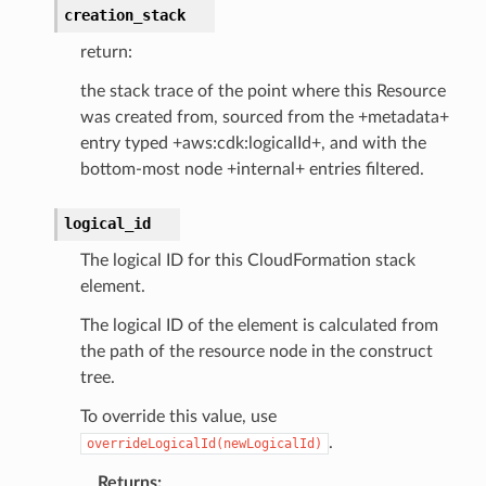
creation_stack
return:
the stack trace of the point where this Resource
was created from, sourced from the +metadata+
entry typed +aws:cdk:logicalId+, and with the
bottom-most node +internal+ entries filtered.
logical_id
The logical ID for this CloudFormation stack
element.
The logical ID of the element is calculated from
the path of the resource node in the construct
tree.
To override this value, use
.
overrideLogicalId(newLogicalId)
Returns
: