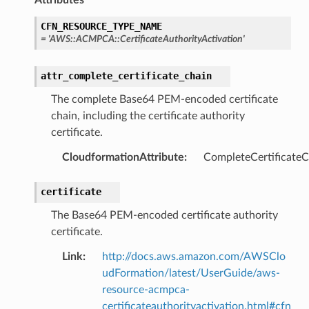
CFN_RESOURCE_TYPE_NAME
=
'AWS::ACMPCA::CertificateAuthorityActivation'
attr_complete_certificate_chain
The complete Base64 PEM-encoded certificate
chain, including the certificate authority
certificate.
CloudformationAttribute
:
CompleteCertificateC
certificate
The Base64 PEM-encoded certificate authority
certificate.
Link
:
http://docs.aws.amazon.com/AWSClo
udFormation/latest/UserGuide/aws-
resource-acmpca-
certificateauthorityactivation.html#cfn