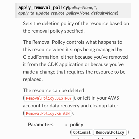
apply_removal_policy
(
policy
=
None
,
*
,
apply_to_update_replace_policy
=
None
,
default
=
None
)
Sets the deletion policy of the resource based on
the removal policy specified.
The Removal Policy controls what happens to
this resource when it stops being managed by
CloudFormation, either because you’ve removed
it from the CDK application or because you’ve
made a change that requires the resource to be
replaced.
The resource can be deleted
(
), or left in your AWS
RemovalPolicy.DESTROY
account for data recovery and cleanup later
(
).
RemovalPolicy.RETAIN
Parameters
:
policy
(
[
])
Optional
RemovalPolicy