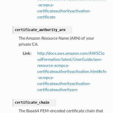
-acmpca-
certificateauthorityactivation-
certificate
certificate_authority_arn
The Amazon Resource Name (ARN) of your
private CA.
Link
:
http://docs.aws.amazon.com/AWSClo
udFormation/latest/UserGuide/aws-
resource-acmpca-
certificateauthorityactivation.html#cfn
-acmpca-
certificateauthorityactivation-
certificateauthorityarn
certificate_chain
The Base64 PEM-encoded certificate chain that