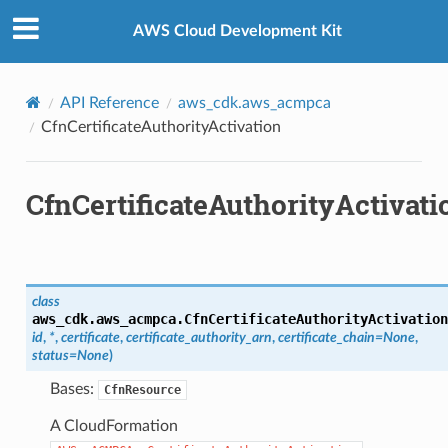
Privacy
|
Site terms
|
Cookie preferences
AWS Cloud Development Kit
API Reference
aws_cdk.aws_acmpca
CfnCertificateAuthorityActivation
CfnCertificateAuthorityActivati
class
aws_cdk.aws_acmpca.
CfnCertificateAuthorityActivation
id
,
*
,
certificate
,
certificate_authority_arn
,
certificate_chain
=
None
,
status
=
None
)
Bases:
CfnResource
A CloudFormation