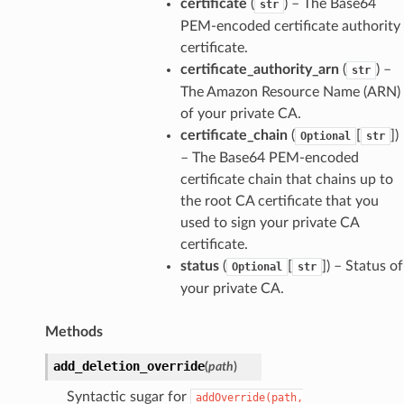
certificate
(
) – The Base64
str
PEM-encoded certificate authority
certificate.
certificate_authority_arn
(
) –
str
The Amazon Resource Name (ARN)
of your private CA.
certificate_chain
(
[
])
Optional
str
– The Base64 PEM-encoded
certificate chain that chains up to
the root CA certificate that you
used to sign your private CA
certificate.
status
(
[
]) – Status of
Optional
str
your private CA.
Methods
add_deletion_override
(
path
)
Syntactic sugar for
addOverride(path,