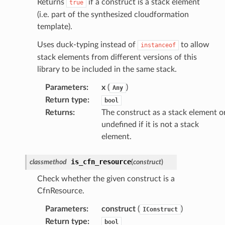
Returns
if a construct is a stack element
true
(i.e. part of the synthesized cloudformation
template).
Uses duck-typing instead of
to allow
instanceof
stack elements from different versions of this
library to be included in the same stack.
Parameters
:
x
(
)
Any
Return type
:
bool
Returns
:
The construct as a stack element o
undefined if it is not a stack
element.
is_cfn_resource
classmethod
(
construct
)
Check whether the given construct is a
CfnResource.
Parameters
:
construct
(
)
IConstruct
Return type
:
bool