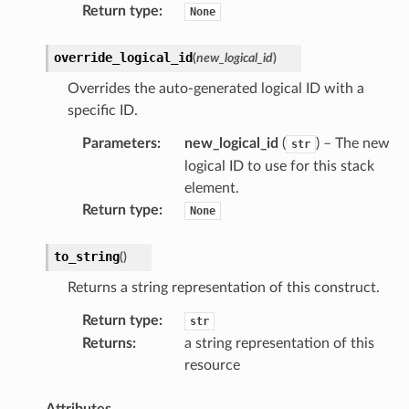
Return type
:
None
override_logical_id
(
new_logical_id
)
Overrides the auto-generated logical ID with a
specific ID.
Parameters
:
new_logical_id
(
) – The new
str
logical ID to use for this stack
element.
Return type
:
None
to_string
(
)
Returns a string representation of this construct.
Return type
:
str
Returns
:
a string representation of this
resource
Attributes