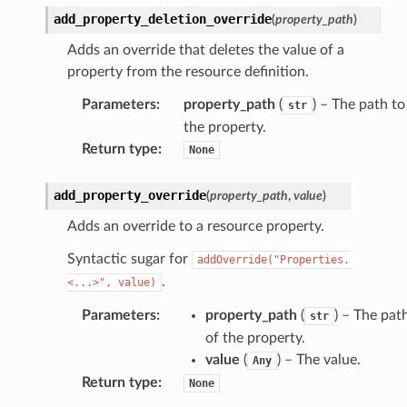
add_property_deletion_override
(
property_path
)
Adds an override that deletes the value of a
property from the resource definition.
Parameters
:
property_path
(
) – The path to
str
the property.
Return type
:
None
add_property_override
(
property_path
,
value
)
Adds an override to a resource property.
Syntactic sugar for
addOverride("Properties.
.
<...>",
value)
Parameters
:
property_path
(
) – The pat
str
of the property.
value
(
) – The value.
Any
Return type
:
None