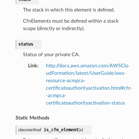
The stack in which this element is defined.
CfnElements must be defined within a stack
scope (directly or indirectly).
status
Status of your private CA.
Link
:
http://docs.aws.amazon.com/AWSClo
udFormation/latest/UserGuide/aws-
resource-acmpca-
certificateauthorityactivation.html#cfn
-acmpca-
certificateauthorityactivation-status
Static Methods
is_cfn_element
classmethod
(
x
)