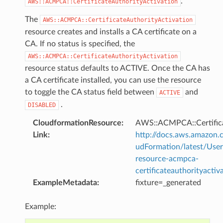
.
AWS::ACMPCA::CertificateAuthorityActivation
The
AWS::ACMPCA::CertificateAuthorityActivation
resource creates and installs a CA certificate on a
CA. If no status is specified, the
AWS::ACMPCA::CertificateAuthorityActivation
resource status defaults to ACTIVE. Once the CA has
a CA certificate installed, you can use the resource
to toggle the CA status field between
and
ACTIVE
.
DISABLED
CloudformationResource
:
AWS::ACMPCA::Certifica
Link
:
http://docs.aws.amazo
udFormation/latest/Use
resource-acmpca-
certificateauthorityactiv
ExampleMetadata
:
fixture=_generated
Example: