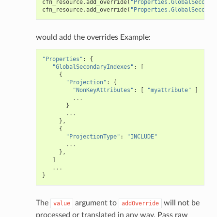
cfn_resource
.
add_override
(
"Properties.GlobalSeconda
cfn_resource
.
add_override
(
"Properties.GlobalSeconda
would add the overrides Example:
ns
s
"Properties"
:
{
"GlobalSecondaryIndexes"
:
[
{
"Projection"
:
{
"NonKeyAttributes"
:
[
"myattribute"
]
...
}
...
},
{
"ProjectionType"
:
"INCLUDE"
...
},
]
...
}
The
argument to
will not be
value
addOverride
processed or translated in any way. Pass raw