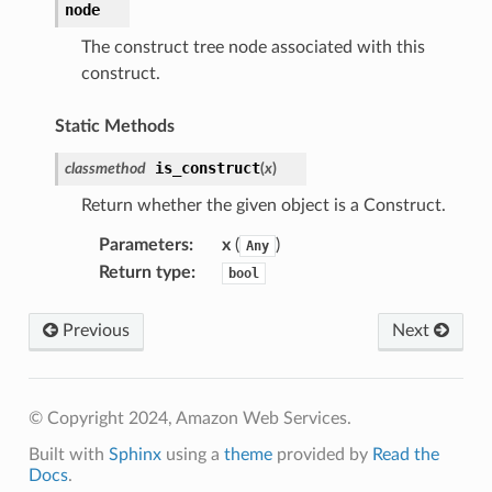
node
The construct tree node associated with this
construct.
Static Methods
is_construct
classmethod
(
x
)
Return whether the given object is a Construct.
Parameters
:
x
(
)
Any
Return type
:
bool
Previous
Next
© Copyright 2024, Amazon Web Services.
Built with
Sphinx
using a
theme
provided by
Read the
Docs
.