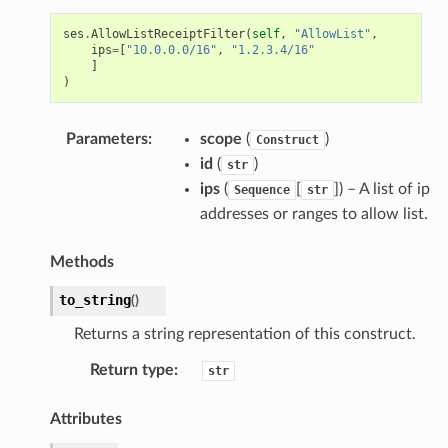
ses
.
AllowListReceiptFilter
(
self
,
"AllowList"
,
ips
=
[
"10.0.0.0/16"
,
"1.2.3.4/16"
]
)
Parameters
:
scope
(
)
Construct
id
(
)
str
ips
(
[
]) – A list of ip
Sequence
str
addresses or ranges to allow list.
Methods
to_string
(
)
Returns a string representation of this construct.
Return type
:
str
Attributes