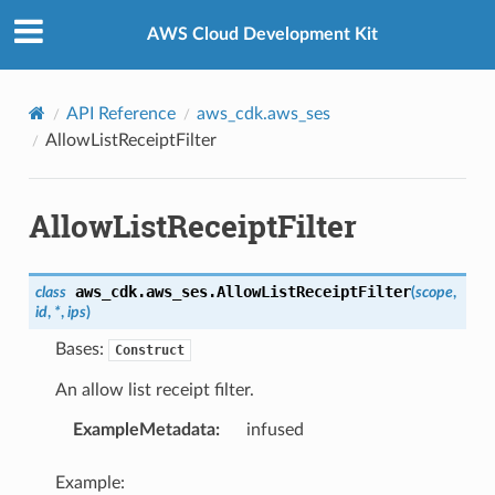
Privacy
|
Site terms
|
Cookie preferences
AWS Cloud Development Kit
API Reference
aws_cdk.aws_ses
AllowListReceiptFilter
s
AllowListReceiptFilter
aws_cdk.aws_ses.
AllowListReceiptFilter
class
(
scope
,
id
,
*
,
ips
)
Bases:
Construct
An allow list receipt filter.
ExampleMetadata
:
infused
Example: