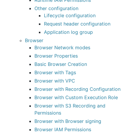
Runtime IAM Permissions
Other configuration
Lifecycle configuration
Request header configuration
Application log group
Browser
Browser Network modes
Browser Properties
Basic Browser Creation
Browser with Tags
Browser with VPC
Browser with Recording Configuration
Browser with Custom Execution Role
Browser with S3 Recording and
Permissions
Browser with Browser signing
Browser IAM Permissions