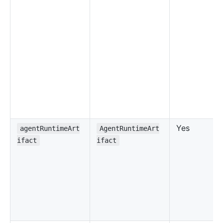
Yes
agentRuntimeArt
AgentRuntimeArt
ifact
ifact