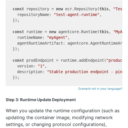
const
 repository = 
new
 ecr.Repository(
this
, 
"TestR
  repositoryName: 
"test-agent-runtime"
,

});

const
 runtime = 
new
 agentcore.Runtime(
this
, 
"MyAge
  runtimeName: 
"myAgent"
,

  agentRuntimeArtifact: agentcore.AgentRuntimeArti
});

const
 prodEndpoint = runtime.addEndpoint(
"producti
  version: 
"1"
,

  description: 
"Stable production endpoint - pinne
Example not in your language?
Step 3: Runtime Update Deployment
When you update the runtime configuration (such as
updating the container image, modifying network
settings, or changing protocol configurations),