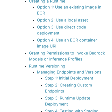
Creating a Runtime
Option 1: Use an existing image in
ECR
Option 2: Use a local asset
Option 3: Use direct code
deployment
Option 4: Use an ECR container
image URI
Granting Permissions to Invoke Bedrock
Models or Inference Profiles
Runtime Versioning
Managing Endpoints and Versions
Step 1: Initial Deployment
Step 2: Creating Custom
Endpoints
Step 3: Runtime Update
Deployment
Step 4: Testing with Staging