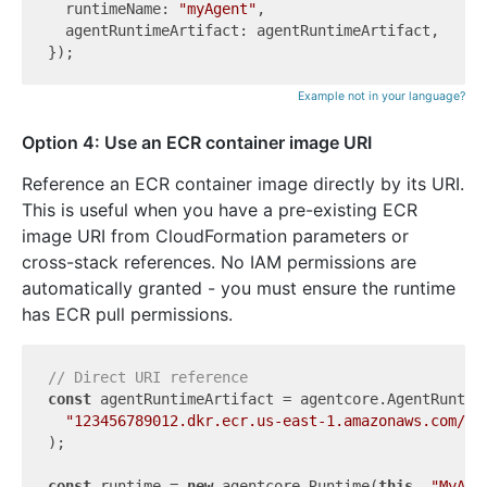
  runtimeName: 
"myAgent"
,

  agentRuntimeArtifact: agentRuntimeArtifact,

Example not in your language?
Option 4: Use an ECR container image URI
Reference an ECR container image directly by its URI.
This is useful when you have a pre-existing ECR
image URI from CloudFormation parameters or
cross-stack references. No IAM permissions are
automatically granted - you must ensure the runtime
has ECR pull permissions.
// Direct URI reference
const
 agentRuntimeArtifact = agentcore.AgentRuntime
"123456789012.dkr.ecr.us-east-1.amazonaws.com/my
);

const
 runtime = 
new
 agentcore.Runtime(
this
, 
"MyAge