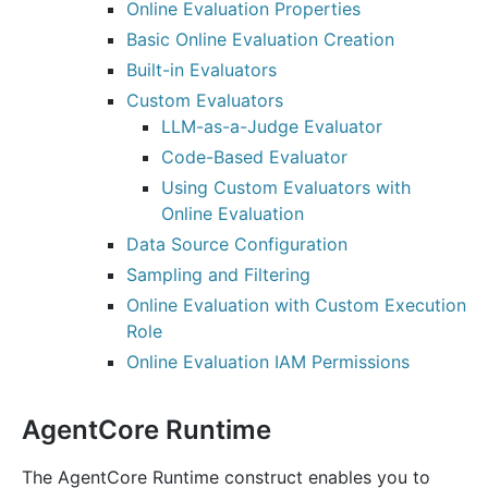
Online Evaluation Properties
Basic Online Evaluation Creation
Built-in Evaluators
Custom Evaluators
LLM-as-a-Judge Evaluator
Code-Based Evaluator
Using Custom Evaluators with
Online Evaluation
Data Source Configuration
Sampling and Filtering
Online Evaluation with Custom Execution
Role
Online Evaluation IAM Permissions
AgentCore Runtime
The AgentCore Runtime construct enables you to