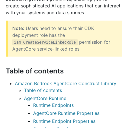
create sophisticated AI applications that can interact
with your systems and data sources.
Note:
Users need to ensure their CDK
deployment role has the
permission for
iam:CreateServiceLinkedRole
AgentCore service-linked roles.
Table of contents
Amazon Bedrock AgentCore Construct Library
Table of contents
AgentCore Runtime
Runtime Endpoints
AgentCore Runtime Properties
Runtime Endpoint Properties