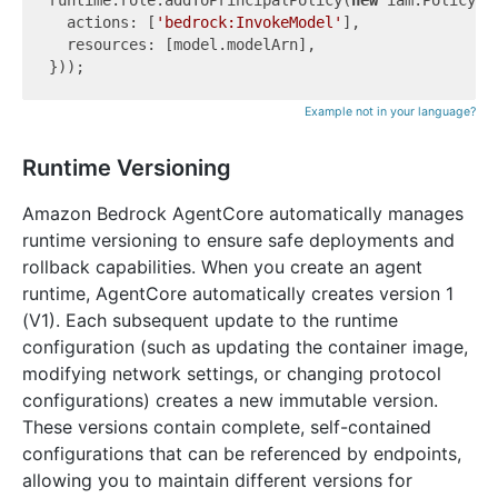
runtime.role.addToPrincipalPolicy(
new
 iam.PolicySta
  actions: [
'bedrock:InvokeModel'
],

  resources: [model.modelArn],

Example not in your language?
Runtime Versioning
Amazon Bedrock AgentCore automatically manages
runtime versioning to ensure safe deployments and
rollback capabilities. When you create an agent
runtime, AgentCore automatically creates version 1
(V1). Each subsequent update to the runtime
configuration (such as updating the container image,
modifying network settings, or changing protocol
configurations) creates a new immutable version.
These versions contain complete, self-contained
configurations that can be referenced by endpoints,
allowing you to maintain different versions for