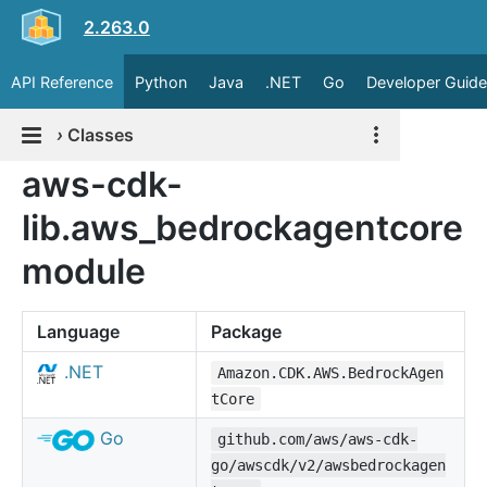
2.263.0
API Reference
Python
Java
.NET
Go
Developer Guide
›
Classes
aws-cdk-
lib.aws_bedrockagentcore
module
Language
Package
.NET
Amazon.CDK.AWS.BedrockAgen
tCore
Go
github.com/aws/aws-cdk-
go/awscdk/v2/awsbedrockagen