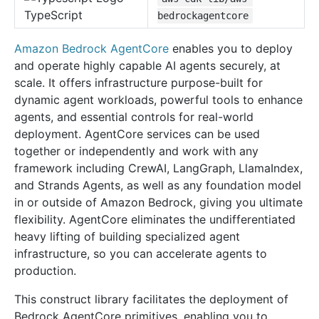
TypeScript
bedrockagentcore
Amazon Bedrock AgentCore
enables you to deploy
and operate highly capable AI agents securely, at
scale. It offers infrastructure purpose-built for
dynamic agent workloads, powerful tools to enhance
agents, and essential controls for real-world
deployment. AgentCore services can be used
together or independently and work with any
framework including CrewAI, LangGraph, LlamaIndex,
and Strands Agents, as well as any foundation model
in or outside of Amazon Bedrock, giving you ultimate
flexibility. AgentCore eliminates the undifferentiated
heavy lifting of building specialized agent
infrastructure, so you can accelerate agents to
production.
This construct library facilitates the deployment of
Bedrock AgentCore primitives, enabling you to