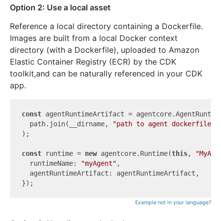
Option 2: Use a local asset
Reference a local directory containing a Dockerfile.
Images are built from a local Docker context
directory (with a Dockerfile), uploaded to Amazon
Elastic Container Registry (ECR) by the CDK
toolkit,and can be naturally referenced in your CDK
app.
const
 agentRuntimeArtifact = agentcore.AgentRuntime
  path.join(__dirname, 
"path to agent dockerfile d
);

const
 runtime = 
new
 agentcore.Runtime(
this
, 
"MyAge
  runtimeName: 
"myAgent"
,

  agentRuntimeArtifact: agentRuntimeArtifact,

Example not in your language?