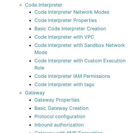
Code Interpreter
Code Interpreter Network Modes
Code Interpreter Properties
Basic Code Interpreter Creation
Code Interpreter with VPC
Code Interpreter with Sandbox Network
Mode
Code Interpreter with Custom Execution
Role
Code Interpreter IAM Permissions
Code interpreter with tags
Gateway
Gateway Properties
Basic Gateway Creation
Protocol configuration
Inbound authorization