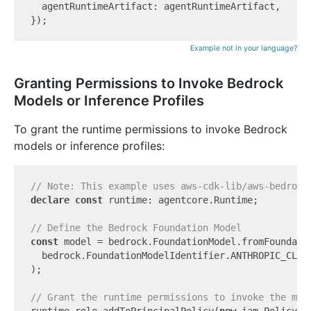
  agentRuntimeArtifact: agentRuntimeArtifact,

Example not in your language?
Granting Permissions to Invoke Bedrock
Models or Inference Profiles
To grant the runtime permissions to invoke Bedrock
models or inference profiles:
// Note: This example uses aws-cdk-lib/aws-bedrock
declare
const
 runtime: agentcore.Runtime;

// Define the Bedrock Foundation Model
const
 model = bedrock.FoundationModel.fromFoundati
  bedrock.FoundationModelIdentifier.ANTHROPIC_CLAUD
);

// Grant the runtime permissions to invoke the mod