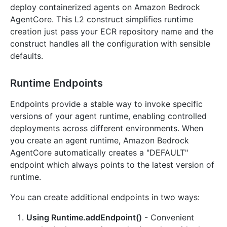
deploy containerized agents on Amazon Bedrock
AgentCore. This L2 construct simplifies runtime
creation just pass your ECR repository name and the
construct handles all the configuration with sensible
defaults.
Runtime Endpoints
Endpoints provide a stable way to invoke specific
versions of your agent runtime, enabling controlled
deployments across different environments. When
you create an agent runtime, Amazon Bedrock
AgentCore automatically creates a "DEFAULT"
endpoint which always points to the latest version of
runtime.
You can create additional endpoints in two ways:
Using Runtime.addEndpoint()
- Convenient