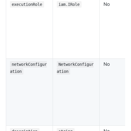
No
executionRole
iam.IRole
No
networkConfigur
NetworkConfigur
ation
ation