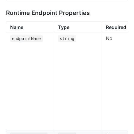
Runtime Endpoint Properties
Name
Type
Required
No
endpointName
string