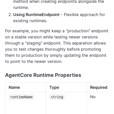
method when creating endpoints alongside the
runtime.
Using RuntimeEndpoint
- Flexible approach for
existing runtimes.
For example, you might keep a "production" endpoint
on a stable version while testing newer versions
through a "staging" endpoint. This separation allows
you to test changes thoroughly before promoting
them to production by simply updating the endpoint
to point to the newer version.
AgentCore Runtime Properties
Name
Type
Required
No
runtimeName
string