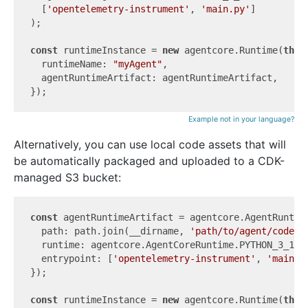
  [
'opentelemetry-instrument'
, 
'main.py'
]

);

const
 runtimeInstance = 
new
 agentcore.Runtime(
this
  runtimeName: 
"myAgent"
,

  agentRuntimeArtifact: agentRuntimeArtifact,

Example not in your language?
Alternatively, you can use local code assets that will
be automatically packaged and uploaded to a CDK-
managed S3 bucket:
const
 agentRuntimeArtifact = agentcore.AgentRuntime
  path: path.join(__dirname, 
'path/to/agent/code'
),
  runtime: agentcore.AgentCoreRuntime.PYTHON_3_12,

  entrypoint: [
'opentelemetry-instrument'
, 
'main.p
});

const
 runtimeInstance = 
new
 agentcore.Runtime(
this