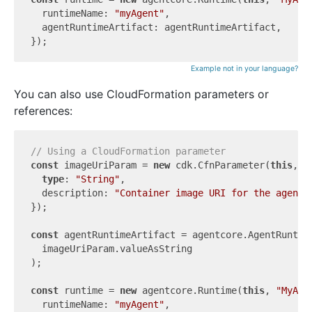
  runtimeName: 
"myAgent"
,

  agentRuntimeArtifact: agentRuntimeArtifact,

Example not in your language?
You can also use CloudFormation parameters or
references:
// Using a CloudFormation parameter
const
 imageUriParam = 
new
 cdk.CfnParameter(
this
, 
"
type
: 
"String"
,

  description: 
"Container image URI for the agent 
});

const
 agentRuntimeArtifact = agentcore.AgentRuntime
  imageUriParam.valueAsString

);

const
 runtime = 
new
 agentcore.Runtime(
this
, 
"MyAge
  runtimeName: 
"myAgent"
,
