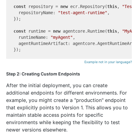
const
 repository = 
new
 ecr.Repository(
this
, 
"TestR
  repositoryName: 
"test-agent-runtime"
,

});

const
 runtime = 
new
 agentcore.Runtime(
this
, 
"MyAge
  runtimeName: 
"myAgent"
,

  agentRuntimeArtifact: agentcore.AgentRuntimeArti
Example not in your language?
Step 2: Creating Custom Endpoints
After the initial deployment, you can create
additional endpoints for different environments. For
example, you might create a "production" endpoint
that explicitly points to Version 1. This allows you to
maintain stable access points for specific
environments while keeping the flexibility to test
newer versions elsewhere.