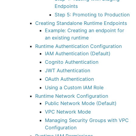
Endpoints
Step 5: Promoting to Production
Creating Standalone Runtime Endpoints
Example: Creating an endpoint for
an existing runtime
Runtime Authentication Configuration
IAM Authentication (Default)
Cognito Authentication
JWT Authentication
OAuth Authentication
Using a Custom IAM Role
Runtime Network Configuration
Public Network Mode (Default)
VPC Network Mode
Managing Security Groups with VPC
Configuration