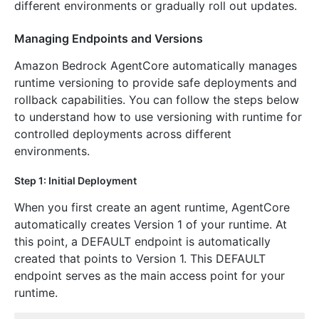
different environments or gradually roll out updates.
Managing Endpoints and Versions
Amazon Bedrock AgentCore automatically manages
runtime versioning to provide safe deployments and
rollback capabilities. You can follow the steps below
to understand how to use versioning with runtime for
controlled deployments across different
environments.
Step 1: Initial Deployment
When you first create an agent runtime, AgentCore
automatically creates Version 1 of your runtime. At
this point, a DEFAULT endpoint is automatically
created that points to Version 1. This DEFAULT
endpoint serves as the main access point for your
runtime.