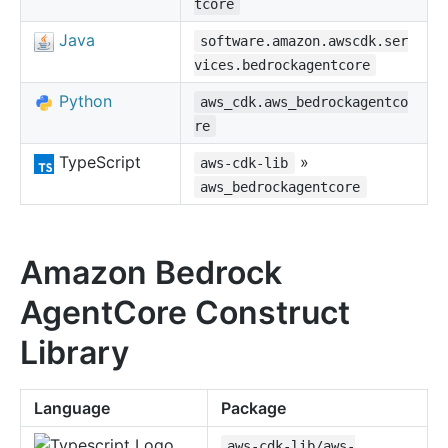
tcore
Java
software.amazon.awscdk.ser
vices.bedrockagentcore
Python
aws_cdk.aws_bedrockagentco
re
TypeScript
»
aws-cdk-lib
aws_bedrockagentcore
Amazon Bedrock
AgentCore Construct
Library
Language
Package
aws-cdk-lib/aws-