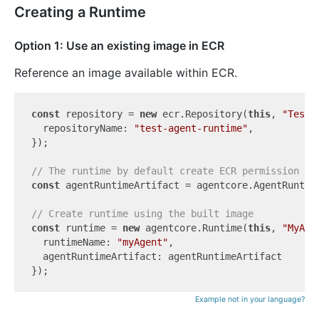
Creating a Runtime
Option 1: Use an existing image in ECR
Reference an image available within ECR.
const
 repository = 
new
 ecr.Repository(
this
, 
"TestR
  repositoryName: 
"test-agent-runtime"
,

});

// The runtime by default create ECR permission on
const
 agentRuntimeArtifact = agentcore.AgentRuntim
// Create runtime using the built image
const
 runtime = 
new
 agentcore.Runtime(
this
, 
"MyAge
  runtimeName: 
"myAgent"
,

  agentRuntimeArtifact: agentRuntimeArtifact

Example not in your language?