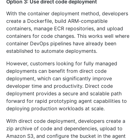
Option 3: Use direct code deployment
With the container deployment method, developers
create a Dockerfile, build ARM-compatible
containers, manage ECR repositories, and upload
containers for code changes. This works well where
container DevOps pipelines have already been
established to automate deployments.
However, customers looking for fully managed
deployments can benefit from direct code
deployment, which can significantly improve
developer time and productivity. Direct code
deployment provides a secure and scalable path
forward for rapid prototyping agent capabilities to
deploying production workloads at scale.
With direct code deployment, developers create a
zip archive of code and dependencies, upload to
Amazon S3, and configure the bucket in the agent