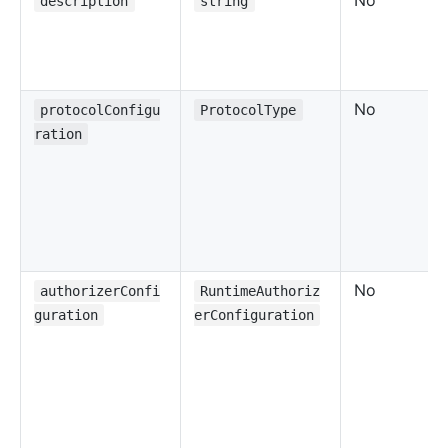
No
description
string
No
protocolConfigu
ProtocolType
ration
No
authorizerConfi
RuntimeAuthoriz
guration
erConfiguration