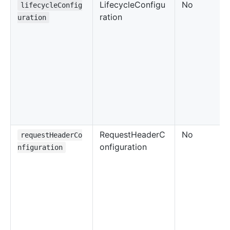
LifecycleConfigu
No
lifecycleConfig
ration
uration
RequestHeaderC
No
requestHeaderCo
onfiguration
nfiguration