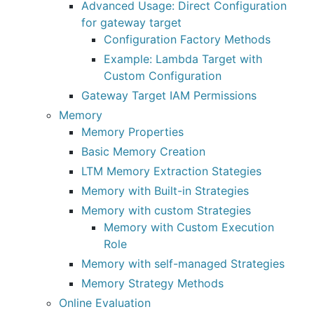
Advanced Usage: Direct Configuration
for gateway target
Configuration Factory Methods
Example: Lambda Target with
Custom Configuration
Gateway Target IAM Permissions
Memory
Memory Properties
Basic Memory Creation
LTM Memory Extraction Stategies
Memory with Built-in Strategies
Memory with custom Strategies
Memory with Custom Execution
Role
Memory with self-managed Strategies
Memory Strategy Methods
Online Evaluation