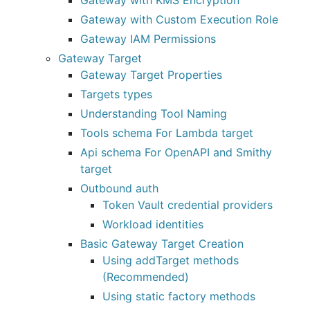
Gateway with KMS Encryption
Gateway with Custom Execution Role
Gateway IAM Permissions
Gateway Target
Gateway Target Properties
Targets types
Understanding Tool Naming
Tools schema For Lambda target
Api schema For OpenAPI and Smithy
target
Outbound auth
Token Vault credential providers
Workload identities
Basic Gateway Target Creation
Using addTarget methods
(Recommended)
Using static factory methods