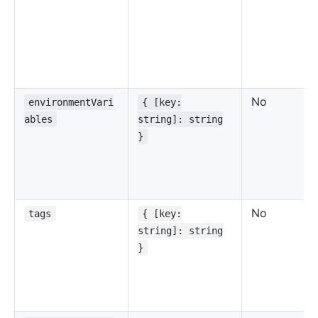
No
environmentVari
{ [key:
ables
string]: string
}
No
tags
{ [key:
string]: string
}