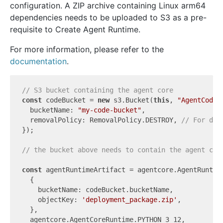
configuration. A ZIP archive containing Linux arm64
dependencies needs to be uploaded to S3 as a pre-
requisite to Create Agent Runtime.
For more information, please refer to the
documentation
.
// S3 bucket containing the agent core
const
 codeBucket = 
new
 s3.Bucket(
this
, 
"AgentCode"
  bucketName: 
"my-code-bucket"
,

  removalPolicy: RemovalPolicy.DESTROY, 
// For dem
});

// the bucket above needs to contain the agent cod
const
 agentRuntimeArtifact = agentcore.AgentRuntime
  {

    bucketName: codeBucket.bucketName,

    objectKey: 
'deployment_package.zip'
,

  },

  agentcore.AgentCoreRuntime.PYTHON_3_12,
