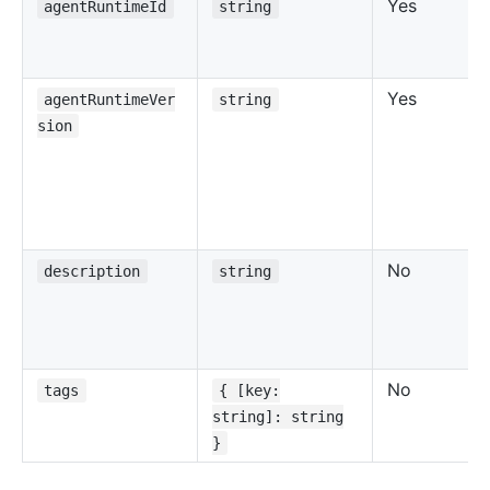
Yes
agentRuntimeId
string
Yes
agentRuntimeVer
string
sion
No
description
string
No
tags
{ [key:
string]: string
}