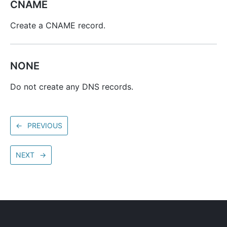
CNAME
Create a CNAME record.
NONE
Do not create any DNS records.
←
PREVIOUS
NEXT
→