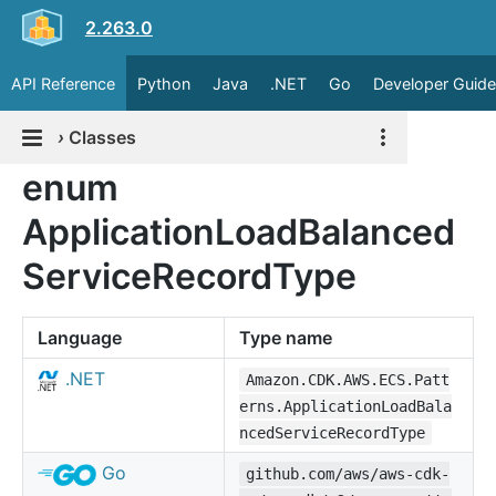
2.263.0
API Reference
Python
Java
.NET
Go
Developer Guide
›
Classes
enum
ApplicationLoadBalanced
ServiceRecordType
Language
Type name
.NET
Amazon.CDK.AWS.ECS.Patt
erns.ApplicationLoadBala
ncedServiceRecordType
Go
github.com/aws/aws-cdk-