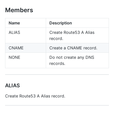
Members
Name
Description
ALIAS
Create Route53 A Alias
record.
CNAME
Create a CNAME record.
NONE
Do not create any DNS
records.
ALIAS
Create Route53 A Alias record.