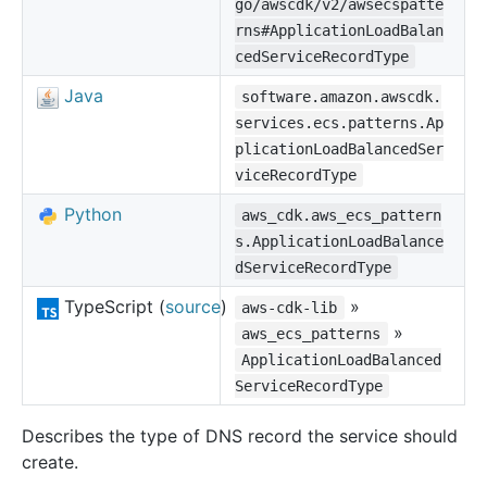
go/awscdk/v2/awsecspatte
rns#ApplicationLoadBalan
cedServiceRecordType
Java
software.amazon.awscdk.
services.ecs.patterns.Ap
plicationLoadBalancedSer
viceRecordType
Python
aws_cdk.aws_ecs_pattern
s.ApplicationLoadBalance
dServiceRecordType
TypeScript (
source
)
»
aws-cdk-lib
»
aws_ecs_patterns
ApplicationLoadBalanced
ServiceRecordType
Describes the type of DNS record the service should
create.