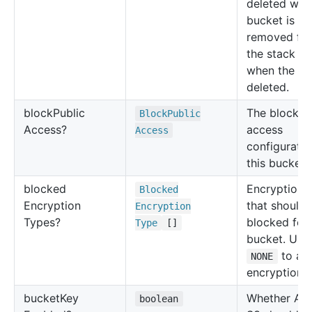
deleted whe
bucket is
removed fr
the stack or
when the sta
deleted.
block
Public
The block p
Block
Public
Access?
access
Access
configuratio
this bucket.
blocked
Encryption 
Blocked
Encryption
that should 
Encryption
Types?
blocked for 
Type
[]
bucket. Use
to all
NONE
encryption t
bucket
Key
Whether Am
boolean