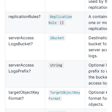
used by the
replication.
replication
Rules?
A container 
Replication
one or more
Rule
[]
replication r
server
Access
Destination
IBucket
Logs
Bucket?
bucket for t
server acce
logs.
server
Access
Optional log 
string
Logs
Prefix?
prefix to us
the bucket's
access logs.
target
Object
Key
Optional ke
Target
Object
Key
Format?
format for l
Format
objects.