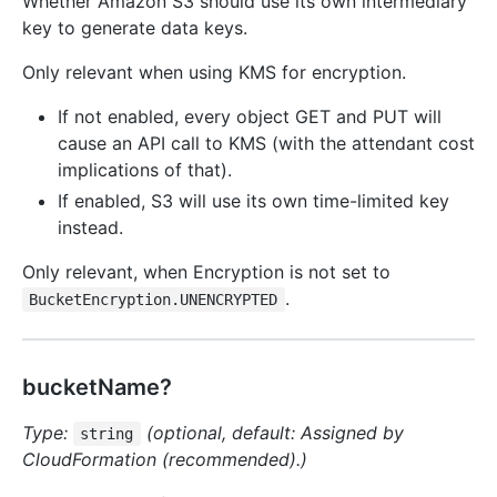
Whether Amazon S3 should use its own intermediary
key to generate data keys.
Only relevant when using KMS for encryption.
If not enabled, every object GET and PUT will
cause an API call to KMS (with the attendant cost
implications of that).
If enabled, S3 will use its own time-limited key
instead.
Only relevant, when Encryption is not set to
.
BucketEncryption.UNENCRYPTED
bucketName?
Type:
(optional, default: Assigned by
string
CloudFormation (recommended).)