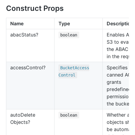
Construct Props
Name
Type
Description
abac
Status?
Enables Am
boolean
S3 to evalu
the ABAC po
in the reques
access
Control?
Specifies a
Bucket
Access
canned ACL 
Control
grants
predefined
permissions
the bucket.
auto
Delete
Whether all
boolean
Objects?
objects sho
be automati