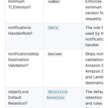
minimum
Enforces
number
TLSVersion?
minimum TL
version for
requests.
notifications
The role to 
IRole
Handler
Role?
used by the
notifications
handler.
notifications
Skip
Skips notifi
boolean
Destination
validation o
Validation?
Amazon SQS
Amazon SNS
and Lambda
destinations
object
Lock
The default
Object
Lock
Default
retention m
Retention
Retention?
and rules fo