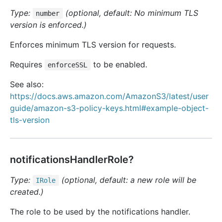
Type:
(optional, default: No minimum TLS
number
version is enforced.)
Enforces minimum TLS version for requests.
Requires
to be enabled.
enforceSSL
See also:
https://docs.aws.amazon.com/AmazonS3/latest/user
guide/amazon-s3-policy-keys.html#example-object-
tls-version
notificationsHandlerRole?
Type:
(optional, default: a new role will be
IRole
created.)
The role to be used by the notifications handler.