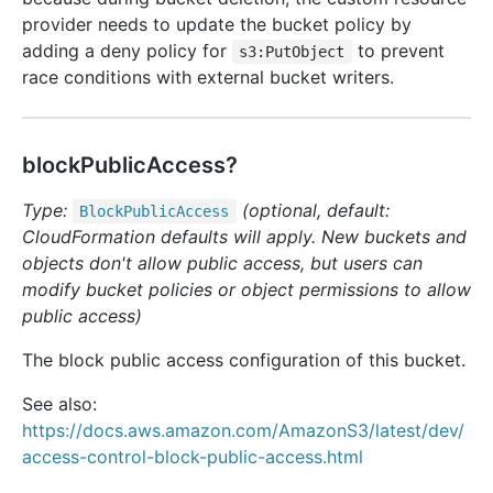
provider needs to update the bucket policy by
adding a deny policy for
to prevent
s3:PutObject
race conditions with external bucket writers.
blockPublicAccess?
Type:
(optional, default:
Block
Public
Access
CloudFormation defaults will apply. New buckets and
objects don't allow public access, but users can
modify bucket policies or object permissions to allow
public access)
The block public access configuration of this bucket.
See also:
https://docs.aws.amazon.com/AmazonS3/latest/dev/
access-control-block-public-access.html