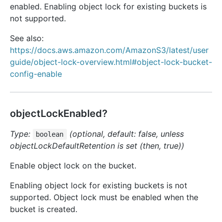
enabled. Enabling object lock for existing buckets is
not supported.
See also:
https://docs.aws.amazon.com/AmazonS3/latest/user
guide/object-lock-overview.html#object-lock-bucket-
config-enable
objectLockEnabled?
Type:
(optional, default: false, unless
boolean
objectLockDefaultRetention is set (then, true))
Enable object lock on the bucket.
Enabling object lock for existing buckets is not
supported. Object lock must be enabled when the
bucket is created.