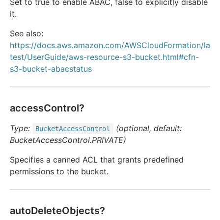
Set to true to enable ABAC, false to explicitly disable
it.
See also:
https://docs.aws.amazon.com/AWSCloudFormation/la
test/UserGuide/aws-resource-s3-bucket.html#cfn-
s3-bucket-abacstatus
accessControl?
Type:
(optional, default:
Bucket
Access
Control
BucketAccessControl.PRIVATE)
Specifies a canned ACL that grants predefined
permissions to the bucket.
autoDeleteObjects?