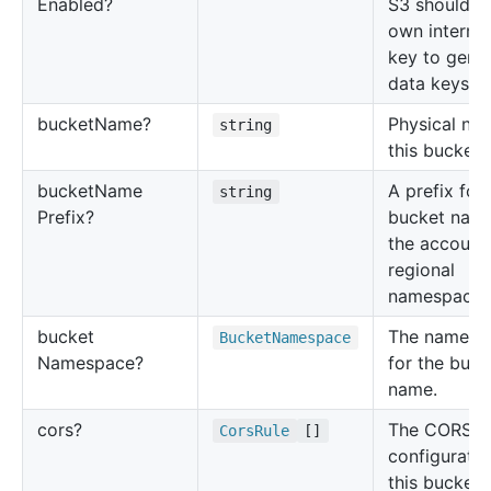
Enabled?
S3 should us
own interme
key to gene
data keys.
bucket
Name?
Physical na
string
this bucket.
bucket
Name
A prefix for
string
Prefix?
bucket name
the account
regional
namespace.
bucket
The namesp
Bucket
Namespace
Namespace?
for the buck
name.
cors?
The CORS
Cors
Rule
[]
configuratio
this bucket.