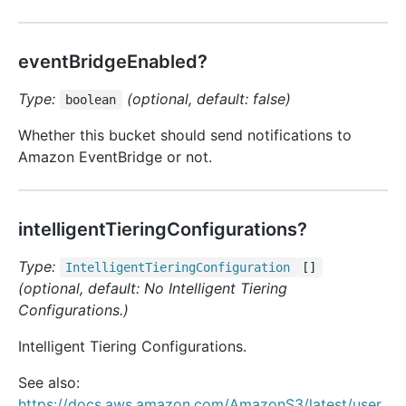
eventBridgeEnabled?
Type:
(optional, default: false)
boolean
Whether this bucket should send notifications to
Amazon EventBridge or not.
intelligentTieringConfigurations?
Type:
Intelligent
Tiering
Configuration
[]
(optional, default: No Intelligent Tiering
Configurations.)
Intelligent Tiering Configurations.
See also:
https://docs.aws.amazon.com/AmazonS3/latest/user