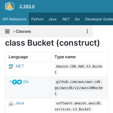
2.263.0
API Reference
Python
Java
.NET
Go
Developer Guide
›
Classes
class Bucket (construct)
Language
Type name
.NET
Amazon.CDK.AWS.S3.Bucke
t
Go
github.com/aws/aws-cdk-
go/awscdk/v2/awss3#Bucke
t
Java
software.amazon.awscdk.
services.s3.Bucket