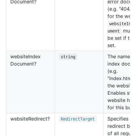
Document?
error docum
(e.g. "404.ht
for the webs
websiteInd
must 
ument
be set if this
set.
website
Index
The name of
string
Document?
index docu
(e.g.
"index.html"
the website.
Enables stat
website hos
for this buck
website
Redirect?
Specifies th
Redirect
Target
redirect beh
of all reques