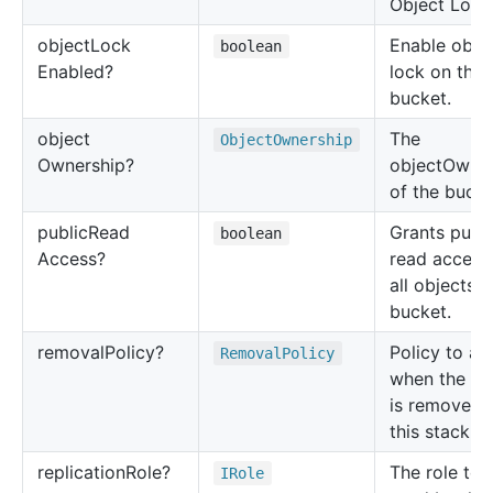
Object Lock
object
Lock
Enable obje
boolean
Enabled?
lock on the
bucket.
object
The
Object
Ownership
Ownership?
objectOwner
of the bucke
public
Read
Grants publi
boolean
Access?
read access
all objects i
bucket.
removal
Policy?
Policy to ap
Removal
Policy
when the bu
is removed 
this stack.
replication
Role?
The role to 
IRole