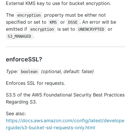
External KMS key to use for bucket encryption.
The
property must be either not
encryption
specified or set to
or
. An error will be
KMS
DSSE
emitted if
is set to
or
encryption
UNENCRYPTED
.
S3_MANAGED
enforceSSL?
Type:
(optional, default: false)
boolean
Enforces SSL for requests.
S3.5 of the AWS Foundational Security Best Practices
Regarding S3.
See also:
https://docs.aws.amazon.com/config/latest/develope
rguide/s3-bucket-ssl-requests-only.html