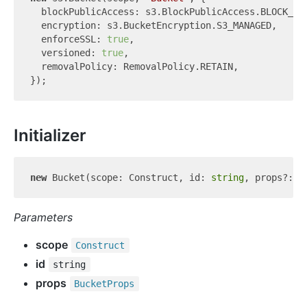
  blockPublicAccess: s3.BlockPublicAccess.BLOCK_ALL
  encryption: s3.BucketEncryption.S3_MANAGED,

  enforceSSL: 
true
,

  versioned: 
true
,

  removalPolicy: RemovalPolicy.RETAIN,

Initializer
new
 Bucket(scope: Construct, id: 
string
Parameters
scope
Construct
id
string
props
Bucket
Props