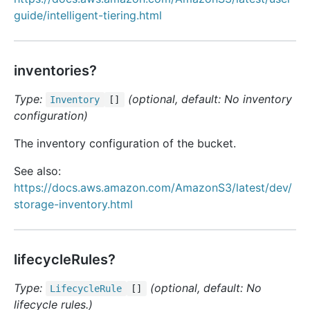
guide/intelligent-tiering.html
inventories?
Type:
(optional, default: No inventory
Inventory
[]
configuration)
The inventory configuration of the bucket.
See also:
https://docs.aws.amazon.com/AmazonS3/latest/dev/
storage-inventory.html
lifecycleRules?
Type:
(optional, default: No
Lifecycle
Rule
[]
lifecycle rules.)