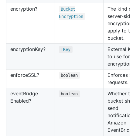
encryption?
The kind of
Bucket
server-side
Encryption
encryption 
apply to thi
bucket.
encryption
Key?
External KM
IKey
to use for b
encryption.
enforce
SSL?
Enforces SS
boolean
requests.
event
Bridge
Whether thi
boolean
Enabled?
bucket shou
send
notifications
Amazon
EventBridge