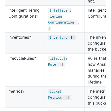
not.
intelligent
Tiering
Intelligent T
Intelligent
Configurations?
Configuratio
Tiering
Configuration
[
]
inventories?
The invento
Inventory
[]
configuratio
the bucket.
lifecycle
Rules?
Rules that d
Lifecycle
how Amazo
Rule
[]
manages ob
during their
lifetime.
metrics?
The metrics
Bucket
configuratio
Metrics
[]
this bucket.