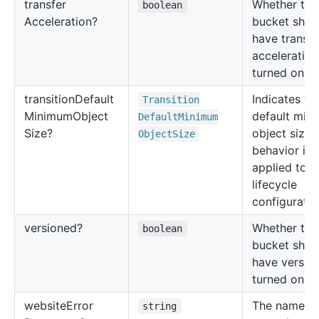
transfer
Whether thi
boolean
Acceleration?
bucket shou
have transfe
acceleration
turned on or
transition
Default
Indicates wh
Transition
Minimum
Object
default min
Default
Minimum
Size?
object size
Object
Size
behavior is
applied to t
lifecycle
configuratio
versioned?
Whether thi
boolean
bucket shou
have versio
turned on or
website
Error
The name of
string