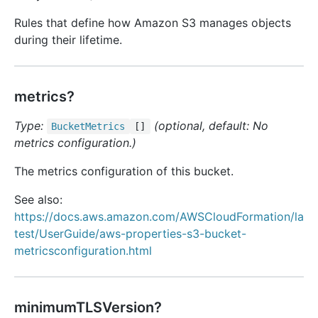
Rules that define how Amazon S3 manages objects
during their lifetime.
metrics?
Type:
(optional, default: No
Bucket
Metrics
[]
metrics configuration.)
The metrics configuration of this bucket.
See also:
https://docs.aws.amazon.com/AWSCloudFormation/la
test/UserGuide/aws-properties-s3-bucket-
metricsconfiguration.html
minimumTLSVersion?