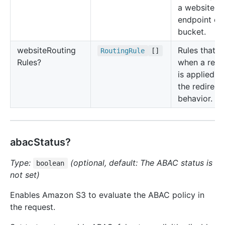
a website
endpoint of
bucket.
website
Routing
Rules that d
Routing
Rule
[]
Rules?
when a redi
is applied a
the redirect
behavior.
abacStatus?
Type:
(optional, default: The ABAC status is
boolean
not set)
Enables Amazon S3 to evaluate the ABAC policy in
the request.