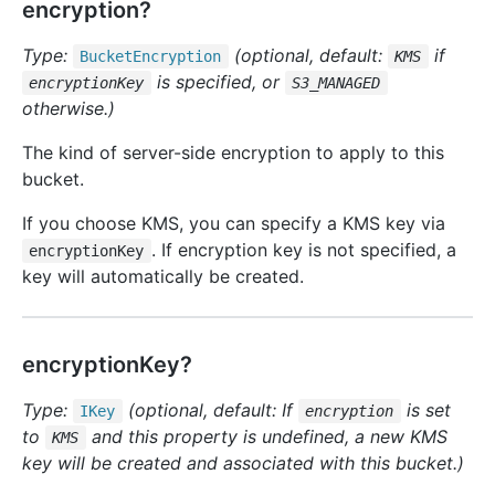
encryption?
Type:
(optional, default:
if
Bucket
Encryption
KMS
is specified, or
encryptionKey
S3_MANAGED
otherwise.)
The kind of server-side encryption to apply to this
bucket.
If you choose KMS, you can specify a KMS key via
. If encryption key is not specified, a
encryptionKey
key will automatically be created.
encryptionKey?
Type:
(optional, default: If
is set
IKey
encryption
to
and this property is undefined, a new KMS
KMS
key will be created and associated with this bucket.)