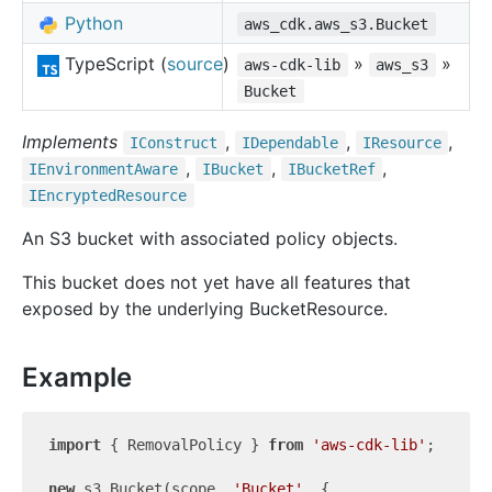
Python
aws_cdk.aws_s3.Bucket
TypeScript (
source
)
»
»
aws-cdk-lib
aws_s3
Bucket
Implements
,
,
,
IConstruct
IDependable
IResource
,
,
,
IEnvironment
Aware
IBucket
IBucket
Ref
IEncrypted
Resource
An S3 bucket with associated policy objects.
This bucket does not yet have all features that
exposed by the underlying BucketResource.
Example
import
 { RemovalPolicy } 
from
'aws-cdk-lib'
;

new
 s3.Bucket(scope, 
'Bucket'
, {
