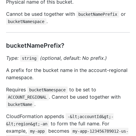
Physical name of this bucket.
Cannot be used together with
or
bucketNamePrefix
.
bucketNamespace
bucketNamePrefix?
Type:
(optional, default: No prefix.)
string
A prefix for the bucket name in the account-regional
namespace.
Requires
to be set to
bucketNamespace
. Cannot be used together with
ACCOUNT_REGIONAL
.
bucketName
CloudFormation appends
-&lt;accountId&gt;-
to form the full name. For
&lt;region&gt;-an
example,
becomes
my-app
my-app-123456789012-us-