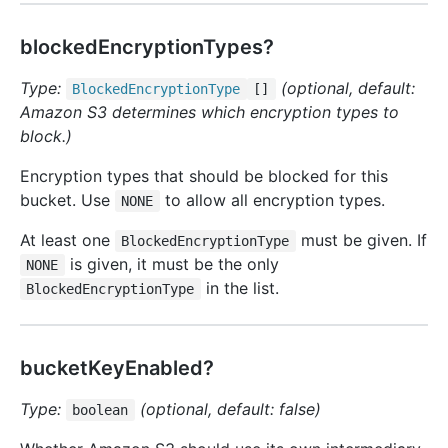
blockedEncryptionTypes?
Type:
(optional, default:
Blocked
Encryption
Type
[]
Amazon S3 determines which encryption types to
block.)
Encryption types that should be blocked for this
bucket. Use
to allow all encryption types.
NONE
At least one
must be given. If
BlockedEncryptionType
is given, it must be the only
NONE
in the list.
BlockedEncryptionType
bucketKeyEnabled?
Type:
(optional, default: false)
boolean