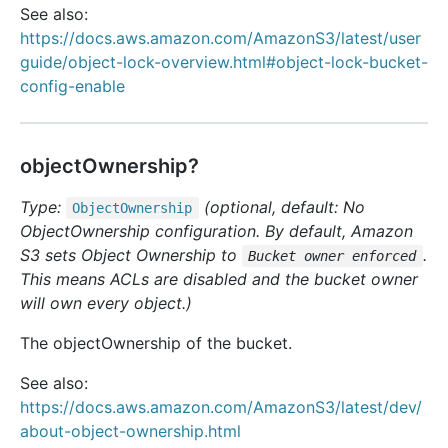
See also:
https://docs.aws.amazon.com/AmazonS3/latest/user
guide/object-lock-overview.html#object-lock-bucket-
config-enable
objectOwnership?
Type:
(optional, default: No
Object
Ownership
ObjectOwnership configuration. By default, Amazon
S3 sets Object Ownership to
.
Bucket owner enforced
This means ACLs are disabled and the bucket owner
will own every object.)
The objectOwnership of the bucket.
See also:
https://docs.aws.amazon.com/AmazonS3/latest/dev/
about-object-ownership.html