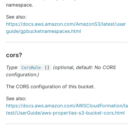
namespace.
See also:
https://docs.aws.amazon.com/AmazonS3/latest/user
guide/gpbucketnamespaces.html
cors?
Type:
(optional, default: No CORS
Cors
Rule
[]
configuration.)
The CORS configuration of this bucket.
See also:
https://docs.aws.amazon.com/AWSCloudFormation/la
test/UserGuide/aws-properties-s3-bucket-cors.html