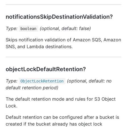
notificationsSkipDestinationValidation?
Type:
(optional, default: false)
boolean
Skips notification validation of Amazon SQS, Amazon
SNS, and Lambda destinations.
objectLockDefaultRetention?
Type:
(optional, default: no
Object
Lock
Retention
default retention period)
The default retention mode and rules for S3 Object
Lock.
Default retention can be configured after a bucket is
created if the bucket already has object lock