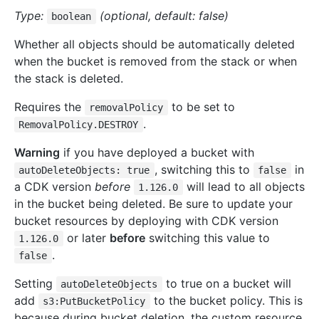
Type:
(optional, default: false)
boolean
Whether all objects should be automatically deleted
when the bucket is removed from the stack or when
the stack is deleted.
Requires the
to be set to
removalPolicy
.
RemovalPolicy.DESTROY
Warning
if you have deployed a bucket with
, switching this to
in
autoDeleteObjects: true
false
a CDK version
before
will lead to all objects
1.126.0
in the bucket being deleted. Be sure to update your
bucket resources by deploying with CDK version
or later
before
switching this value to
1.126.0
.
false
Setting
to true on a bucket will
autoDeleteObjects
add
to the bucket policy. This is
s3:PutBucketPolicy
because during bucket deletion, the custom resource