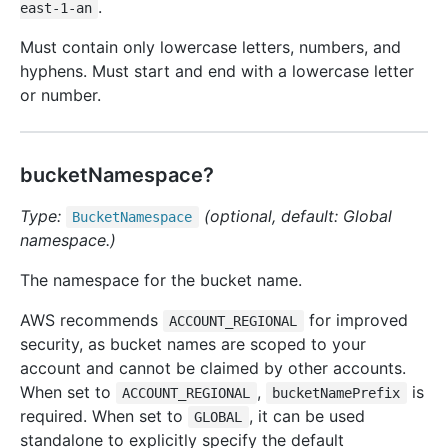
.
east-1-an
Must contain only lowercase letters, numbers, and
hyphens. Must start and end with a lowercase letter
or number.
bucketNamespace?
Type:
(optional, default: Global
Bucket
Namespace
namespace.)
The namespace for the bucket name.
AWS recommends
for improved
ACCOUNT_REGIONAL
security, as bucket names are scoped to your
account and cannot be claimed by other accounts.
When set to
,
is
ACCOUNT_REGIONAL
bucketNamePrefix
required. When set to
, it can be used
GLOBAL
standalone to explicitly specify the default