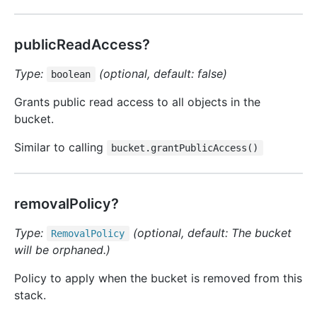
publicReadAccess?
Type:
(optional, default: false)
boolean
Grants public read access to all objects in the
bucket.
Similar to calling
bucket.grantPublicAccess()
removalPolicy?
Type:
(optional, default: The bucket
Removal
Policy
will be orphaned.)
Policy to apply when the bucket is removed from this
stack.