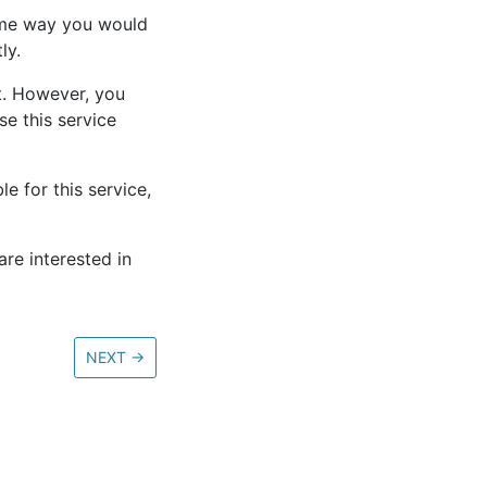
ame way you would
ly.
et. However, you
se this service
e for this service,
re interested in
NEXT
→