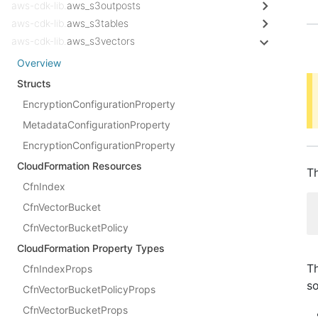
aws-cdk-lib.
aws_s3outposts
aws-cdk-lib.
aws_s3tables
aws-cdk-lib.
aws_s3vectors
Overview
Structs
EncryptionConfigurationProperty
MetadataConfigurationProperty
EncryptionConfigurationProperty
CloudFormation Resources
Th
CfnIndex
CfnVectorBucket
CfnVectorBucketPolicy
CloudFormation Property Types
Th
CfnIndexProps
s
CfnVectorBucketPolicyProps
CfnVectorBucketProps