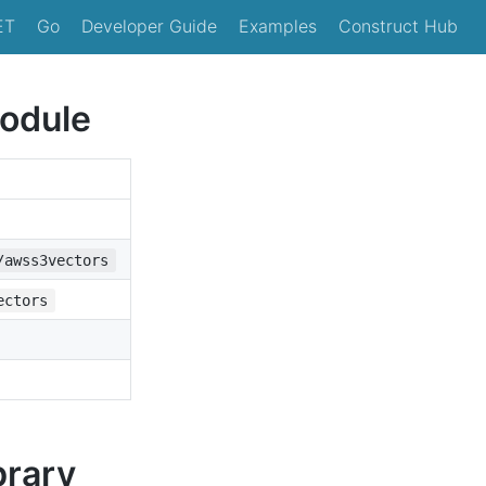
ET
Go
Developer Guide
Examples
Construct Hub
odule
/awss3vectors
ectors
brary