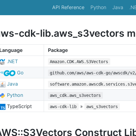
API Reference
Python
Java
.N
aws-cdk-lib.aws_s3vectors m
Language
Package
.NET
Amazon.CDK.AWS.S3Vectors
Go
github.com/aws/aws-cdk-go/awscdk/v2
Java
software.amazon.awscdk.services.s3v
Python
aws_cdk.aws_s3vectors
TypeScript
»
aws-cdk-lib
aws_s3vectors
AWS::S3Vectors Construct Li