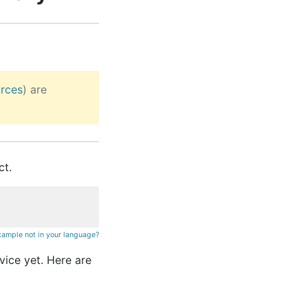
rces
) are
ct.
xample not in your language?
rvice yet. Here are