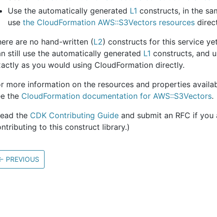
Use the automatically generated
L1
constructs, in the s
use
the CloudFormation AWS::S3Vectors resources
direct
ere are no hand-written (
L2
) constructs for this service y
n still use the automatically generated
L1
constructs, and u
actly as you would using CloudFormation directly.
r more information on the resources and properties availabl
ee the
CloudFormation documentation for AWS::S3Vectors
.
Read the
CDK Contributing Guide
and submit an RFC if you a
ntributing to this construct library.)
←
PREVIOUS