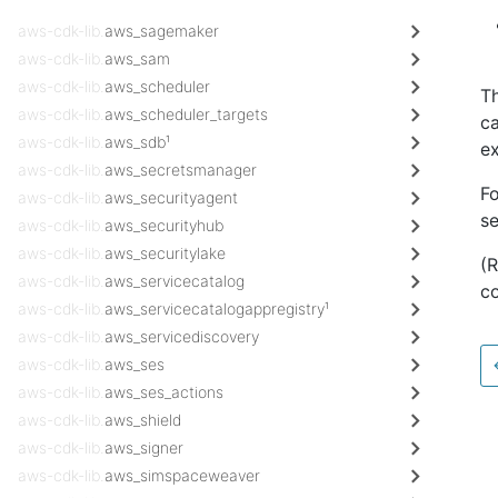
aws-cdk-lib.
aws_sagemaker
aws-cdk-lib.
aws_sam
aws-cdk-lib.
aws_scheduler
Th
aws-cdk-lib.
aws_scheduler_targets
ca
aws-cdk-lib.
aws_sdb¹
ex
aws-cdk-lib.
aws_secretsmanager
Fo
aws-cdk-lib.
aws_securityagent
s
aws-cdk-lib.
aws_securityhub
aws-cdk-lib.
aws_securitylake
(
aws-cdk-lib.
aws_servicecatalog
co
aws-cdk-lib.
aws_servicecatalogappregistry¹
aws-cdk-lib.
aws_servicediscovery
aws-cdk-lib.
aws_ses
aws-cdk-lib.
aws_ses_actions
aws-cdk-lib.
aws_shield
aws-cdk-lib.
aws_signer
aws-cdk-lib.
aws_simspaceweaver