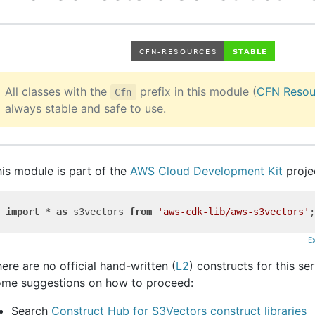
All classes with the
prefix in this module (
CFN Resou
Cfn
always stable and safe to use.
is module is part of the
AWS Cloud Development Kit
proje
import
 * 
as
 s3vectors 
from
'aws-cdk-lib/aws-s3vectors'
E
ere are no official hand-written (
L2
) constructs for this se
ome suggestions on how to proceed:
Search
Construct Hub for S3Vectors construct libraries