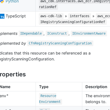
Python
aws_cdk.interfaces.aws_ecr.IRegistr
rationRef
TypeScript
»
»
aws-cdk-lib
interfaces
aws_ec
IRegistryScanningConfigurationRef
mplements
,
,
IDependable
IConstruct
IEnvironment
Aware
mplemented by
Cfn
Registry
Scanning
Configuration
dicates that this resource can be referenced as a
gistryScanningConfiguration.
roperties
Name
Type
Description
🔹
The environm
env
Resource
belongs to.
Environment
🔹