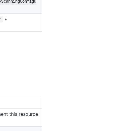
yScanningConfigu
»
r
ent this resource