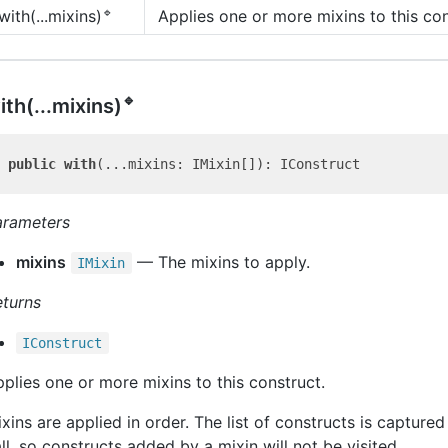
🔹
Applies one or more mixins to this con
with(...mixins)
🔹
ith(...mixins)
public
with
arameters
mixins
— The mixins to apply.
IMixin
eturns
IConstruct
plies one or more mixins to this construct.
xins are applied in order. The list of constructs is captured 
ll, so constructs added by a mixin will not be visited.