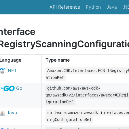
API Reference
Python
Java
.N
nterface
IRegistryScanningConfigurat
Language
Type name
.NET
Amazon.CDK.Interfaces.ECR.IRegistry
ationRef
Go
github.com/aws/aws-cdk-
go/awscdk/v2/interfaces/awsecr#IRegi
igurationRef
Java
software.amazon.awscdk.interfaces.e
ningConfigurationRef