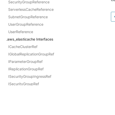
SecurityGroupReference
ServerlessCacheReference
SubnetGroupReference
UserGroupReference
UserReference
.aws_elasticache Interfaces
ICacheClusterRef
IGlobalReplicationGroupRef
IParameterGroupRef
IReplicationGroupRef
ISecurityGroupIngressRef
ISecurityGroupRef
IServerlessCacheRef
Docs
ISubnetGroupRef
AWS Construct Library
IUserGroupRef
IUserRef