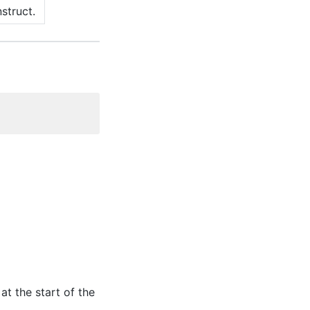
struct.
at the start of the