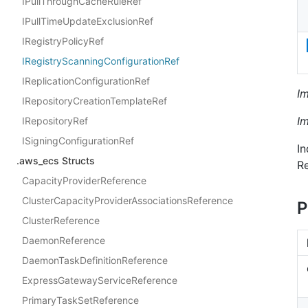
IPullThroughCacheRuleRef
IPullTimeUpdateExclusionRef
IRegistryPolicyRef
IRegistryScanningConfigurationRef
IReplicationConfigurationRef
I
IRepositoryCreationTemplateRef
I
IRepositoryRef
ISigningConfigurationRef
In
.aws_ecs Structs
Re
CapacityProviderReference
ClusterCapacityProviderAssociationsReference
P
ClusterReference
DaemonReference
DaemonTaskDefinitionReference
ExpressGatewayServiceReference
PrimaryTaskSetReference