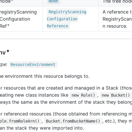
The tree nod
node
Node
registry
Scanning
A reference t
Registry
Scanning
Configuration
RegistryScan
Configuration
🔹
n resource.
Ref
Reference
🔹
nv
ype:
Resource
Environment
e environment this resource belongs to.
r resources that are created and managed in a Stack (thos
eating new class instances like
,
new Role()
new Bucket()
ways the same as the environment of the stack they belong
r referenced resources (those obtained from referencing m
,
, etc.), they 
ole.fromRoleArn()
Bucket.fromBucketName()
an the stack they were imported into.