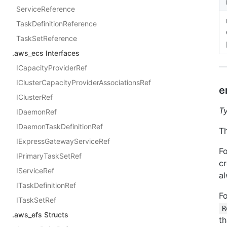
ServiceReference
TaskDefinitionReference
TaskSetReference
.aws_ecs Interfaces
ICapacityProviderRef
IClusterCapacityProviderAssociationsRef
e
IClusterRef
T
IDaemonRef
IDaemonTaskDefinitionRef
Th
IExpressGatewayServiceRef
Fo
IPrimaryTaskSetRef
cr
IServiceRef
al
ITaskDefinitionRef
Fo
ITaskSetRef
R
.aws_efs Structs
th