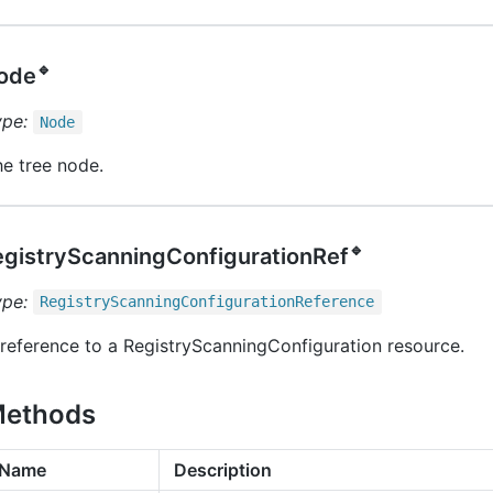
🔹
ode
ype:
Node
e tree node.
🔹
egistryScanningConfigurationRef
ype:
Registry
Scanning
Configuration
Reference
reference to a RegistryScanningConfiguration resource.
ethods
Name
Description