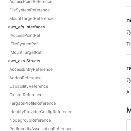
AccessPointReference
FileSystemReference
MountTargetReference
n
.aws_efs Interfaces
T
IAccessPointRef
Th
IFileSystemRef
IMountTargetRef
.aws_eks Structs
r
AccessEntryReference
AddonReference
T
CapabilityReference
A 
ClusterReference
FargateProfileReference
M
IdentityProviderConfigReference
NodegroupReference
PodIdentityAssociationReference