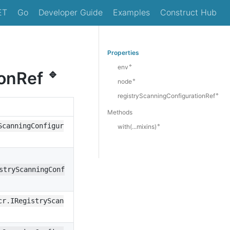
ET
Go
Developer Guide
Examples
Construct Hub
Properties
🔹
env
🔹
ionRef
🔹
node
🔹
registryScanningConfigurationRef
Methods
ScanningConfigur
🔹
with(...mixins)
stryScanningConf
cr.IRegistryScan