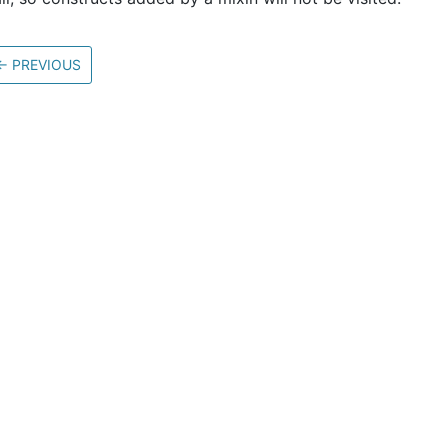
←
PREVIOUS
Community
M
Stack Overflow
G