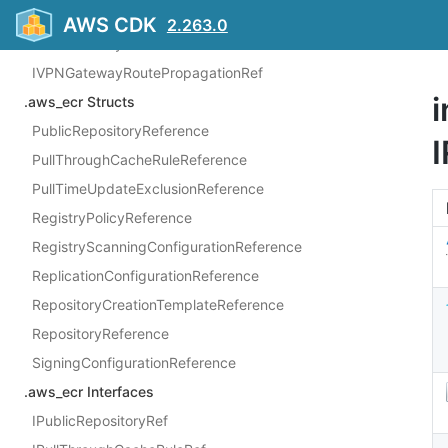
IVPNConnectionRouteRef
AWS CDK
2.263.0
IVPNGatewayRef
IVPNGatewayRoutePropagationRef
i
.aws_ecr Structs
PublicRepositoryReference
PullThroughCacheRuleReference
PullTimeUpdateExclusionReference
RegistryPolicyReference
RegistryScanningConfigurationReference
ReplicationConfigurationReference
RepositoryCreationTemplateReference
RepositoryReference
SigningConfigurationReference
.aws_ecr Interfaces
IPublicRepositoryRef