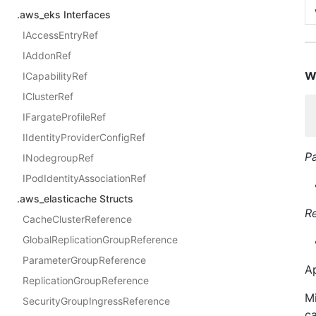
.aws_eks Interfaces
IAccessEntryRef
IAddonRef
w
ICapabilityRef
IClusterRef
IFargateProfileRef
IIdentityProviderConfigRef
P
INodegroupRef
IPodIdentityAssociationRef
.aws_elasticache Structs
R
CacheClusterReference
GlobalReplicationGroupReference
ParameterGroupReference
Ap
ReplicationGroupReference
Mi
SecurityGroupIngressReference
ca