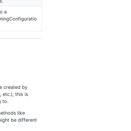
e.
o a
ningConfiguratio
e created by
, etc.), this is
 to.
ethods like
might be different