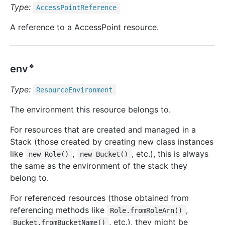
Type:
Access
Point
Reference
A reference to a AccessPoint resource.
🔹
env
Type:
Resource
Environment
The environment this resource belongs to.
For resources that are created and managed in a
Stack (those created by creating new class instances
like
,
, etc.), this is always
new Role()
new Bucket()
the same as the environment of the stack they
belong to.
For referenced resources (those obtained from
referencing methods like
,
Role.fromRoleArn()
, etc.), they might be
Bucket.fromBucketName()