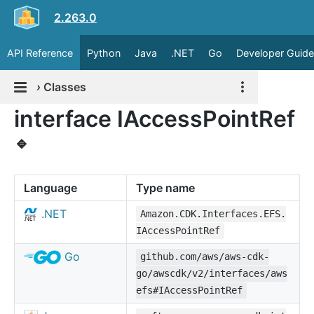
2.263.0
API Reference
Python
Java
.NET
Go
Developer Guide
›
Classes
interface IAccessPointRef
🔹
Language
Type name
.NET
Amazon.CDK.Interfaces.EFS.
IAccessPointRef
Go
github.com/aws/aws-cdk-
go/awscdk/v2/interfaces/aws
efs#IAccessPointRef