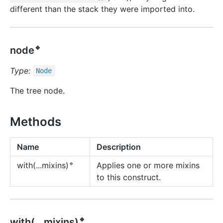
different than the stack they were imported into.
🔹
node
Type:
Node
The tree node.
Methods
Name
Description
🔹
Applies one or more mixins
with(...mixins)
to this construct.
🔹
with(...mixins)