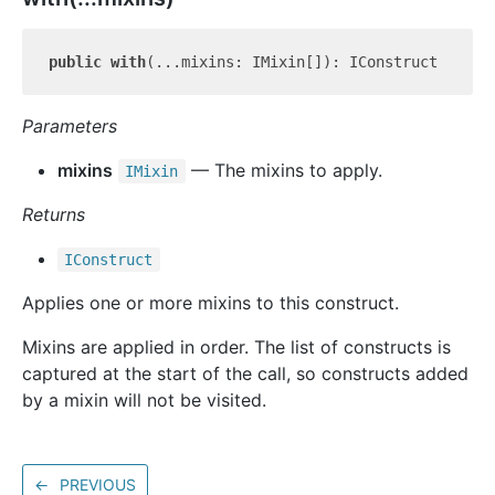
public
with
Parameters
mixins
— The mixins to apply.
IMixin
Returns
IConstruct
Applies one or more mixins to this construct.
Mixins are applied in order. The list of constructs is
captured at the start of the call, so constructs added
by a mixin will not be visited.
←
PREVIOUS