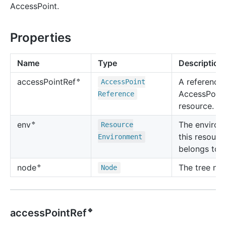
AccessPoint.
Properties
Name
Type
Description
🔹
A reference 
access
Point
Ref
Access
Point
AccessPoint
Reference
resource.
🔹
The environ
env
Resource
this resourc
Environment
belongs to.
🔹
The tree no
node
Node
🔹
accessPointRef