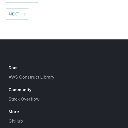
NEXT
→
Docs
AWS Construct Library
Community
Stack Overflow
More
GitHub