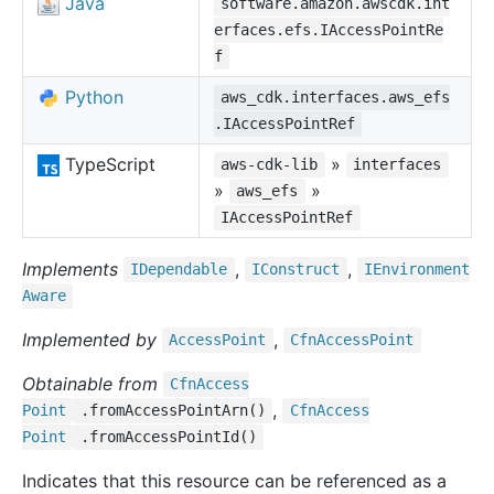
Java
software.amazon.awscdk.int
erfaces.efs.IAccessPointRe
f
Python
aws_cdk.interfaces.aws_efs
.IAccessPointRef
TypeScript
»
aws-cdk-lib
interfaces
»
»
aws_efs
IAccessPointRef
Implements
,
,
IDependable
IConstruct
IEnvironment
Aware
Implemented by
,
Access
Point
Cfn
Access
Point
Obtainable from
Cfn
Access
,
Point
.fromAccessPointArn()
Cfn
Access
Point
.fromAccessPointId()
Indicates that this resource can be referenced as a