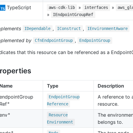
TypeScript
»
»
aws-cdk-lib
interfaces
aws_gl
»
IEndpointGroupRef
mplements
,
,
IDependable
IConstruct
IEnvironment
Aware
mplemented by
,
Cfn
Endpoint
Group
Endpoint
Group
dicates that this resource can be referenced as a Endpoint
roperties
Name
Type
Description
endpoint
Group
A reference to
Endpoint
Group
🔹
resource.
Ref
Reference
🔹
The environment
env
Resource
belongs to.
Environment
🔹
The tree node.
node