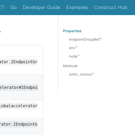
ET
Go
Developer Guide
Examples
Construct Hub

Properties
🔹
endpointGroupRef
🔹
env
🔹
node
ator.IEndpointGr
Methods
🔹
with(...mixins)
elerator#IEndpoi
lobalaccelerator
rator.IEndpointG