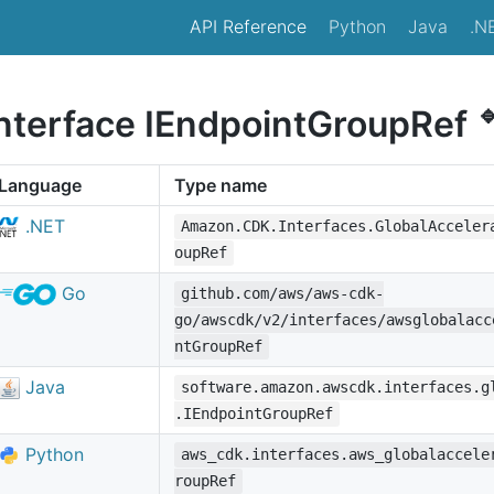
API Reference
Python
Java
.N

interface IEndpointGroupRef
Language
Type name
.NET
Amazon.CDK.Interfaces.GlobalAcceler
oupRef
Go
github.com/aws/aws-cdk-
go/awscdk/v2/interfaces/awsglobalacc
ntGroupRef
Java
software.amazon.awscdk.interfaces.g
.IEndpointGroupRef
Python
aws_cdk.interfaces.aws_globalaccele
roupRef