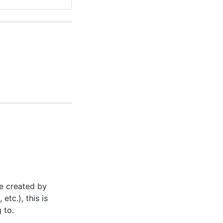
e created by
, etc.), this is
 to.