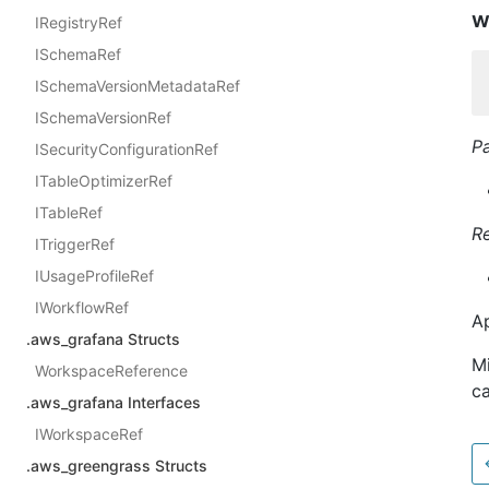
w
IRegistryRef
ISchemaRef
ISchemaVersionMetadataRef
ISchemaVersionRef
P
ISecurityConfigurationRef
ITableOptimizerRef
ITableRef
R
ITriggerRef
IUsageProfileRef
IWorkflowRef
Ap
.aws_grafana Structs
Mi
WorkspaceReference
ca
.aws_grafana Interfaces
IWorkspaceRef
.aws_greengrass Structs