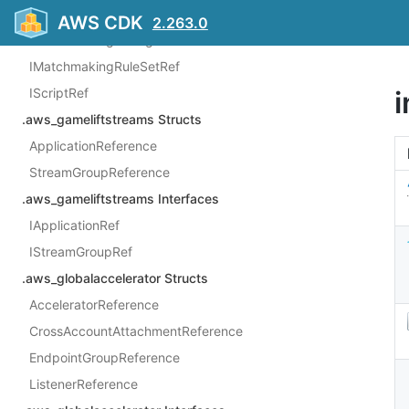
ILocationRef
AWS CDK
2.263.0
IMatchmakingConfigurationRef
IMatchmakingRuleSetRef
IScriptRef
.aws_gameliftstreams Structs
ApplicationReference
StreamGroupReference
.aws_gameliftstreams Interfaces
IApplicationRef
IStreamGroupRef
.aws_globalaccelerator Structs
AcceleratorReference
CrossAccountAttachmentReference
EndpointGroupReference
ListenerReference