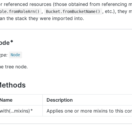
r referenced resources (those obtained from referencing m
,
, etc.), they 
ole.fromRoleArn()
Bucket.fromBucketName()
an the stack they were imported into.
🔹
ode
ype:
Node
e tree node.
ethods
Name
Description
🔹
Applies one or more mixins to this con
with(...mixins)