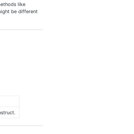
ethods like
might be different
struct.