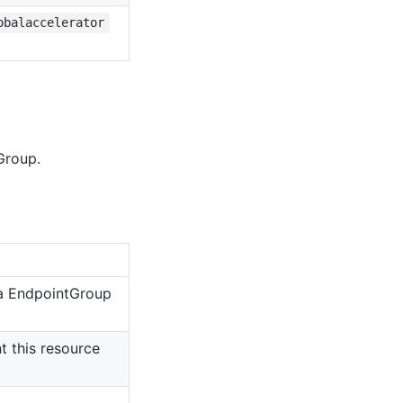
obalaccelerator
Group.
 a EndpointGroup
 this resource