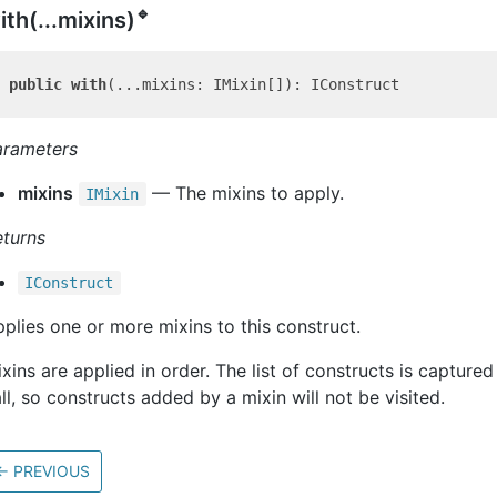
🔹
ith(...mixins)
public
with
arameters
mixins
— The mixins to apply.
IMixin
eturns
IConstruct
plies one or more mixins to this construct.
xins are applied in order. The list of constructs is captured 
ll, so constructs added by a mixin will not be visited.
←
PREVIOUS