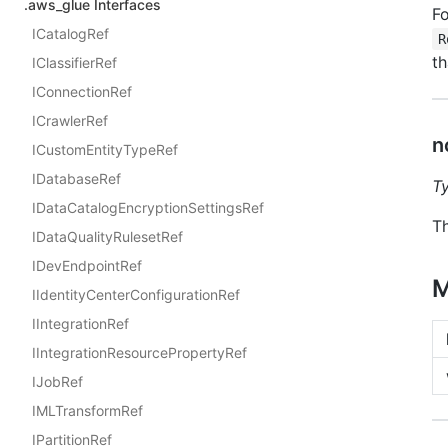
.aws_glue Interfaces
Fo
ICatalogRef
R
th
IClassifierRef
IConnectionRef
ICrawlerRef
n
ICustomEntityTypeRef
IDatabaseRef
T
IDataCatalogEncryptionSettingsRef
Th
IDataQualityRulesetRef
IDevEndpointRef
M
IIdentityCenterConfigurationRef
IIntegrationRef
IIntegrationResourcePropertyRef
IJobRef
IMLTransformRef
IPartitionRef