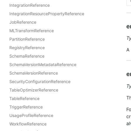
IntegrationReference
IntegrationResourcePropertyReference
JobReference
e
MLTransformReference
T
PartitionReference
RegistryReference
A 
SchemaReference
SchemaVersionMetadataReference
e
SchemaVersionReference
SecurityConfigurationReference
T
TableOptimizerReference
Th
TableReference
TriggerReference
Fo
UsageProfileReference
cr
al
WorkflowReference