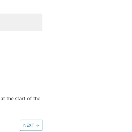
at the start of the
NEXT
→