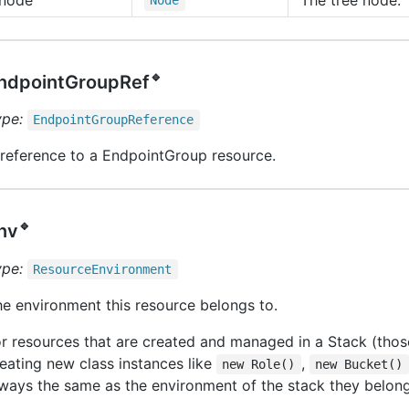
Node
🔹
ndpointGroupRef
ype:
Endpoint
Group
Reference
reference to a EndpointGroup resource.
🔹
nv
ype:
Resource
Environment
e environment this resource belongs to.
r resources that are created and managed in a Stack (thos
eating new class instances like
,
new Role()
new Bucket()
ways the same as the environment of the stack they belong