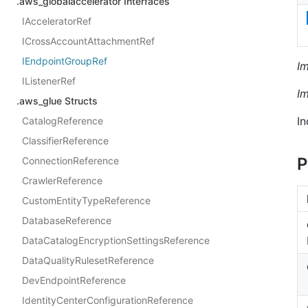
.aws_globalaccelerator Interfaces
IAcceleratorRef
ICrossAccountAttachmentRef
IEndpointGroupRef
I
IListenerRef
I
.aws_glue Structs
In
CatalogReference
ClassifierReference
P
ConnectionReference
CrawlerReference
CustomEntityTypeReference
DatabaseReference
DataCatalogEncryptionSettingsReference
DataQualityRulesetReference
DevEndpointReference
IdentityCenterConfigurationReference