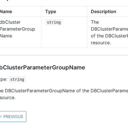
Name
Type
Description
db
Cluster
The
string
Parameter
Group
DBClusterParam
Name
of the DBCluste
resource.
bClusterParameterGroupName
ype:
string
he DBClusterParameterGroupName of the DBClusterParam
source.
←
PREVIOUS