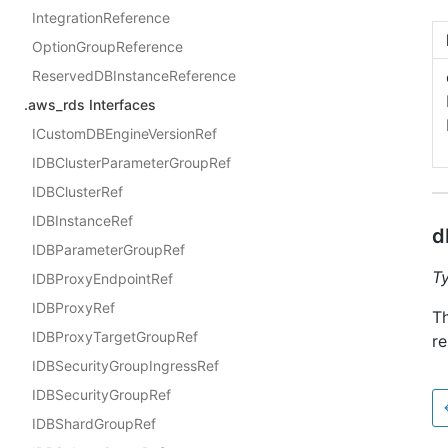
IntegrationReference
OptionGroupReference
ReservedDBInstanceReference
.aws_rds Interfaces
ICustomDBEngineVersionRef
IDBClusterParameterGroupRef
IDBClusterRef
IDBInstanceRef
d
IDBParameterGroupRef
T
IDBProxyEndpointRef
IDBProxyRef
T
IDBProxyTargetGroupRef
re
IDBSecurityGroupIngressRef
IDBSecurityGroupRef
IDBShardGroupRef