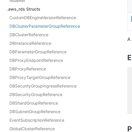
IRuleRef
.aws_rds Structs
CustomDBEngineVersionReference
DBClusterParameterGroupReference
DBClusterReference
A
DBInstanceReference
DBParameterGroupReference
E
DBProxyEndpointReference
DBProxyReference
DBProxyTargetGroupReference
DBSecurityGroupIngressReference
DBSecurityGroupReference
DBShardGroupReference
DBSubnetGroupReference
EventSubscriptionReference
P
GlobalClusterReference