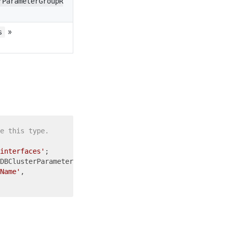
rParameterGroupR
»
s
e this type.
interfaces'
DBClusterParameterGroupReference = {

Name'
,
