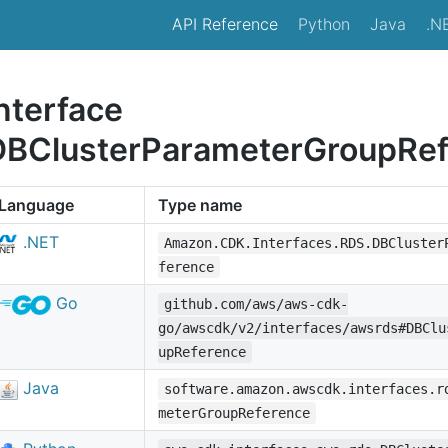
API Reference
Python
Java
.N
nterface
DBClusterParameterGroupRef
Language
Type name
.NET
Amazon.CDK.Interfaces.RDS.DBCluster
ference
Go
github.com/aws/aws-cdk-
go/awscdk/v2/interfaces/awsrds#DBClu
upReference
Java
software.amazon.awscdk.interfaces.r
meterGroupReference