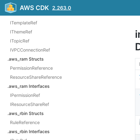
IOAuthClientApplicationRef
AWS CDK
2.263.0
IRefreshScheduleRef
ITemplateRef
i
IThemeRef
ITopicRef
IVPCConnectionRef
.aws_ram Structs
PermissionReference
ResourceShareReference
.aws_ram Interfaces
IPermissionRef
IResourceShareRef
.aws_rbin Structs
RuleReference
.aws_rbin Interfaces