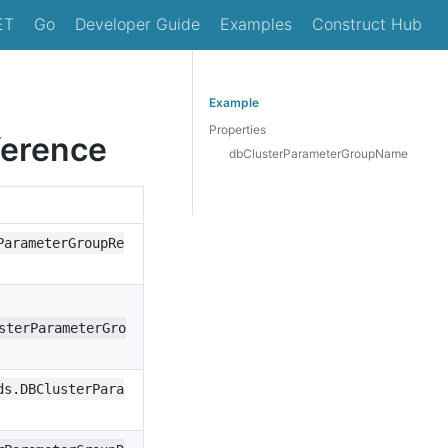
ET
Go
Developer Guide
Examples
Construct Hub
Example
Properties
erence
dbClusterParameterGroupName
ParameterGroupRe
sterParameterGro
ds.DBClusterPara