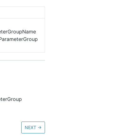
eterGroupName
rParameterGroup
eterGroup
NEXT
→