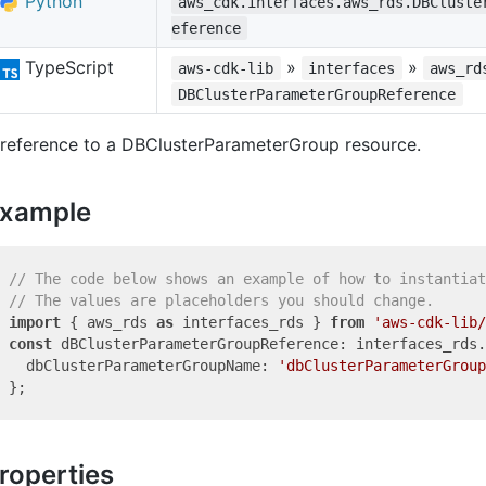
Python
aws_cdk.interfaces.aws_rds.DBCluste
eference
TypeScript
»
»
aws-cdk-lib
interfaces
aws_rd
DBClusterParameterGroupReference
 reference to a DBClusterParameterGroup resource.
xample
// The code below shows an example of how to instantiat
// The values are placeholders you should change.
import
 { aws_rds 
as
 interfaces_rds } 
from
'aws-cdk-lib/
const
 dBClusterParameterGroupReference: interfaces_rds.
  dbClusterParameterGroupName: 
'dbClusterParameterGroup
roperties