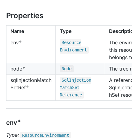
Properties
Name
Type
Description
🔹
The environ
env
Resource
this resourc
Environment
belongs to.
🔹
The tree no
node
Node
sql
Injection
Match
A reference 
Sql
Injection
🔹
SqlInjectio
Set
Ref
Match
Set
hSet resourc
Reference
🔹
env
Type:
Resource
Environment