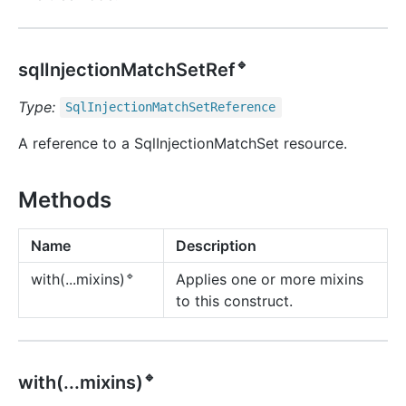
🔹
sqlInjectionMatchSetRef
Type:
Sql
Injection
Match
Set
Reference
A reference to a SqlInjectionMatchSet resource.
Methods
Name
Description
🔹
Applies one or more mixins
with(...mixins)
to this construct.
🔹
with(...mixins)