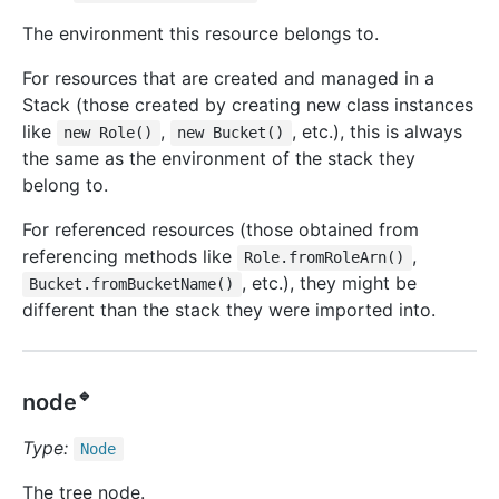
The environment this resource belongs to.
For resources that are created and managed in a
Stack (those created by creating new class instances
like
,
, etc.), this is always
new Role()
new Bucket()
the same as the environment of the stack they
belong to.
For referenced resources (those obtained from
referencing methods like
,
Role.fromRoleArn()
, etc.), they might be
Bucket.fromBucketName()
different than the stack they were imported into.
🔹
node
Type:
Node
The tree node.