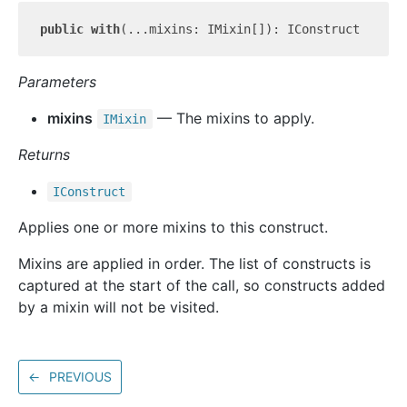
public
with
Parameters
mixins
— The mixins to apply.
IMixin
Returns
IConstruct
Applies one or more mixins to this construct.
Mixins are applied in order. The list of constructs is
captured at the start of the call, so constructs added
by a mixin will not be visited.
←
PREVIOUS