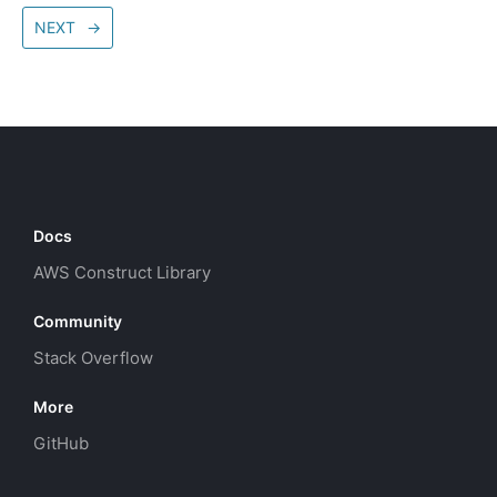
NEXT
→
Docs
AWS Construct Library
Community
Stack Overflow
More
GitHub