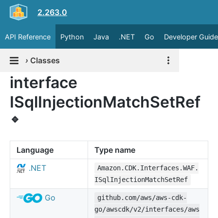
2.263.0
API Reference
Python
Java
.NET
Go
Developer Guide
›
Classes
interface
ISqlInjectionMatchSetRef
🔹
Language
Type name
.NET
Amazon.CDK.Interfaces.WAF.
ISqlInjectionMatchSetRef
Go
github.com/aws/aws-cdk-
go/awscdk/v2/interfaces/aws