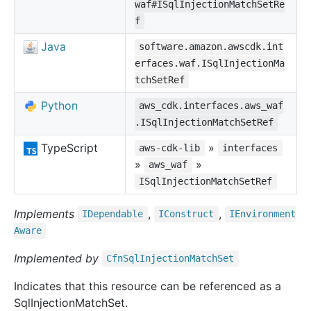
waf#ISqlInjectionMatchSetRe
f
Java
software.amazon.awscdk.int
erfaces.waf.ISqlInjectionMa
tchSetRef
Python
aws_cdk.interfaces.aws_waf
.ISqlInjectionMatchSetRef
TypeScript
»
aws-cdk-lib
interfaces
»
»
aws_waf
ISqlInjectionMatchSetRef
Implements
,
,
IDependable
IConstruct
IEnvironment
Aware
Implemented by
Cfn
Sql
Injection
Match
Set
Indicates that this resource can be referenced as a
SqlInjectionMatchSet.