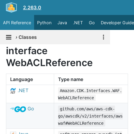
2.263.0
API Reference
Python
Java
.NET
Go
Developer Guide
›
Classes
interface
WebACLReference
Language
Type name
.NET
Amazon.CDK.Interfaces.WAF.
WebACLReference
Go
github.com/aws/aws-cdk-
go/awscdk/v2/interfaces/aws
waf#WebACLReference