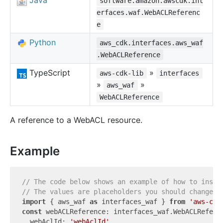
Java
software.amazon.awscdk.int
erfaces.waf.WebACLReferenc
e
Python
aws_cdk.interfaces.aws_waf
.WebACLReference
TypeScript
»
aws-cdk-lib
interfaces
»
»
aws_waf
WebACLReference
A reference to a WebACL resource.
Example
// The code below shows an example of how to insta
// The values are placeholders you should change.
import
 { aws_waf 
as
 interfaces_waf } 
from
'aws-cdk
const
 webACLReference: interfaces_waf.WebACLReferen
  webAclId: 
'webAclId'
,
