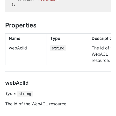
Properties
Name
Type
Description
web
Acl
Id
The Id of th
string
WebACL
resource.
webAclId
Type:
string
The Id of the WebACL resource.