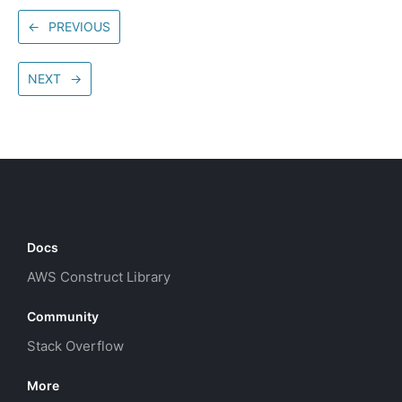
←
PREVIOUS
NEXT
→
Docs
AWS Construct Library
Community
Stack Overflow
More