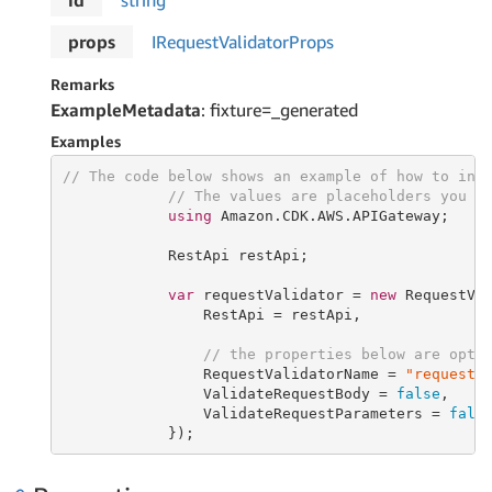
id
string
props
IRequest
Validator
Props
Remarks
ExampleMetadata
: fixture=_generated
Examples
// The code below shows an example of how to ins
// The values are placeholders you s
using
 Amazon.CDK.AWS.APIGateway;

            RestApi restApi;

var
 requestValidator = 
new
 RequestVa
                RestApi = restApi,

// the properties below are opti
                RequestValidatorName = 
"requestV
                ValidateRequestBody = 
false
,

                ValidateRequestParameters = 
fals
            });