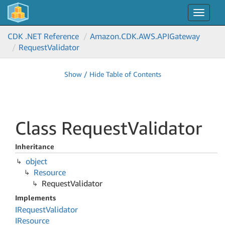
Toggle
navigat
CDK .NET Reference
Amazon.
CDK.
AWS.
APIGateway
Request
Validator
Show / Hide Table of Contents
Class Request
Validator
Inheritance
object
Resource
Request
Validator
Implements
IRequest
Validator
IResource