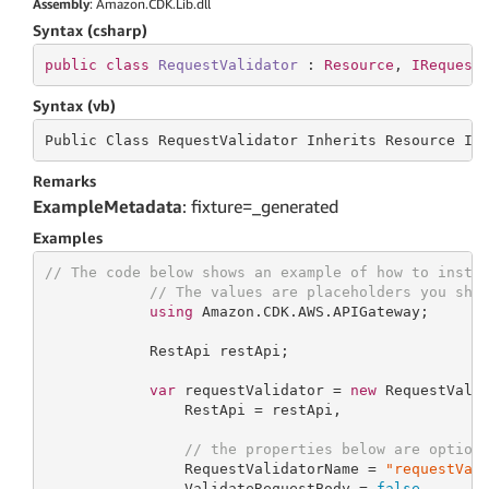
Assembly
: Amazon.CDK.Lib.dll
Syntax (csharp)
public
class
RequestValidator
 : 
Resource
, 
IRequest
Syntax (vb)
Public Class RequestValidator Inherits
 Resource 
Im
Remarks
ExampleMetadata
: fixture=_generated
Examples
// The code below shows an example of how to insta
// The values are placeholders you sho
using
 Amazon.CDK.AWS.APIGateway;

            RestApi restApi;

var
 requestValidator = 
new
 RequestVali
                RestApi = restApi,

// the properties below are option
                RequestValidatorName = 
"requestVal
                ValidateRequestBody = 
false
,
