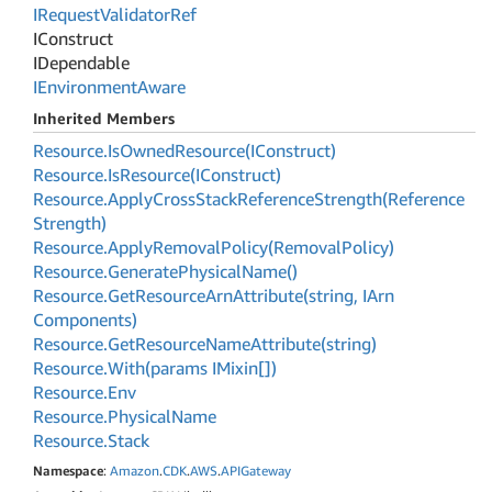
IRequest
Validator
Ref
IConstruct
IDependable
IEnvironment
Aware
Inherited Members
Resource.
Is
Owned
Resource(IConstruct)
Resource.
Is
Resource(IConstruct)
Resource.
Apply
Cross
Stack
Reference
Strength(Reference
Strength)
Resource.
Apply
Removal
Policy(Removal
Policy)
Resource.
Generate
Physical
Name()
Resource.
Get
Resource
Arn
Attribute(string, IArn
Components)
Resource.
Get
Resource
Name
Attribute(string)
Resource.
With(params IMixin[])
Resource.
Env
Resource.
Physical
Name
Resource.
Stack
Namespace
:
Amazon
.
CDK
.
AWS
.
APIGateway