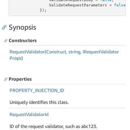
                ValidateRequestParameters = 
false
            });
Synopsis
Constructors
Request
Validator(Construct, string, IRequest
Validator
Props)
Properties
PROPERTY_INJECTION_ID
Uniquely identifies this class.
Request
Validator
Id
ID of the request validator, such as abc123.