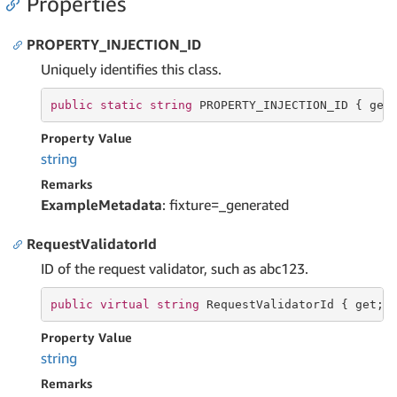
Properties
PROPERTY_INJECTION_ID
Uniquely identifies this class.
public
static
string
 PROPERTY_INJECTION_ID { 
get
Property Value
string
Remarks
ExampleMetadata
: fixture=_generated
RequestValidatorId
ID of the request validator, such as abc123.
public
virtual
string
 RequestValidatorId { 
get
; 
Property Value
string
Remarks