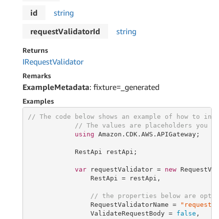
id
string
requestValidatorId
string
Returns
IRequest
Validator
Remarks
ExampleMetadata
: fixture=_generated
Examples
// The code below shows an example of how to ins
// The values are placeholders you s
using
 Amazon.CDK.AWS.APIGateway;

            RestApi restApi;

var
 requestValidator = 
new
 RequestVa
                RestApi = restApi,

// the properties below are opti
                RequestValidatorName = 
"requestV
                ValidateRequestBody = 
false
,
