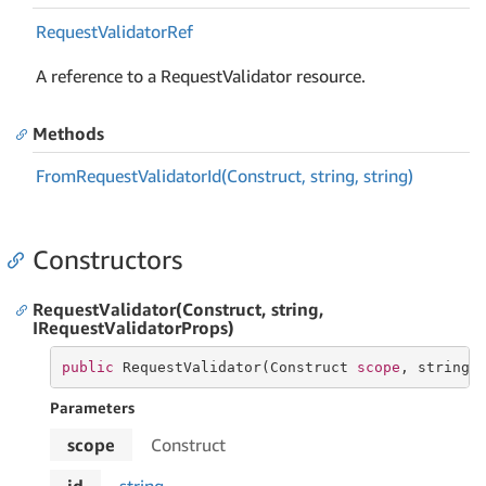
Request
Validator
Ref
A reference to a RequestValidator resource.
Methods
From
Request
Validator
Id(Construct, string, string)
Constructors
RequestValidator(Construct, string,
IRequestValidatorProps)
public
 RequestValidator(Construct 
scope
, 
string
 
Parameters
scope
Construct