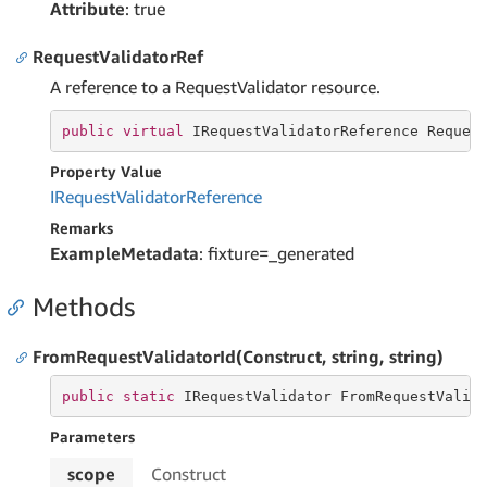
Attribute
: true
RequestValidatorRef
A reference to a RequestValidator resource.
public
virtual
 IRequestValidatorReference Reques
Property Value
IRequest
Validator
Reference
Remarks
ExampleMetadata
: fixture=_generated
Methods
FromRequestValidatorId(Construct, string, string)
public
static
 IRequestValidator FromRequestValid
Parameters
scope
Construct