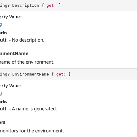
ing
? Description { 
get
; }
erty Value
g
rks
ult
: - No description.
onmentName
name of the environment.
ing
? EnvironmentName { 
get
; }
erty Value
g
rks
ult
: - A name is generated.
rs
monitors for the environment.