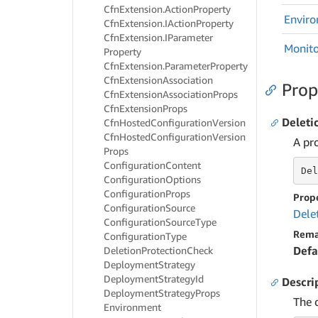
Cfn
Extension.
Action
Property
Envir
Cfn
Extension.
IAction
Property
Cfn
Extension.
IParameter
Monito
Property
Cfn
Extension.
Parameter
Property
Cfn
Extension
Association
Prop
Cfn
Extension
Association
Props
Cfn
Extension
Props
Deleti
Cfn
Hosted
Configuration
Version
Cfn
Hosted
Configuration
Version
A pr
Props
Configuration
Content
Del
Configuration
Options
Configuration
Props
Prop
Configuration
Source
Dele
Configuration
Source
Type
Rema
Configuration
Type
Defa
Deletion
Protection
Check
Deployment
Strategy
Deployment
Strategy
Id
Descri
Deployment
Strategy
Props
The 
Environment