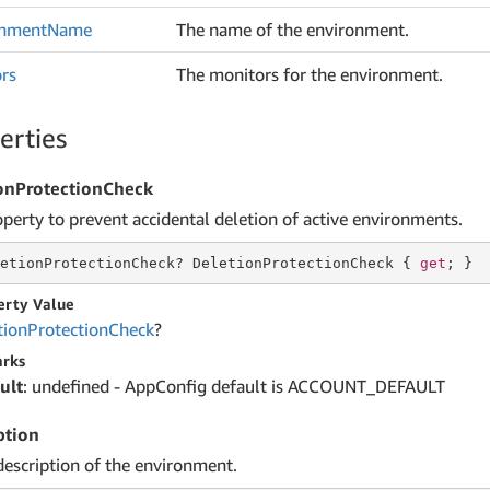
onment
Name
The name of the environment.
rs
The monitors for the environment.
erties
onProtectionCheck
operty to prevent accidental deletion of active environments.
etionProtectionCheck? DeletionProtectionCheck { 
get
; }
erty Value
tion
Protection
Check
?
rks
ult
: undefined - AppConfig default is ACCOUNT_DEFAULT
ption
description of the environment.