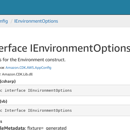
nfig
IEnvironment
Options
erface IEnvironment
Option
s for the Environment construct.
ce
:
Amazon
.
CDK
.
AWS
.
App
Config
y
: Amazon.CDK.Lib.dll
(csharp)
c
 interface 
IEnvironmentOptions
(vb)
c
 Interface 
IEnvironmentOptions
s
leMetadata
: fixture=_generated