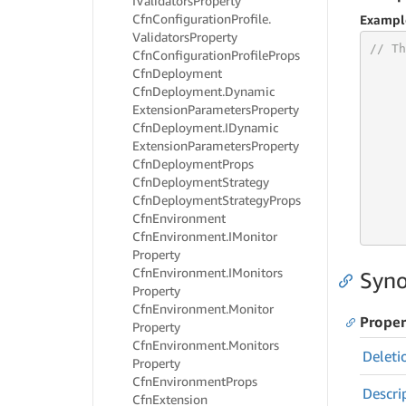
IValidators
Property
Cfn
Configuration
Profile.
Exampl
Validators
Property
// Th
Cfn
Configuration
Profile
Props
Cfn
Deployment
Cfn
Deployment.
Dynamic
Extension
Parameters
Property
     
Cfn
Deployment.
IDynamic
Extension
Parameters
Property
     
Cfn
Deployment
Props
     
Cfn
Deployment
Strategy
     
Cfn
Deployment
Strategy
Props
     
Cfn
Environment
     
Cfn
Environment.
IMonitor
Property
Cfn
Environment.
IMonitors
Syno
Property
Cfn
Environment.
Monitor
Proper
Property
Cfn
Environment.
Monitors
Deleti
Property
Cfn
Environment
Props
Descri
Cfn
Extension