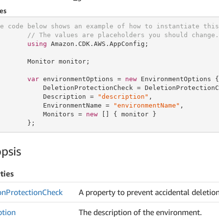
es
e code below shows an example of how to instantiate this
// The values are placeholders you should change.
using
 Amazon.CDK.AWS.AppConfig;

       Monitor monitor;

var
 environmentOptions = 
new
 EnvironmentOptions {

           DeletionProtectionCheck = DeletionProtectionC
           Description = 
"description"
,

           EnvironmentName = 
"environmentName"
,

           Monitors = 
new
 [] { monitor }

       };
psis
ties
on
Protection
Check
A property to prevent accidental deletio
ption
The description of the environment.