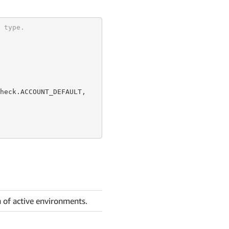
 type.
heck.ACCOUNT_DEFAULT,

n of active environments.