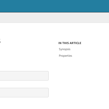
s
IN THIS ARTICLE
Synopsis
Properties