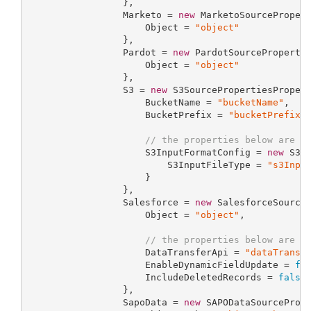
                 },

                 Marketo = 
new
 MarketoSourcePropert
                     Object = 
"object"
                 },

                 Pardot = 
new
 PardotSourcePropertie
                     Object = 
"object"
                 },

                 S3 = 
new
 S3SourcePropertiesPropert
                     BucketName = 
"bucketName"
,

                     BucketPrefix = 
"bucketPrefix"
,
// the properties below are o
                     S3InputFormatConfig = 
new
 S3In
                         S3InputFileType = 
"s3Inpu
                     }

                 },

                 Salesforce = 
new
 SalesforceSourceP
                     Object = 
"object"
,

// the properties below are o
                     DataTransferApi = 
"dataTransf
                     EnableDynamicFieldUpdate = 
fa
                     IncludeDeletedRecords = 
false
                 },

                 SapoData = 
new
 SAPODataSourcePrope