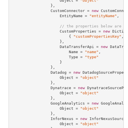
                     Object = 
"object"
                 },

                 CustomConnector = 
new
 CustomConnec
                     EntityName = 
"entityName"
,

// the properties below are o
                     CustomProperties = 
new
 Dictio
                         { 
"customPropertiesKey"
, 
                     },

                     DataTransferApi = 
new
 DataTran
                         Name = 
"name"
,

                         Type = 
"type"
                     }

                 },

                 Datadog = 
new
 DatadogSourcePropert
                     Object = 
"object"
                 },

                 Dynatrace = 
new
 DynatraceSourcePro
                     Object = 
"object"
                 },

                 GoogleAnalytics = 
new
 GoogleAnalyt
                     Object = 
"object"
                 },

                 InforNexus = 
new
 InforNexusSourceP
                     Object = 
"object"