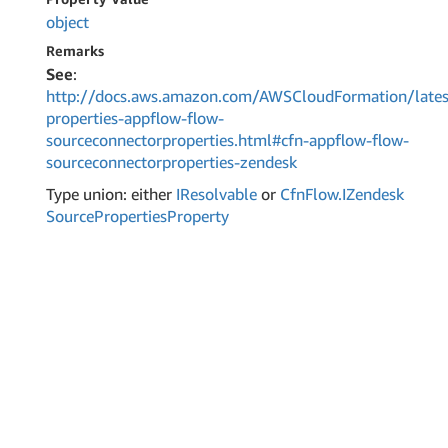
object
Remarks
See
:
http://docs.aws.amazon.com/AWSCloudFormation/lates
properties-appflow-flow-
sourceconnectorproperties.html#cfn-appflow-flow-
sourceconnectorproperties-zendesk
Type union: either
IResolvable
or
Cfn
Flow.
IZendesk
Source
Properties
Property