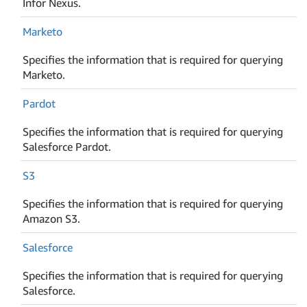
Infor Nexus.
Marketo
Specifies the information that is required for querying
Marketo.
Pardot
Specifies the information that is required for querying
Salesforce Pardot.
S3
Specifies the information that is required for querying
Amazon S3.
Salesforce
Specifies the information that is required for querying
Salesforce.