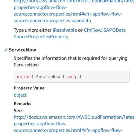
http://docs.aws.amazon.com/AWSCloudFormation/lates
properties-appflow-flow-
sourceconnectorproperties.html#cfn-appflow-flow-
sourceconnectorproperties-sapodata
Type union: either
IResolvable
or
Cfn
Flow.
ISAPOData
Source
Properties
Property
ServiceNow
Specifies the information that is required for querying
ServiceNow.
object
? ServiceNow { 
get
; }
Property Value
object
Remarks
See
:
http://docs.aws.amazon.com/AWSCloudFormation/lates
properties-appflow-flow-
sourceconnectorproperties.html#cfn-appflow-flow-