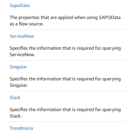
Sapo
Data
The properties that are applied when using SAPOData
as a flow source.
Service
Now
Specifies the information that is required for querying
ServiceNow.
Singular
Specifies the information that is required for querying
Singular.
Slack
Specifies the information that is required for querying
Slack.
Trendmicro