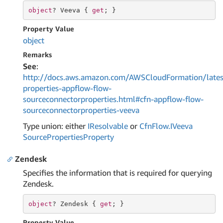
object
? Veeva { 
get
; }
Property Value
object
Remarks
See
:
http://docs.aws.amazon.com/AWSCloudFormation/lates
properties-appflow-flow-
sourceconnectorproperties.html#cfn-appflow-flow-
sourceconnectorproperties-veeva
Type union: either
IResolvable
or
Cfn
Flow.
IVeeva
Source
Properties
Property
Zendesk
Specifies the information that is required for querying
Zendesk.
object
? Zendesk { 
get
; }
Property Value