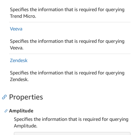
Specifies the information that is required for querying
Trend Micro.
Veeva
Specifies the information that is required for querying
Veeva.
Zendesk
Specifies the information that is required for querying
Zendesk.
Properties
Amplitude
Specifies the information that is required for querying
Amplitude.