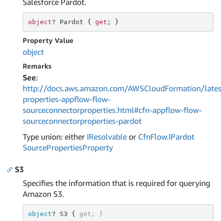
Salesforce Pardot.
object
? Pardot { 
get
; }
Property Value
object
Remarks
See
:
http://docs.aws.amazon.com/AWSCloudFormation/lates
properties-appflow-flow-
sourceconnectorproperties.html#cfn-appflow-flow-
sourceconnectorproperties-pardot
Type union: either
IResolvable
or
Cfn
Flow.
IPardot
Source
Properties
Property
S3
Specifies the information that is required for querying
Amazon S3.
object
? 
S3
 { 
get
; }