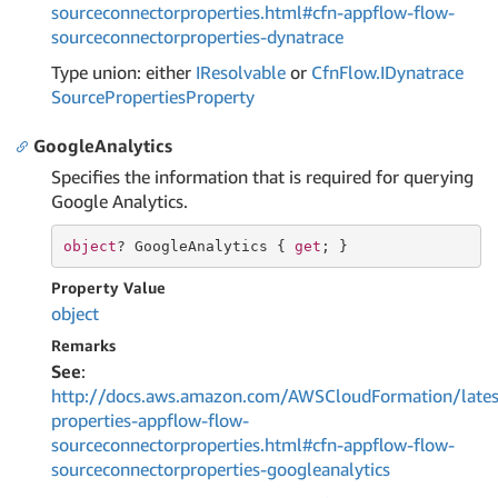
sourceconnectorproperties.html#cfn-appflow-flow-
sourceconnectorproperties-dynatrace
Type union: either
IResolvable
or
Cfn
Flow.
IDynatrace
Source
Properties
Property
GoogleAnalytics
Specifies the information that is required for querying
Google Analytics.
object
? GoogleAnalytics { 
get
; }
Property Value
object
Remarks
See
:
http://docs.aws.amazon.com/AWSCloudFormation/lates
properties-appflow-flow-
sourceconnectorproperties.html#cfn-appflow-flow-
sourceconnectorproperties-googleanalytics