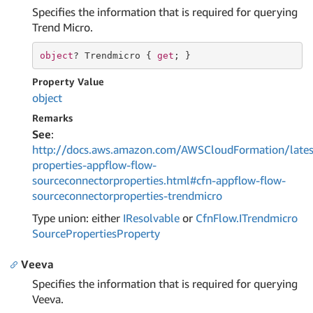
Specifies the information that is required for querying
Trend Micro.
object
? Trendmicro { 
get
; }
Property Value
object
Remarks
See
:
http://docs.aws.amazon.com/AWSCloudFormation/lates
properties-appflow-flow-
sourceconnectorproperties.html#cfn-appflow-flow-
sourceconnectorproperties-trendmicro
Type union: either
IResolvable
or
Cfn
Flow.
ITrendmicro
Source
Properties
Property
Veeva
Specifies the information that is required for querying
Veeva.