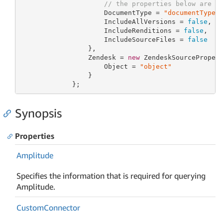
// the properties below are o
                     DocumentType = 
"documentType"
,
                     IncludeAllVersions = 
false
,

                     IncludeRenditions = 
false
,

                     IncludeSourceFiles = 
false
                 },

                 Zendesk = 
new
 ZendeskSourcePropert
                     Object = 
"object"
                 }

             };
Synopsis
Properties
Amplitude
Specifies the information that is required for querying
Amplitude.
Custom
Connector