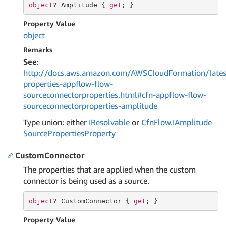
object
? Amplitude { 
get
; }
Property Value
object
Remarks
See
:
http://docs.aws.amazon.com/AWSCloudFormation/lates
properties-appflow-flow-
sourceconnectorproperties.html#cfn-appflow-flow-
sourceconnectorproperties-amplitude
Type union: either
IResolvable
or
Cfn
Flow.
IAmplitude
Source
Properties
Property
CustomConnector
The properties that are applied when the custom
connector is being used as a source.
object
? CustomConnector { 
get
; }
Property Value