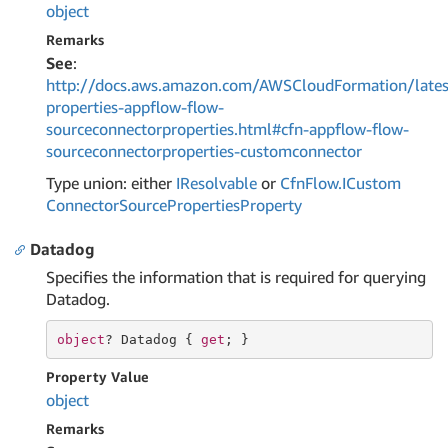
object
Remarks
See
:
http://docs.aws.amazon.com/AWSCloudFormation/lates
properties-appflow-flow-
sourceconnectorproperties.html#cfn-appflow-flow-
sourceconnectorproperties-customconnector
Type union: either
IResolvable
or
Cfn
Flow.
ICustom
Connector
Source
Properties
Property
Datadog
Specifies the information that is required for querying
Datadog.
object
? Datadog { 
get
; }
Property Value
object
Remarks