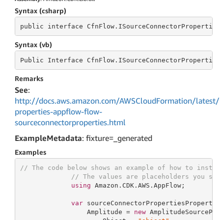
Syntax (csharp)
public
 interface 
CfnFlow.ISourceConnectorPropertie
Syntax (vb)
Public
 Interface 
CfnFlow.ISourceConnectorPropertie
Remarks
See
:
http://docs.aws.amazon.com/AWSCloudFormation/latest/
properties-appflow-flow-
sourceconnectorproperties.html
ExampleMetadata
: fixture=_generated
Examples
// The code below shows an example of how to insta
// The values are placeholders you sh
using
 Amazon.CDK.AWS.AppFlow;

var
 sourceConnectorPropertiesProperty
                 Amplitude = 
new
 AmplitudeSourcePro