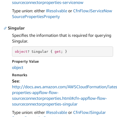
sourceconnectorproperties-servicenow
Type union: either
IResolvable
or
Cfn
Flow.
IService
Now
Source
Properties
Property
Singular
Specifies the information that is required for querying
Singular.
object
? Singular { 
get
; }
Property Value
object
Remarks
See
:
http://docs.aws.amazon.com/AWSCloudFormation/lates
properties-appflow-flow-
sourceconnectorproperties.html#cfn-appflow-flow-
sourceconnectorproperties-singular
Type union: either
IResolvable
or
Cfn
Flow.
ISingular