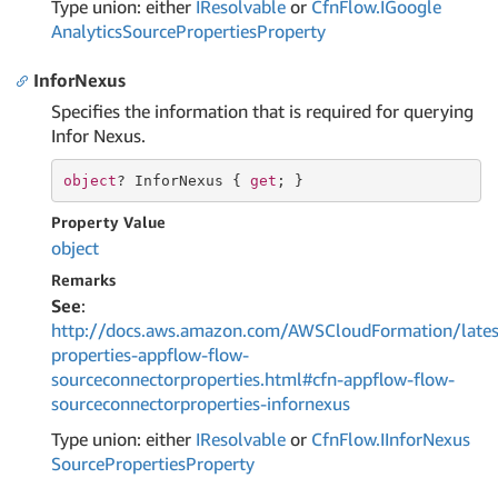
Type union: either
IResolvable
or
Cfn
Flow.
IGoogle
Analytics
Source
Properties
Property
InforNexus
Specifies the information that is required for querying
Infor Nexus.
object
? InforNexus { 
get
; }
Property Value
object
Remarks
See
:
http://docs.aws.amazon.com/AWSCloudFormation/lates
properties-appflow-flow-
sourceconnectorproperties.html#cfn-appflow-flow-
sourceconnectorproperties-infornexus
Type union: either
IResolvable
or
Cfn
Flow.
IInfor
Nexus
Source
Properties
Property