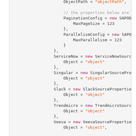
                     ObjectPath = 
"objectPath"
,

// the properties below are o
                     PaginationConfig = 
new
 SAPODat
                         MaxPageSize = 
123
                     },

                     ParallelismConfig = 
new
 SAPODa
                         MaxParallelism = 
123
                     }

                 },

                 ServiceNow = 
new
 ServiceNowSourceP
                     Object = 
"object"
                 },

                 Singular = 
new
 SingularSourcePrope
                     Object = 
"object"
                 },

                 Slack = 
new
 SlackSourcePropertiesP
                     Object = 
"object"
                 },

                 Trendmicro = 
new
 TrendmicroSourceP
                     Object = 
"object"
                 },

                 Veeva = 
new
 VeevaSourcePropertiesP
                     Object = 
"object"
,
