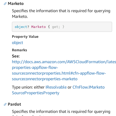
Marketo
Specifies the information that is required for querying
Marketo.
object
? 
Marketo 
{ 
get
; }
Property Value
object
Remarks
See
:
http://docs.aws.amazon.com/AWSCloudFormation/lates
properties-appflow-flow-
sourceconnectorproperties.html#cfn-appflow-flow-
sourceconnectorproperties-marketo
Type union: either
IResolvable
or
Cfn
Flow.
IMarketo
Source
Properties
Property
Pardot
Specifies the information that is required for querying